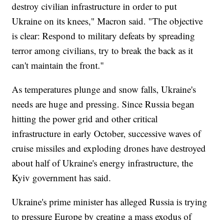
destroy civilian infrastructure in order to put
Ukraine on its knees," Macron said. "The objective
is clear: Respond to military defeats by spreading
terror among civilians, try to break the back as it
can't maintain the front."
As temperatures plunge and snow falls, Ukraine's
needs are huge and pressing. Since Russia began
hitting the power grid and other critical
infrastructure in early October, successive waves of
cruise missiles and exploding drones have destroyed
about half of Ukraine's energy infrastructure, the
Kyiv government has said.
Ukraine's prime minister has alleged Russia is trying
to pressure Europe by creating a mass exodus of