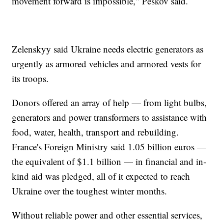
movement forward is impossible," Peskov said.
Zelenskyy said Ukraine needs electric generators as
urgently as armored vehicles and armored vests for
its troops.
Donors offered an array of help — from light bulbs,
generators and power transformers to assistance with
food, water, health, transport and rebuilding.
France's Foreign Ministry said 1.05 billion euros —
the equivalent of $1.1 billion — in financial and in-
kind aid was pledged, all of it expected to reach
Ukraine over the toughest winter months.
Without reliable power and other essential services,