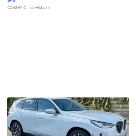
$49
CONSHY C.
| sellwild.com