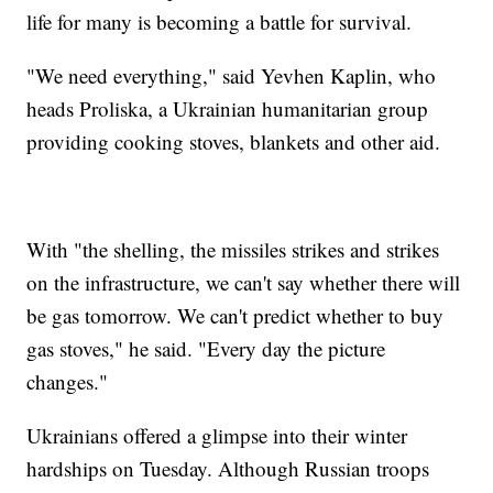
life for many is becoming a battle for survival.
"We need everything," said Yevhen Kaplin, who
heads Proliska, a Ukrainian humanitarian group
providing cooking stoves, blankets and other aid.
With "the shelling, the missiles strikes and strikes
on the infrastructure, we can't say whether there will
be gas tomorrow. We can't predict whether to buy
gas stoves," he said. "Every day the picture
changes."
Ukrainians offered a glimpse into their winter
hardships on Tuesday. Although Russian troops