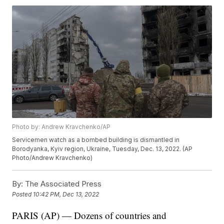
Photo by: Andrew Kravchenko/AP
Servicemen watch as a bombed building is dismantled in
Borodyanka, Kyiv region, Ukraine, Tuesday, Dec. 13, 2022. (AP
Photo/Andrew Kravchenko)
By:
The Associated Press
Posted
10:42 PM, Dec 13, 2022
PARIS (AP) — Dozens of countries and