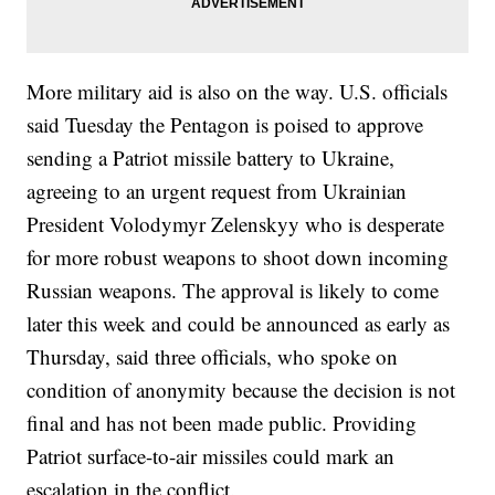
More military aid is also on the way. U.S. officials
said Tuesday the Pentagon is poised to approve
sending a Patriot missile battery to Ukraine,
agreeing to an urgent request from Ukrainian
President Volodymyr Zelenskyy who is desperate
for more robust weapons to shoot down incoming
Russian weapons. The approval is likely to come
later this week and could be announced as early as
Thursday, said three officials, who spoke on
condition of anonymity because the decision is not
final and has not been made public. Providing
Patriot surface-to-air missiles could mark an
escalation in the conflict.