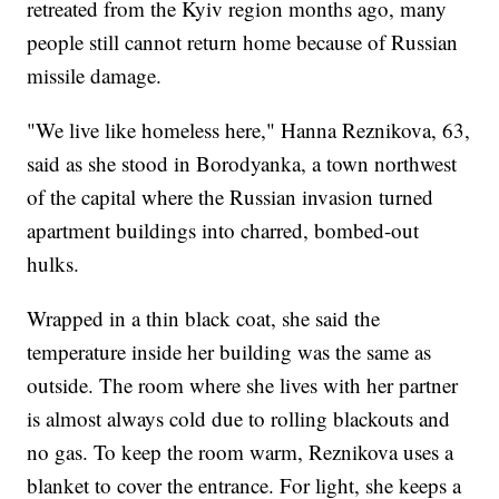
retreated from the Kyiv region months ago, many
people still cannot return home because of Russian
missile damage.
"We live like homeless here," Hanna Reznikova, 63,
said as she stood in Borodyanka, a town northwest
of the capital where the Russian invasion turned
apartment buildings into charred, bombed-out
hulks.
Wrapped in a thin black coat, she said the
temperature inside her building was the same as
outside. The room where she lives with her partner
is almost always cold due to rolling blackouts and
no gas. To keep the room warm, Reznikova uses a
blanket to cover the entrance. For light, she keeps a