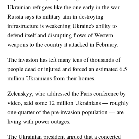
Ukrainian refugees like the one early in the war.
Russia says its military aim in destroying
infrastructure is weakening Ukraine's ability to
defend itself and disrupting flows of Western
weapons to the country it attacked in February.
The invasion has left many tens of thousands of
people dead or injured and forced an estimated 6.5
million Ukrainians from their homes.
Zelenskyy, who addressed the Paris conference by
video, said some 12 million Ukrainians — roughly
one-quarter of the pre-invasion population — are
living with power outages.
The Ukrainian president argued that a concerted