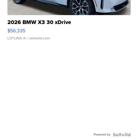
2026 BMW X3 30 xDrive
$56,335
LOTLINX A.
| sellwild.com
Powered by