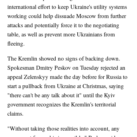
international effort to keep Ukraine's utility systems
working could help dissuade Moscow from further
attacks and potentially force it to the negotiating
table, as well as prevent more Ukrainians from
fleeing.
The Kremlin showed no signs of backing down.
Spokesman Dmitry Peskov on Tuesday rejected an
appeal Zelenskyy made the day before for Russia to
start a pullback from Ukraine at Christmas, saying
"there can't be any talk about it" until the Kyiv
government recognizes the Kremlin's territorial
claims.
"Without taking those realities into account, any