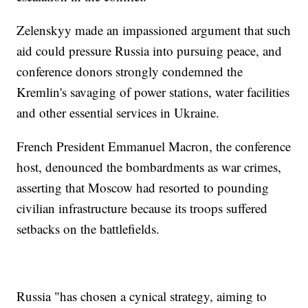
Zelenskyy made an impassioned argument that such
aid could pressure Russia into pursuing peace, and
conference donors strongly condemned the
Kremlin's savaging of power stations, water facilities
and other essential services in Ukraine.
French President Emmanuel Macron, the conference
host, denounced the bombardments as war crimes,
asserting that Moscow had resorted to pounding
civilian infrastructure because its troops suffered
setbacks on the battlefields.
Russia "has chosen a cynical strategy, aiming to