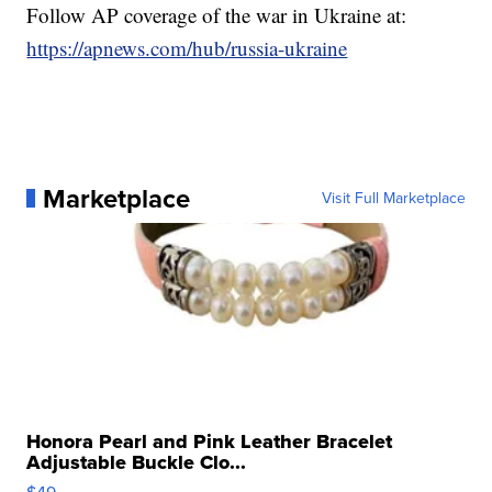
Follow AP coverage of the war in Ukraine at:
https://apnews.com/hub/russia-ukraine
Marketplace
Visit Full Marketplace
Honora Pearl and Pink Leather Bracelet
Adjustable Buckle Clo...