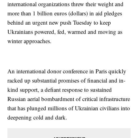
international organizations threw their weight and
more than 1 billion euros (dollars) in aid pledges
behind an urgent new push Tuesday to keep
Ukrainians powered, fed, warmed and moving as
winter approaches.
An international donor conference in Paris quickly
racked up substantial promises of financial and in-
kind support, a defiant response to sustained
Russian aerial bombardment of critical infrastructure
that has plunged millions of Ukrainian civilians into
deepening cold and dark.