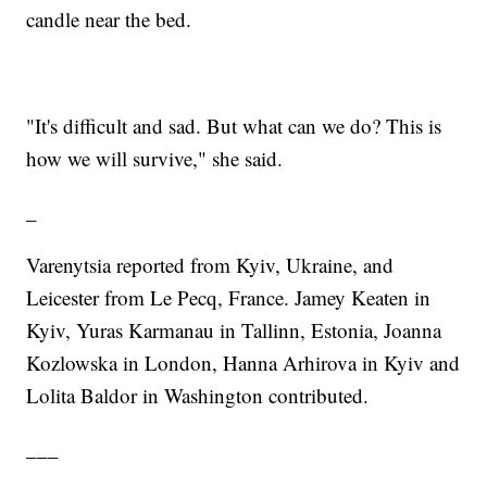
candle near the bed.
"It's difficult and sad. But what can we do? This is
how we will survive," she said.
_
Varenytsia reported from Kyiv, Ukraine, and
Leicester from Le Pecq, France. Jamey Keaten in
Kyiv, Yuras Karmanau in Tallinn, Estonia, Joanna
Kozlowska in London, Hanna Arhirova in Kyiv and
Lolita Baldor in Washington contributed.
___