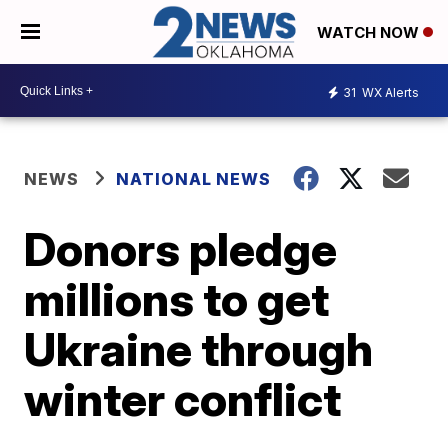
WATCH NOW
31
WX Alerts
NEWS
NATIONAL NEWS
Donors pledge
millions to get
Ukraine through
winter conflict