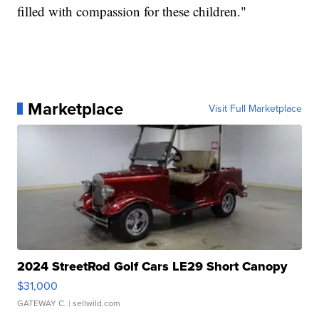
filled with compassion for these children."
Marketplace
Visit Full Marketplace
2024 StreetRod Golf Cars LE29 Short Canopy
$31,000
GATEWAY C.
| sellwild.com