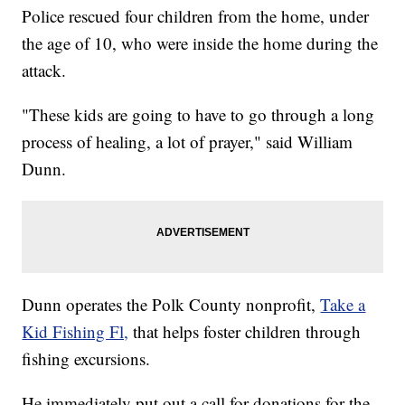
Police rescued four children from the home, under
the age of 10, who were inside the home during the
attack.
"These kids are going to have to go through a long
process of healing, a lot of prayer," said William
Dunn.
Dunn operates the Polk County nonprofit,
Take a
Kid Fishing Fl,
that helps foster children through
fishing excursions.
He immediately put out a call for donations for the