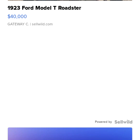
1923 Ford Model T Roadster
$40,000
GATEWAY C.
| sellwild.com
Powered by