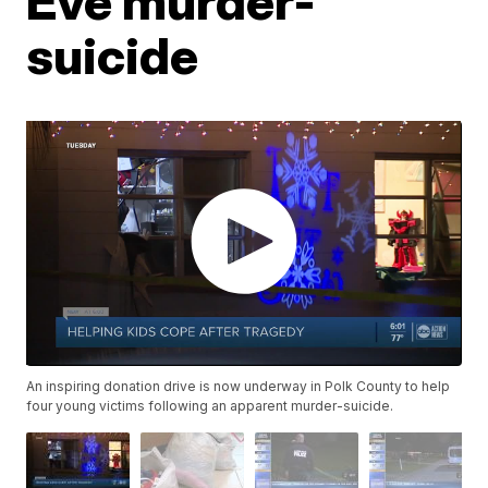
Eve murder-
suicide
An inspiring donation drive is now underway in Polk County to help
four young victims following an apparent murder-suicide.