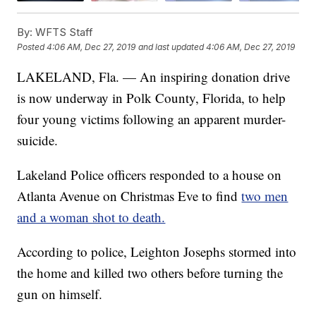
By:
WFTS Staff
Posted
4:06 AM, Dec 27, 2019
and last updated
4:06 AM, Dec 27, 2019
LAKELAND, Fla. — An inspiring donation drive
is now underway in Polk County, Florida, to help
four young victims following an apparent murder-
suicide.
Lakeland Police officers responded to a house on
Atlanta Avenue on Christmas Eve to find
two men
and a woman shot to death.
According to police, Leighton Josephs stormed into
the home and killed two others before turning the
gun on himself.