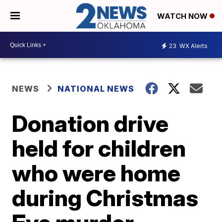
WATCH NOW
23
WX Alerts
NEWS
NATIONAL NEWS
Donation drive
held for children
who were home
during Christmas