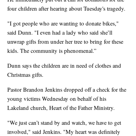
four children after hearing about Tuesday's tragedy.
"I got people who are wanting to donate bikes,"
said Dunn. "I even had a lady who said she’ll
unwrap gifts from under her tree to bring for these
kids. The community is phenomenal.”
Dunn says the children are in need of clothes and
Christmas gifts.
Pastor Brandon Jenkins dropped off a check for the
young victims Wednesday on behalf of his
Lakeland church, Heart of the Father Ministry.
"We just can’t stand by and watch, we have to get
involved," said Jenkins. "My heart was definitely