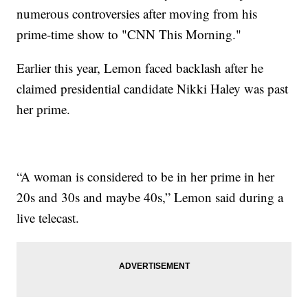
numerous controversies after moving from his
prime-time show to "CNN This Morning."
Earlier this year, Lemon faced backlash after he
claimed presidential candidate Nikki Haley was past
her prime.
“A woman is considered to be in her prime in her
20s and 30s and maybe 40s,” Lemon said during a
live telecast.