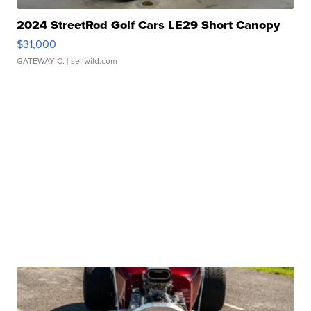
2024 StreetRod Golf Cars LE29 Short Canopy
$31,000
GATEWAY C.
| sellwild.com