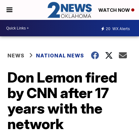
WATCH NOW
20
WX Alerts
NEWS
NATIONAL NEWS
Don Lemon fired
by CNN after 17
years with the
network