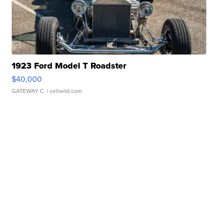
1923 Ford Model T Roadster
$40,000
GATEWAY C.
| sellwild.com