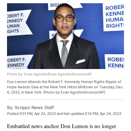
Photo by: Evan Agostini/Evan Agostini/Invision/AP
Don Lemon attends the Robert F. Kennedy Human Rights Ripple of
Hope Awards Gala at the New York Hilton Midtown on Tuesday, Dec.
6, 2022, in New York. (Photo by Evan Agostini/Invision/AP)
By:
Scripps News Staff
Posted
5:01 PM, Apr 24, 2023
and last updated
5:14 PM, Apr 24, 2023
Embattled news anchor Don Lemon is no longer