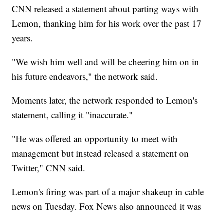
CNN released a statement about parting ways with
Lemon, thanking him for his work over the past 17
years.
"We wish him well and will be cheering him on in
his future endeavors," the network said.
Moments later, the network responded to Lemon's
statement, calling it "inaccurate."
"He was offered an opportunity to meet with
management but instead released a statement on
Twitter," CNN said.
Lemon's firing was part of a major shakeup in cable
news on Tuesday. Fox News also announced it was