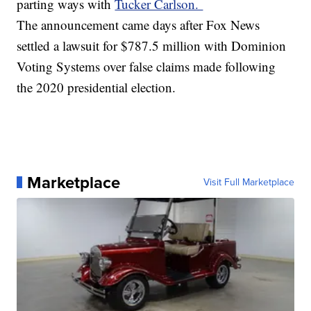
parting ways with
Tucker Carlson.
The announcement came days after Fox News
settled a lawsuit for $787.5 million with Dominion
Voting Systems over false claims made following
the 2020 presidential election.
Marketplace
Visit Full Marketplace