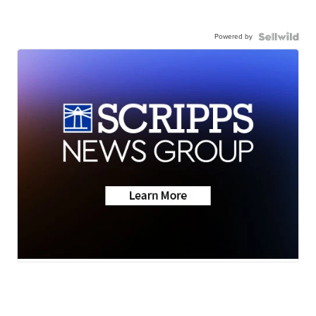
Powered by