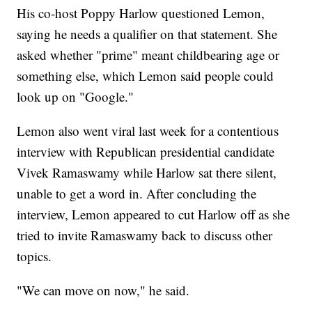
His co-host Poppy Harlow questioned Lemon,
saying he needs a qualifier on that statement. She
asked whether "prime" meant childbearing age or
something else, which Lemon said people could
look up on "Google."
Lemon also went viral last week for a contentious
interview with Republican presidential candidate
Vivek Ramaswamy while Harlow sat there silent,
unable to get a word in. After concluding the
interview, Lemon appeared to cut Harlow off as she
tried to invite Ramaswamy back to discuss other
topics.
"We can move on now," he said.