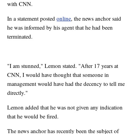
with CNN.
In a statement posted
online
, the news anchor said
he was informed by his agent that he had been
terminated.
"I am stunned," Lemon stated. "After 17 years at
CNN, I would have thought that someone in
management would have had the decency to tell me
directly."
Lemon added that he was not given any indication
that he would be fired.
The news anchor has recently been the subject of