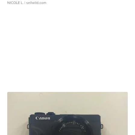
NICOLE L.
| sellwild.com