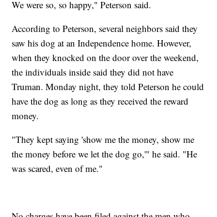
We were so, so happy," Peterson said.
According to Peterson, several neighbors said they
saw his dog at an Independence home. However,
when they knocked on the door over the weekend,
the individuals inside said they did not have
Truman. Monday night, they told Peterson he could
have the dog as long as they received the reward
money.
"They kept saying 'show me the money, show me
the money before we let the dog go,'" he said. "He
was scared, even of me."
No charges have been filed against the men who