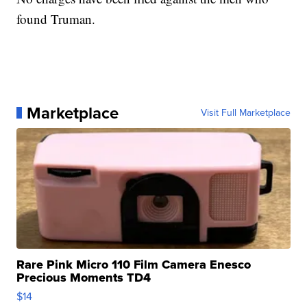
found Truman.
Marketplace
Visit Full Marketplace
Rare Pink Micro 110 Film Camera Enesco
Precious Moments TD4
$14