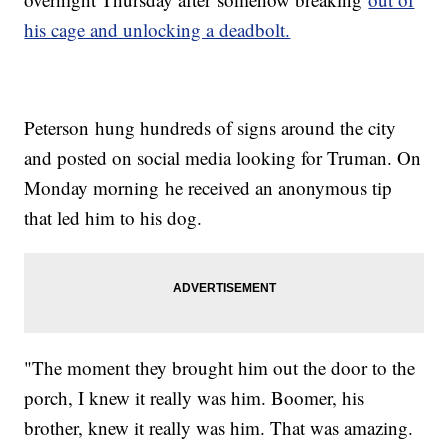
his cage and unlocking a deadbolt.
Peterson hung hundreds of signs around the city
and posted on social media looking for Truman. On
Monday morning he received an anonymous tip
that led him to his dog.
"The moment they brought him out the door to the
porch, I knew it really was him. Boomer, his
brother, knew it really was him. That was amazing.