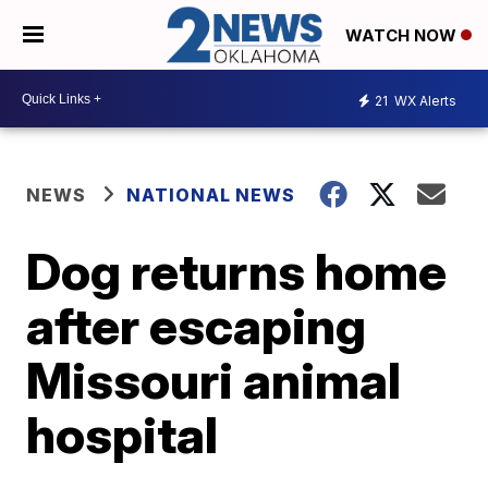
WATCH NOW
21
WX Alerts
NEWS
NATIONAL NEWS
Dog returns home
after escaping
Missouri animal
hospital