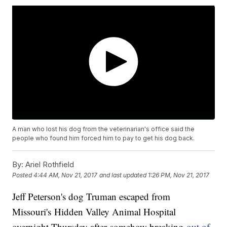
A man who lost his dog from the veterinarian's office said the
people who found him forced him to pay to get his dog back.
By:
Ariel Rothfield
Posted
4:44 AM, Nov 21, 2017
and last updated
1:26 PM, Nov 21, 2017
Jeff Peterson's dog Truman escaped from
Missouri's Hidden Valley Animal Hospital
overnight Thursday after somehow breaking
out of