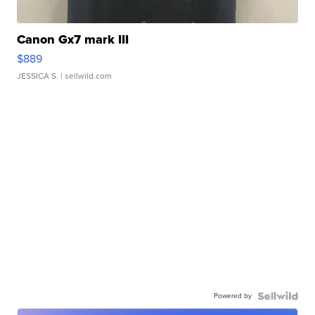
Canon Gx7 mark III
$889
JESSICA S.
| sellwild.com
Powered by