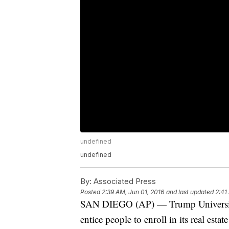
undefined
undefined
By:
Associated Press
Posted
2:39 AM, Jun 01, 2016
and last updated
2:41
SAN DIEGO (AP) — Trump University 
entice people to enroll in its real esta