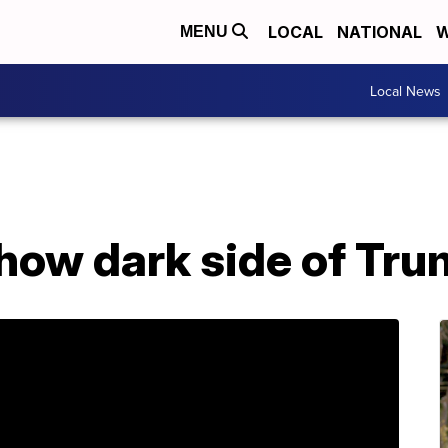
LOCAL
NATIONAL
W
MENU
Local News
ow dark side of Tru