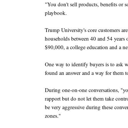
"You don't sell products, benefits or s
playbook.
Trump University's core customers are
households between 40 and 54 years o
$90,000, a college education and a n
One way to identify buyers is to ask w
found an answer and a way for them to 
During one-on-one conversations, "yo
rapport but do not let them take contr
be very aggressive during these conver
zones."