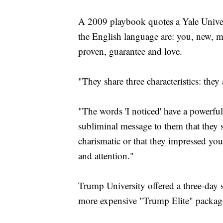
A 2009 playbook quotes a Yale Univer
the English language are: you, new, mon
proven, guarantee and love.
"They share three characteristics: they
"The words 'I noticed' have a powerfu
subliminal message to them that they st
charismatic or that they impressed yo
and attention."
Trump University offered a three-day s
more expensive "Trump Elite" package