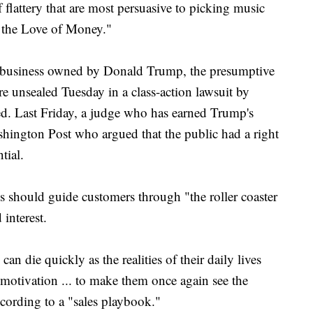
flattery that are most persuasive to picking music
r the Love of Money."
 business owned by Donald Trump, the presumptive
e unsealed Tuesday in a class-action lawsuit by
d. Last Friday, a judge who has earned Trump's
shington Post who argued that the public had a right
tial.
should guide customers through "the roller coaster
interest.
an die quickly as the realities of their daily lives
at motivation ... to make them once again see the
ccording to a "sales playbook."