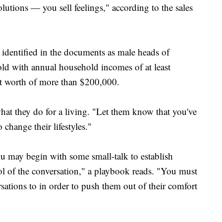
olutions — you sell feelings," according to the sales
 identified in the documents as male heads of
ld with annual household incomes of at least
et worth of more than $200,000.
hat they do for a living. "Let them know that you've
change their lifestyles."
u may begin with some small-talk to establish
ol of the conversation," a playbook reads. "You must
sations to in order to push them out of their comfort