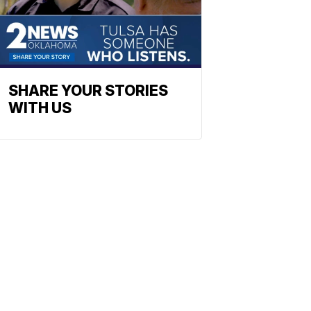
SHARE YOUR STORIES
WITH US