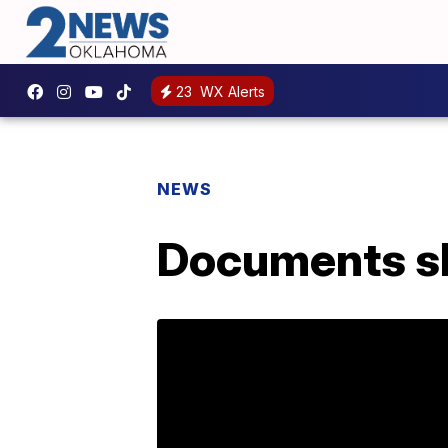
23
WX Alerts
NEWS
Documents sh