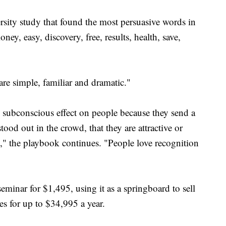
sity study that found the most persuasive words in
ey, easy, discovery, free, results, health, save,
 are simple, familiar and dramatic."
l subconscious effect on people because they send a
ood out in the crowd, that they are attractive or
u," the playbook continues. "People love recognition
eminar for $1,495, using it as a springboard to sell
s for up to $34,995 a year.