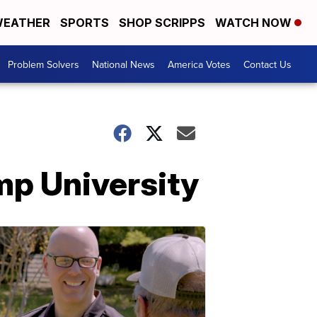
EATHER
SPORTS
SHOP SCRIPPS
WATCH NOW
Problem Solvers
National News
America Votes
Contact Us
mp University