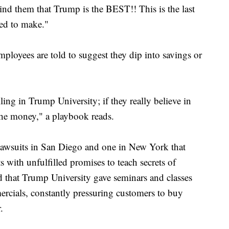
ind them that Trump is the BEST!! This is the last
eed to make."
mployees are told to suggest they dip into savings or
ling in Trump University; if they really believe in
the money," a playbook reads.
 lawsuits in San Diego and one in New York that
s with unfulfilled promises to teach secrets of
end that Trump University gave seminars and classes
mercials, constantly pressuring customers to buy
.