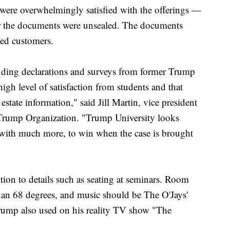
were overwhelmingly satisfied with the offerings —
fter the documents were unsealed. The documents
ied customers.
uding declarations and surveys from former Trump
igh level of satisfaction from students and that
state information," said Jill Martin, vice president
e Trump Organization. "Trump University looks
 with much more, to win when the case is brought
on to details such as seating at seminars. Room
han 68 degrees, and music should be The O'Jays'
ump also used on his reality TV show "The