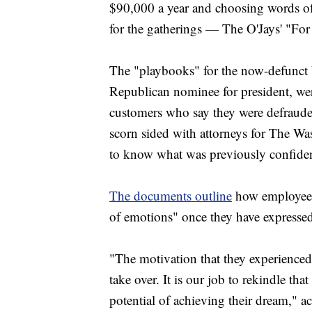
$90,000 a year and choosing words of 
for the gatherings — The O'Jays' "Fo
The "playbooks" for the now-defunct
Republican nominee for president, wer
customers who say they were defraude
scorn sided with attorneys for The Wa
to know what was previously confiden
The documents outline
how employees 
of emotions" once they have expressed 
"The motivation that they experienced c
take over. It is our job to rekindle th
potential of achieving their dream," a