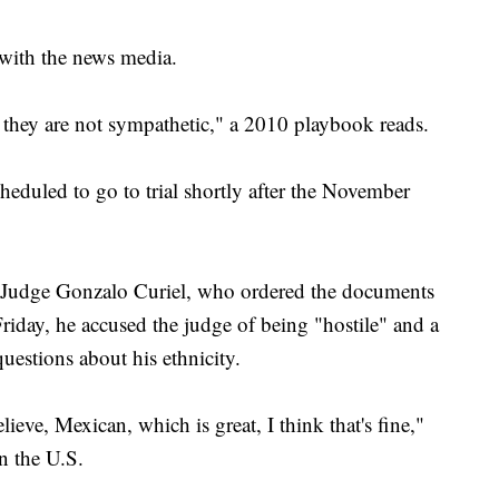
 with the news media.
d they are not sympathetic," a 2010 playbook reads.
heduled to go to trial shortly after the November
ct Judge Gonzalo Curiel, who ordered the documents
riday, he accused the judge of being "hostile" and a
uestions about his ethnicity.
eve, Mexican, which is great, I think that's fine,"
n the U.S.