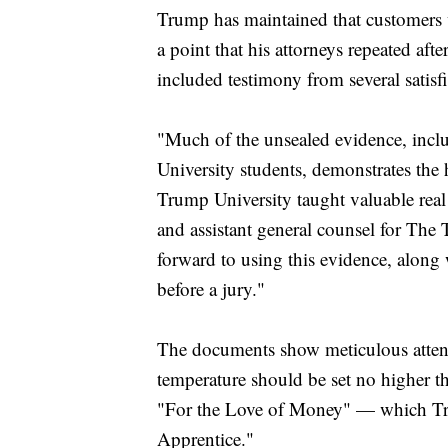
Trump has maintained that customers 
a point that his attorneys repeated a
included testimony from several satisf
"Much of the unsealed evidence, incl
University students, demonstrates the h
Trump University taught valuable real e
and assistant general counsel for Th
forward to using this evidence, along
before a jury."
The documents show meticulous attenti
temperature should be set no higher t
"For the Love of Money" — which Tr
Apprentice."