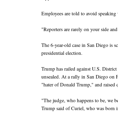
Employees are told to avoid speaking
"Reporters are rarely on your side an
The 6-year-old case in San Diego is sc
presidential election.
Trump has railed against U.S. Distri
unsealed. At a rally in San Diego on F
"hater of Donald Trump," and raised q
"The judge, who happens to be, we beli
Trump said of Curiel, who was born i