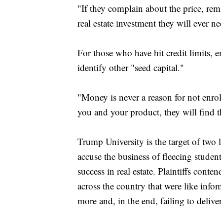
"If they complain about the price, rem
real estate investment they will ever n
For those who have hit credit limits, e
identify other "seed capital."
"Money is never a reason for not enrol
you and your product, they will find 
Trump University is the target of two
accuse the business of fleecing student
success in real estate. Plaintiffs cont
across the country that were like info
more and, in the end, failing to deliver