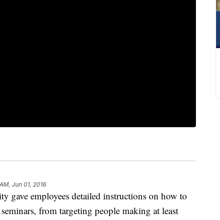
 AM, Jun 01, 2016
gave employees detailed instructions on how to
te seminars, from targeting people making at least