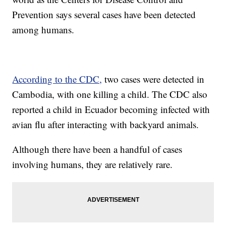
Prevention says several cases have been detected
among humans.
According to the CDC,
two cases were detected in
Cambodia, with one killing a child. The CDC also
reported a child in Ecuador becoming infected with
avian flu after interacting with backyard animals.
Although there have been a handful of cases
involving humans, they are relatively rare.