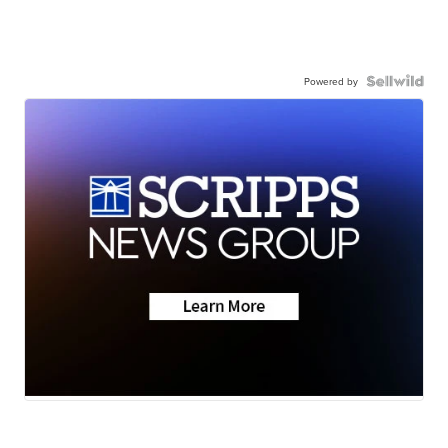
Powered by