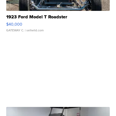
1923 Ford Model T Roadster
$40,000
GATEWAY C.
| sellwild.com