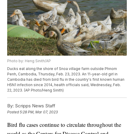
Photo by: Heng Sinith/AP
Ducks eat along the shore of Snoa village farm outside Phnom
Penh, Cambodia, Thursday, Feb. 23, 2023. An 11-year-old girl in
Cambodia has died from bird flu in the country's first known human
H5N1 infection since 2014, health officials said, Wednesday, Feb.
22, 2023. (AP Photo/Heng Sinith)
By:
Scripps News Staff
Posted
5:28 PM, Mar 07, 2023
Bird flu cases continue to circulate throughout the
world as the Centers for Disease Control and