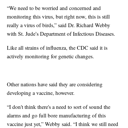
“We need to be worried and concerned and
monitoring this virus, but right now, this is still
really a virus of birds,” said Dr. Richard Webby
with St. Jude’s Department of Infectious Diseases.
Like all strains of influenza, the CDC said it is
actively monitoring for genetic changes.
Other nations have said they are considering
developing a vaccine, however.
“I don't think there's a need to sort of sound the
alarms and go full bore manufacturing of this
vaccine just yet,” Webby said. “I think we still need