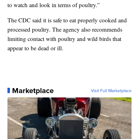
to watch and look in terms of poultry.”
The CDC said it is safe to eat properly cooked and
processed poultry. The agency also recommends
limiting contact with poultry and wild birds that
appear to be dead or ill.
Marketplace
Visit Full Marketplace