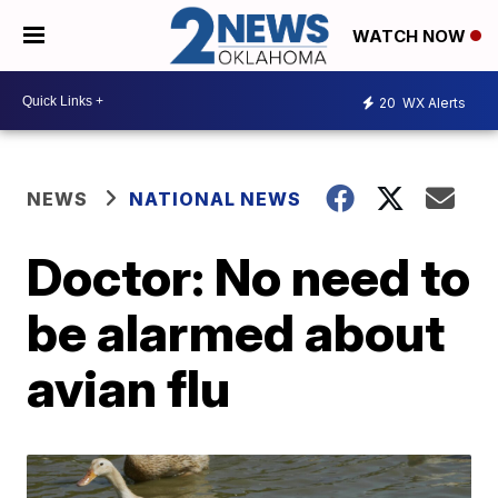
WATCH NOW
20
WX Alerts
NEWS
NATIONAL NEWS
Doctor: No need to
be alarmed about
avian flu