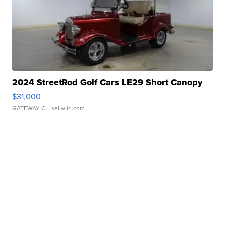
2024 StreetRod Golf Cars LE29 Short Canopy
$31,000
GATEWAY C.
| sellwild.com