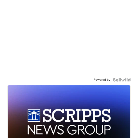
Powered by