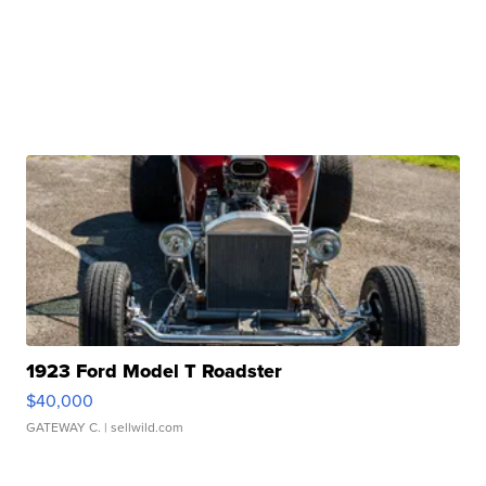
1923 Ford Model T Roadster
$40,000
GATEWAY C.
| sellwild.com