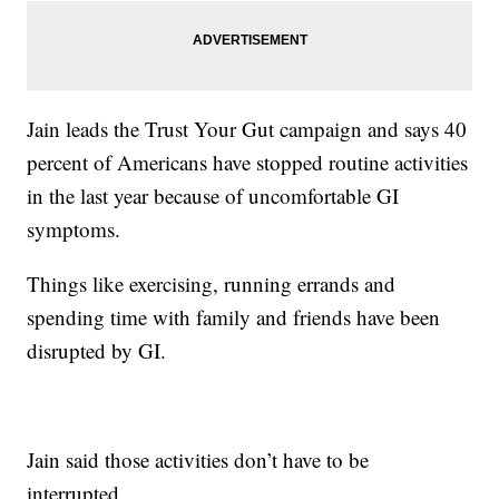
Jain leads the Trust Your Gut campaign and says 40
percent of Americans have stopped routine activities
in the last year because of uncomfortable GI
symptoms.
Things like exercising, running errands and
spending time with family and friends have been
disrupted by GI.
Jain said those activities don’t have to be
interrupted.