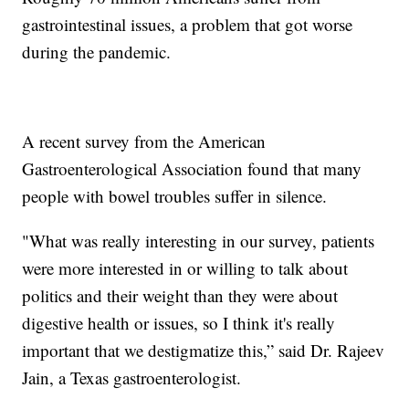
gastrointestinal issues, a problem that got worse
during the pandemic.
A recent survey from the American
Gastroenterological Association found that many
people with bowel troubles suffer in silence.
"What was really interesting in our survey, patients
were more interested in or willing to talk about
politics and their weight than they were about
digestive health or issues, so I think it's really
important that we destigmatize this,” said Dr. Rajeev
Jain, a Texas gastroenterologist.