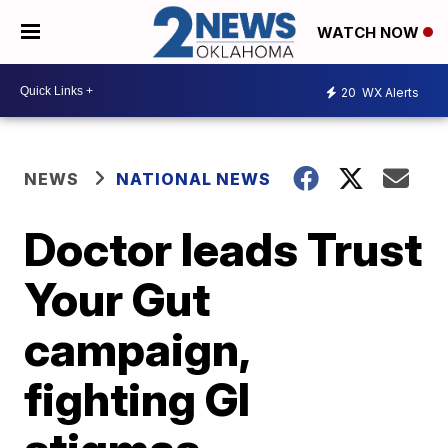
WATCH NOW
20
WX Alerts
NEWS
NATIONAL NEWS
Doctor leads Trust
Your Gut
campaign,
fighting GI