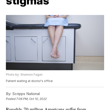
stigmas
Photo by: Shannon Fagan
Patient waiting at doctor's office
By:
Scripps National
Posted
7:06 PM, Oct 10, 2022
Roughly 70 million Americans suffer from