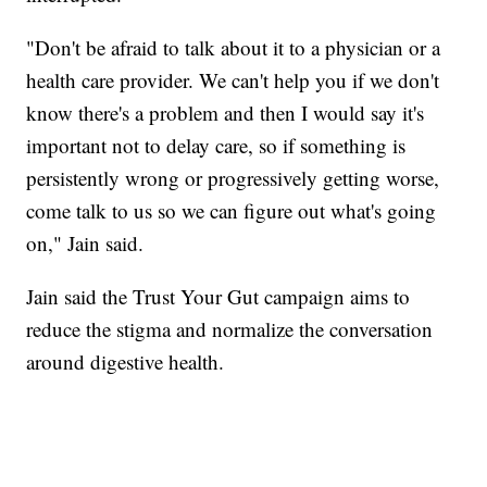
"Don't be afraid to talk about it to a physician or a
health care provider. We can't help you if we don't
know there's a problem and then I would say it's
important not to delay care, so if something is
persistently wrong or progressively getting worse,
come talk to us so we can figure out what's going
on," Jain said.
Jain said the Trust Your Gut campaign aims to
reduce the stigma and normalize the conversation
around digestive health.