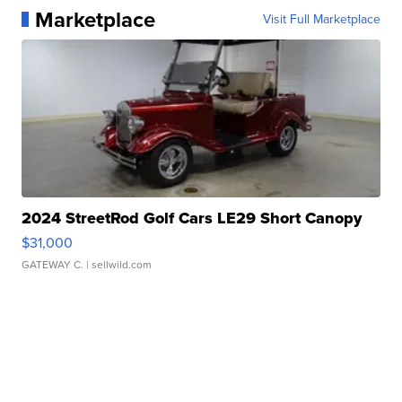
Marketplace
Visit Full Marketplace
2024 StreetRod Golf Cars LE29 Short Canopy
$31,000
GATEWAY C.
| sellwild.com