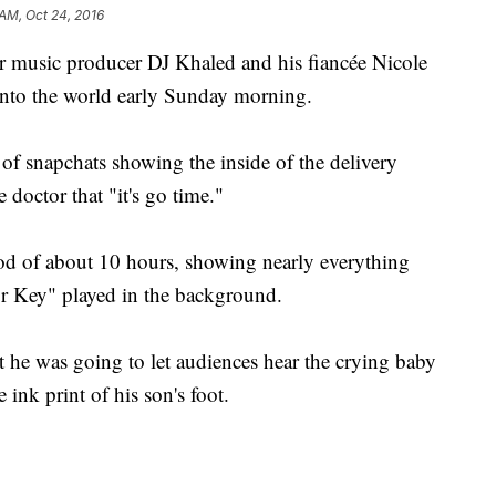
 AM, Oct 24, 2016
music producer DJ Khaled and his fiancée Nicole
into the world early Sunday morning.
s of snapchats showing the inside of the delivery
 doctor that "it's go time."
iod of about 10 hours, showing nearly everything
or Key" played in the background.
t he was going to let audiences hear the crying baby
ink print of his son's foot.