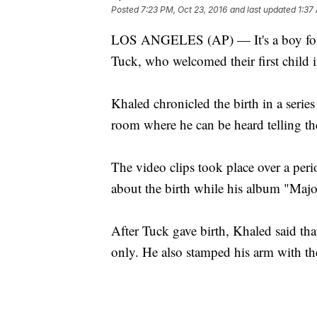
Posted
7:23 PM, Oct 23, 2016
and last updated
1:37
LOS ANGELES (AP) — It's a boy for 
Tuck, who welcomed their first child 
Khaled chronicled the birth in a serie
room where he can be heard telling the
The video clips took place over a per
about the birth while his album "Maj
After Tuck gave birth, Khaled said tha
only. He also stamped his arm with the 