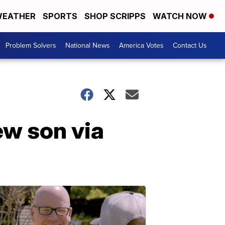
EATHER
SPORTS
SHOP SCRIPPS
WATCH NOW
Problem Solvers
National News
America Votes
Contact Us
w son via