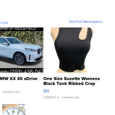
Visit Full Marketplace
o List
MW X3 30 xDrive
One Size Suzette Womens
Black Tank Ribbed Crop
Asymmetrical ...
$19
.
| sellwild.com
CONSHY C.
| sellwild.com