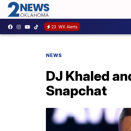
23
WX Alerts
NEWS
DJ Khaled an
Snapchat