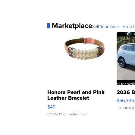
Marketplace
Sell Your Items - Free t
Honora Pearl and Pink
2026 B
Leather Bracelet
$56,335
Adjustable Buckle Clo...
$49
LOTLINX A
CONSHY C.
| sellwild.com