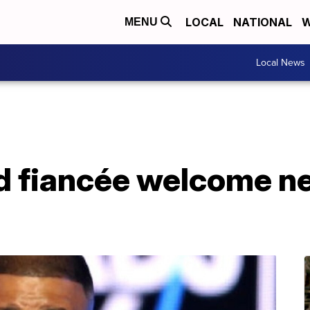
LOCAL
NATIONAL
W
MENU
Local News
d fiancée welcome ne