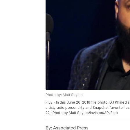
Photo by: Matt Sayles
FILE - In this June 26, 2016 file photo, DJ Khale
artist, radio personality and Snapchat favorite h
22. (Photo by Matt Sayles/Invision/AP, File)
By:
Associated Press