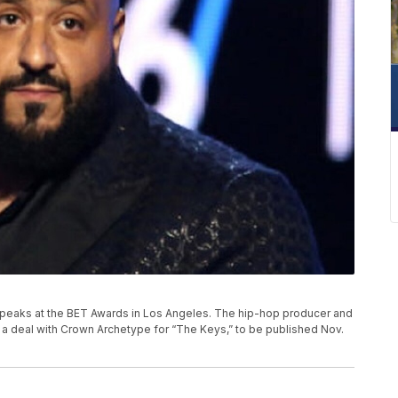
d speaks at the BET Awards in Los Angeles. The hip-hop producer and
as a deal with Crown Archetype for “The Keys,” to be published Nov.