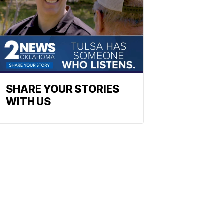
SHARE YOUR STORIES
WITH US