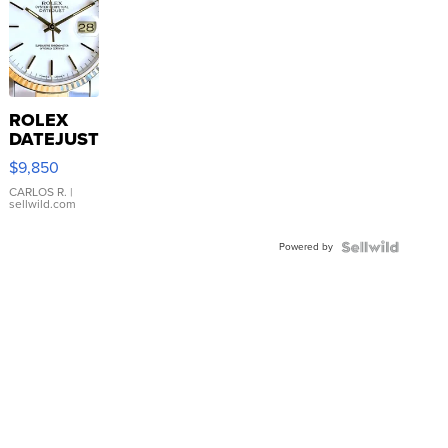
ROLEX
DATEJUST
16233
$9,850
WHITE
DIAL
CARLOS R.
|
sellwild.com
FLUTED
BEZEL
Powered by
TWO-
TONE
JUBILE...