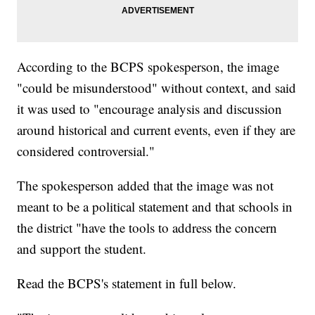
According to the BCPS spokesperson, the image
"could be misunderstood" without context, and said
it was used to "encourage analysis and discussion
around historical and current events, even if they are
considered controversial."
The spokesperson added that the image was not
meant to be a political statement and that schools in
the district "have the tools to address the concern
and support the student.
Read the BCPS's statement in full below.