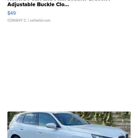
Adjustable Buckle Clo...
$49
CONSHY C.
| sellwild.com