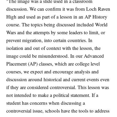
"The image was a slide used in a classroom
discussion. We can confirm it was from Loch Raven
High and used as part of a lesson in an AP History
course. The topics being discussed included World
Wars and the attempts by some leaders to limit, or
prevent migration, into certain countries. In
isolation and out of context with the lesson, the
image could be misunderstood. In our Advanced
Placement (AP) classes, which are college level
courses, we expect and encourage analysis and
discussion around historical and current events even
if they are considered controversial. This lesson was
not intended to make a political statement. If a
student has concerns when discussing a
controversial issue, schools have the tools to address