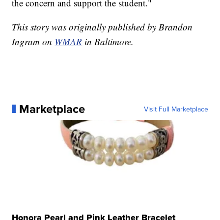
the concern and support the student."
This story was originally published by Brandon
Ingram on
WMAR
in Baltimore.
Marketplace
Visit Full Marketplace
Honora Pearl and Pink Leather Bracelet