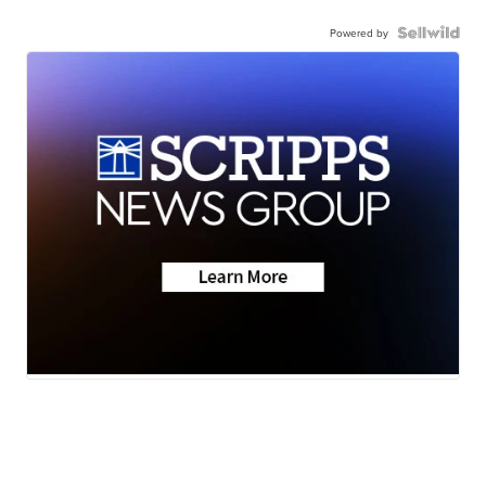
Powered by