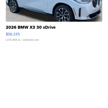
2026 BMW X3 30 xDrive
$56,335
LOTLINX A.
| sellwild.com