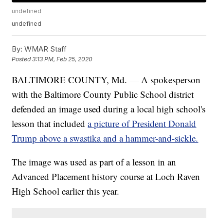
undefined
undefined
By:
WMAR Staff
Posted
3:13 PM, Feb 25, 2020
BALTIMORE COUNTY, Md. — A spokesperson
with the Baltimore County Public School district
defended an image used during a local high school's
lesson that included
a picture of President Donald
Trump above a swastika and a hammer-and-sickle.
The image was used as part of a lesson in an
Advanced Placement history course at Loch Raven
High School earlier this year.