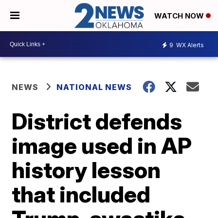
WATCH NOW
9
WX Alerts
NEWS
NATIONAL NEWS
District defends
image used in AP
history lesson
that included