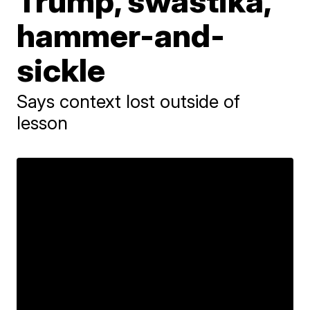
Trump, swastika,
hammer-and-
sickle
Says context lost outside of
lesson