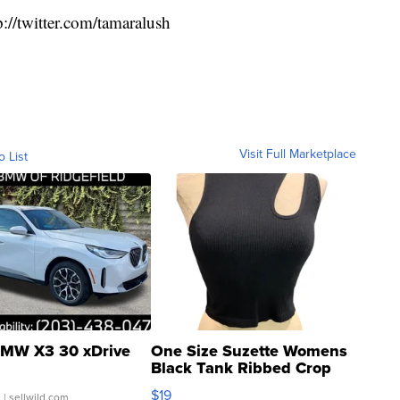
p://twitter.com/tamaralush
Visit Full Marketplace
o List
MW X3 30 xDrive
One Size Suzette Womens
Black Tank Ribbed Crop
Asymmetrical ...
$19
.
| sellwild.com