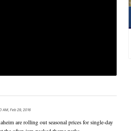
50 AM, Feb 29, 2016
heim are rolling out seasonal prices for single-day
at the often jam-packed theme parks.