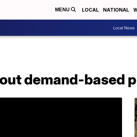
LOCAL
NATIONAL
W
MENU
Local News
l out demand-based p