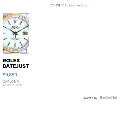
CONSHY C.
| sellwild.com
ROLEX
DATEJUST
16233
$9,850
WHITE
DIAL
CARLOS R.
|
sellwild.com
FLUTED
BEZEL
TWO-
Powered by
TONE
JUBILE...