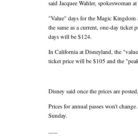
said Jacquee Wahler, spokeswoman at 
"Value" days for the Magic Kingdom 
the same as a current, one-day ticket 
days will be $124.
In California at Disneyland, the "valu
ticket price will be $105 and the "pea
Disney said once the prices are posted
Prices for annual passes won't change.
Sunday.
___