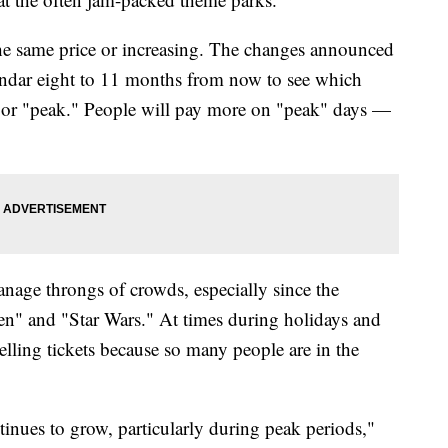
 the same price or increasing. The changes announced
alendar eight to 11 months from now to see which
r" or "peak." People will pay more on "peak" days —
nage throngs of crowds, especially since the
zen" and "Star Wars." At times during holidays and
elling tickets because so many people are in the
nues to grow, particularly during peak periods,"