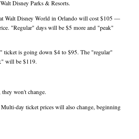
Walt Disney Parks & Resorts.
at Walt Disney World in Orlando will cost $105 —
price. "Regular" days will be $5 more and "peak"
e" ticket is going down $4 to $95. The "regular"
k" will be $119.
, they won't change.
 Multi-day ticket prices will also change, beginning