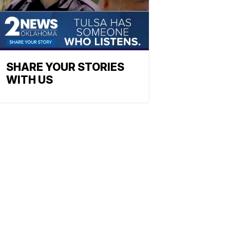
SHARE YOUR STORIES
WITH US