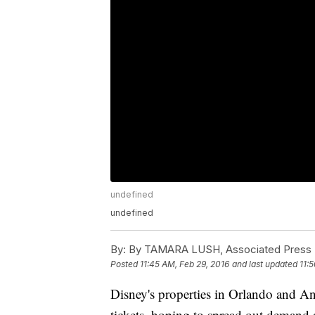
undefined
undefined
By:
By TAMARA LUSH, Associated Press
Posted
11:45 AM, Feb 29, 2016
and last updated
11:
Disney's properties in Orlando and Ana
tickets, hoping to spread out demand 