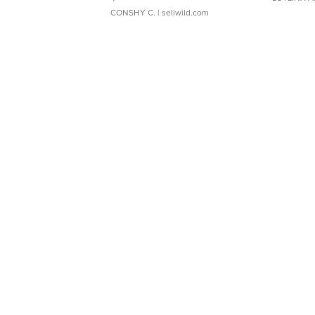
CONSHY C.
| sellwild.com