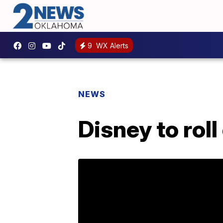
9
WX Alerts
NEWS
Disney to rol