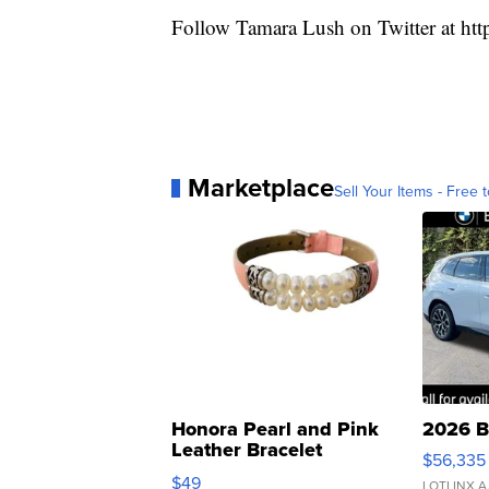
Follow Tamara Lush on Twitter at
htt
Marketplace
Sell Your Items - Free t
Honora Pearl and Pink
2026 B
Leather Bracelet
$56,335
Adjustable Buckle Clo...
$49
LOTLINX A