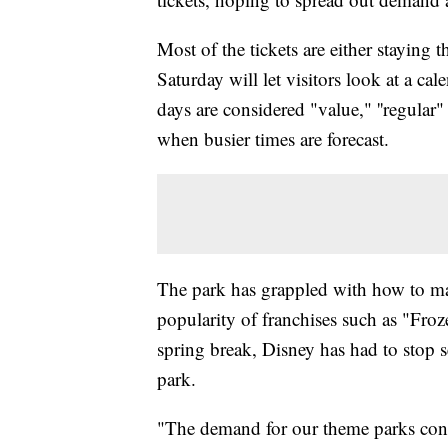
Most of the tickets are either staying
Saturday will let visitors look at a c
days are considered "value," ''regula
when busier times are forecast.
The park has grappled with how to ma
popularity of franchises such as "Fro
spring break, Disney has had to stop s
park.
"The demand for our theme parks conti