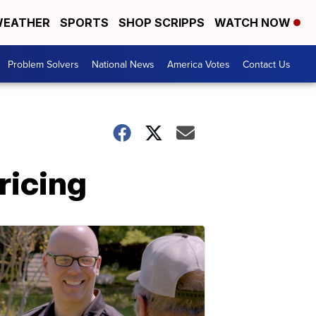
EATHER
SPORTS
SHOP SCRIPPS
WATCH NOW
Problem Solvers
National News
America Votes
Contact Us
ricing