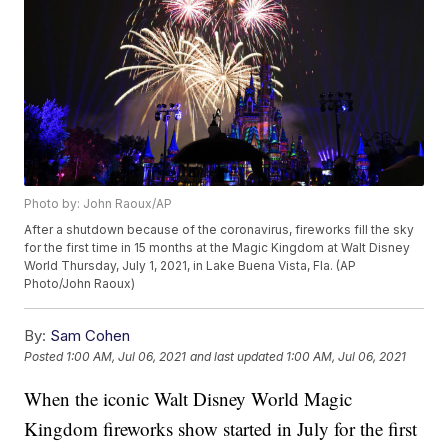
Photo by: John Raoux/AP
After a shutdown because of the coronavirus, fireworks fill the sky
for the first time in 15 months at the Magic Kingdom at Walt Disney
World Thursday, July 1, 2021, in Lake Buena Vista, Fla. (AP
Photo/John Raoux)
By:
Sam Cohen
Posted
1:00 AM, Jul 06, 2021
and last updated
1:00 AM, Jul 06, 2021
When the iconic Walt Disney World Magic
Kingdom fireworks show started in July for the first