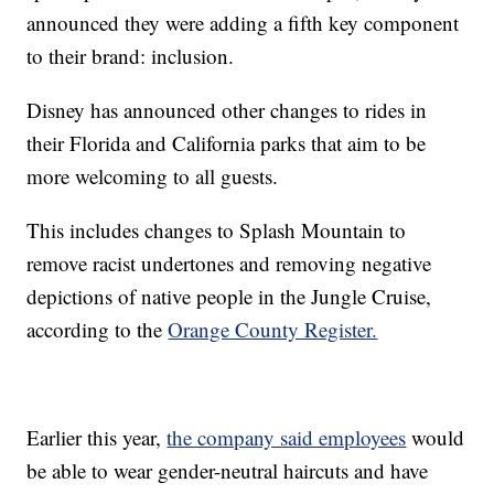
announced they were adding a fifth key component
to their brand: inclusion.
Disney has announced other changes to rides in
their Florida and California parks that aim to be
more welcoming to all guests.
This includes changes to Splash Mountain to
remove racist undertones and removing negative
depictions of native people in the Jungle Cruise,
according to the
Orange County Register.
Earlier this year,
the company said employees
would
be able to wear gender-neutral haircuts and have