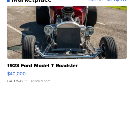
1923 Ford Model T Roadster
$40,000
GATEWAY C.
| sellwild.com