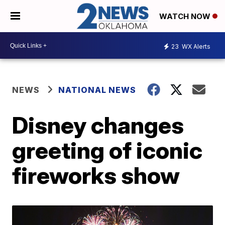
WATCH NOW
23
WX Alerts
NEWS
NATIONAL NEWS
Disney changes
greeting of iconic
fireworks show