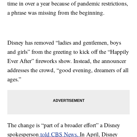
time in over a year because of pandemic restrictions,
a phrase was missing from the beginning.
Disney has removed “ladies and gentlemen, boys
and girls” from the greeting to kick off the “Happily
Ever After” fireworks show. Instead, the announcer
addresses the crowd, “good evening, dreamers of all
ages.”
The change is “part of a broader effort” a Disney
spokesperson
told CBS News.
In April, Disney