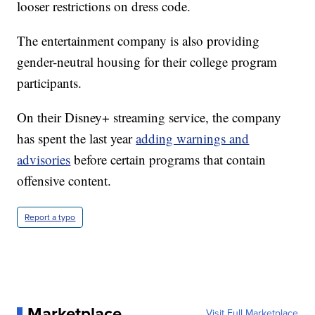
looser restrictions on dress code.
The entertainment company is also providing
gender-neutral housing for their college program
participants.
On their Disney+ streaming service, the company
has spent the last year
adding warnings and
advisories
before certain programs that contain
offensive content.
Report a typo
Marketplace
Visit Full Marketplace