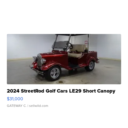
2024 StreetRod Golf Cars LE29 Short Canopy
$31,000
GATEWAY C.
| sellwild.com