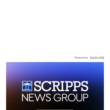
Powered by