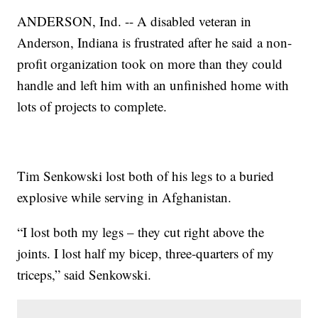
ANDERSON, Ind. -- A disabled veteran in
Anderson, Indiana is frustrated after he said a non-
profit organization took on more than they could
handle and left him with an unfinished home with
lots of projects to complete.
Tim Senkowski lost both of his legs to a buried
explosive while serving in Afghanistan.
“I lost both my legs – they cut right above the
joints. I lost half my bicep, three-quarters of my
triceps,” said Senkowski.