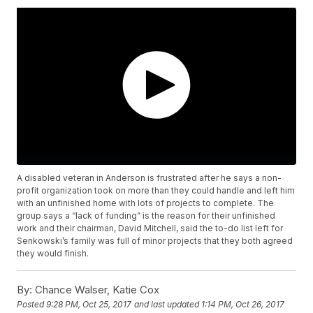
A disabled veteran in Anderson is frustrated after he says a non-
profit organization took on more than they could handle and left him
with an unfinished home with lots of projects to complete. The
group says a “lack of funding” is the reason for their unfinished
work and their chairman, David Mitchell, said the to-do list left for
Senkowski’s family was full of minor projects that they both agreed
they would finish.
By:
Chance Walser, Katie Cox
Posted
9:28 PM, Oct 25, 2017
and last updated
1:14 PM, Oct 26, 2017