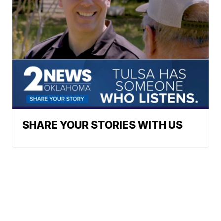
SHARE YOUR STORIES WITH US