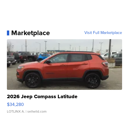
Marketplace
Visit Full Marketplace
2026 Jeep Compass Latitude
$34,280
LOTLINX A.
| sellwild.com