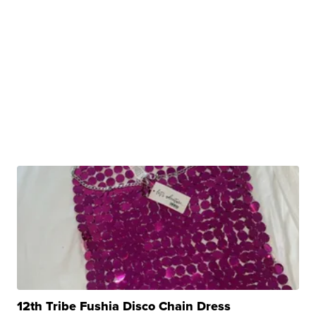
12th Tribe Fushia Disco Chain Dress