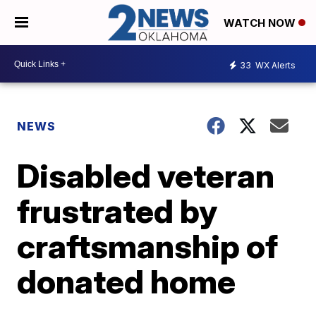
WATCH NOW
33
WX Alerts
NEWS
Disabled veteran
frustrated by
craftsmanship of
donated home