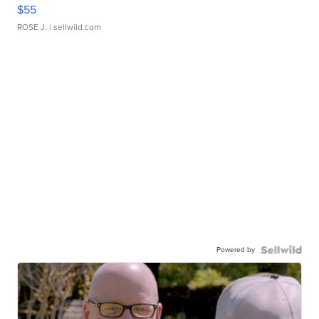
$55
ROSE J.
| sellwild.com
Powered by