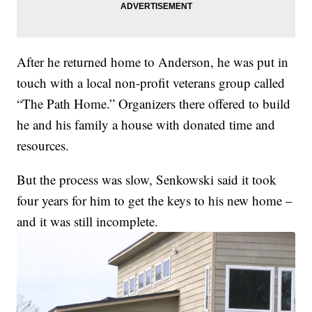
After he returned home to Anderson, he was put in
touch with a local non-profit veterans group called
“The Path Home.” Organizers there offered to build
he and his family a house with donated time and
resources.
But the process was slow, Senkowski said it took
four years for him to get the keys to his new home –
and it was still incomplete.