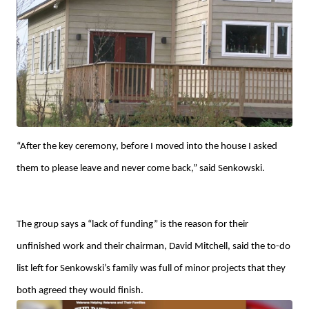
“After the key ceremony, before I moved into the house I asked
them to please leave and never come back,” said Senkowski.
The group says a “lack of funding” is the reason for their
unfinished work and their chairman, David Mitchell, said the to-do
list left for Senkowski’s family was full of minor projects that they
both agreed they would finish.