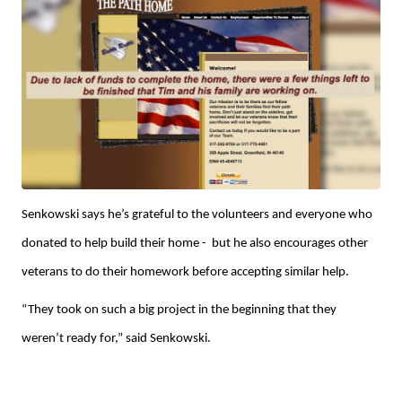
Senkowski says he’s grateful to the volunteers and everyone who
donated to help build their home - but he also encourages other
veterans to do their homework before accepting similar help.
“They took on such a big project in the beginning that they
weren’t ready for,” said Senkowski.