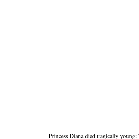
Princess Diana died tragically young