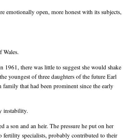
e emotionally open, more honest with its subjects,
of Wales.
1961, there was little to suggest she would shake
the youngest of three daughters of the future Earl
sh family that had been prominent since the early
 instability.
ved a son and an heir. The pressure he put on her
 fertility specialists, probably contributed to their