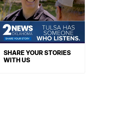
SHARE YOUR STORIES
WITH US