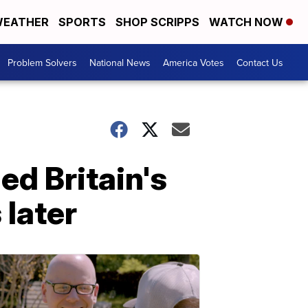
EATHER
SPORTS
SHOP SCRIPPS
WATCH NOW
Problem Solvers
National News
America Votes
Contact Us
ed Britain's
 later