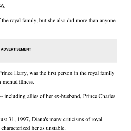
36.
he royal family, but she also did more than anyone
ince Harry, was the first person in the royal family
 mental illness.
-- including allies of her ex-husband, Prince Charles
ust 31, 1997, Diana's many criticisms of royal
characterized her as unstable.