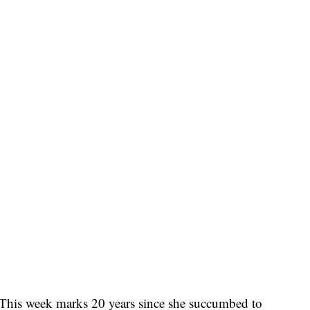
: This week marks 20 years since she succumbed to