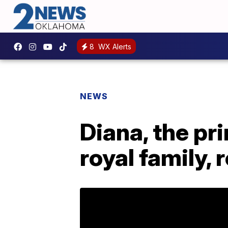
8
WX Alerts
NEWS
Diana, the pr
royal family,