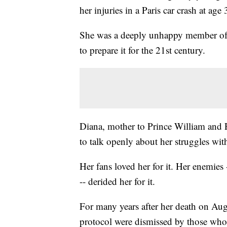
her injuries in a Paris car crash at age 
She was a deeply unhappy member of t
to prepare it for the 21st century.
Diana, mother to Prince William and Pr
to talk openly about her struggles with
Her fans loved her for it. Her enemies 
-- derided her for it.
For many years after her death on Aug
protocol were dismissed by those who 