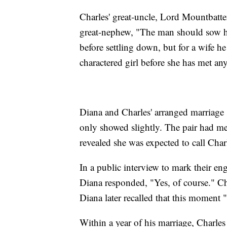
Charles' great-uncle, Lord Mountbatte
great-nephew, "The man should sow his
before settling down, but for a wife he
charactered girl before she has met any
Diana and Charles' arranged marriage 
only showed slightly. The pair had me
revealed she was expected to call Charl
In a public interview to mark their en
Diana responded, "Yes, of course." C
Diana later recalled that this moment 
Within a year of his marriage, Charles