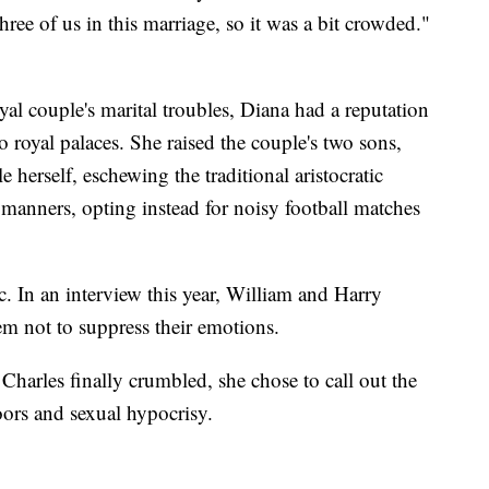
three of us in this marriage, so it was a bit crowded."
al couple's marital troubles, Diana had a reputation
 royal palaces. She raised the couple's two sons,
 herself, eschewing the traditional aristocratic
 manners, opting instead for noisy football matches
. In an interview this year, William and Harry
em not to suppress their emotions.
Charles finally crumbled, she chose to call out the
doors and sexual hypocrisy.