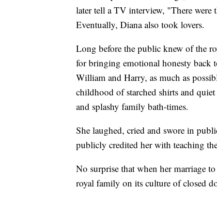
later tell a TV interview, "There were 
Eventually, Diana also took lovers.
Long before the public knew of the roy
for bringing emotional honesty back to
William and Harry, as much as possible
childhood of starched shirts and quiet
and splashy family bath-times.
She laughed, cried and swore in public
publicly credited her with teaching th
No surprise that when her marriage to 
royal family on its culture of closed 