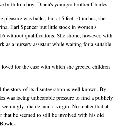
ave birth to a boy, Diana's younger brother Charles.
 pleasure was ballet, but at 5 feet 10 inches, she
erina. Earl Spencer put little stock in women's
 16 without qualifications. She shone, however, with
as a nursery assistant while waiting for a suitable
e loved for the ease with which she greeted children
 the story of its disintegration is well known. By
es was facing unbearable pressure to find a publicly
 seemingly pliable, and a virgin. No matter that at
r that he seemed to still be involved with his old
 Bowles.