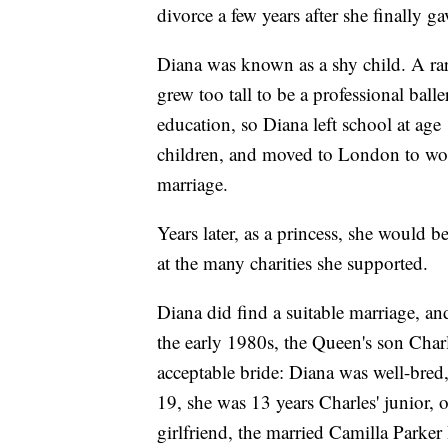
divorce a few years after she finally g
Diana was known as a shy child. A rare
grew too tall to be a professional ball
education, so Diana left school at age
children, and moved to London to work 
marriage.
Years later, as a princess, she would b
at the many charities she supported.
Diana did find a suitable marriage, and
the early 1980s, the Queen's son Charl
acceptable bride: Diana was well-bred,
19, she was 13 years Charles' junior, o
girlfriend, the married Camilla Parker