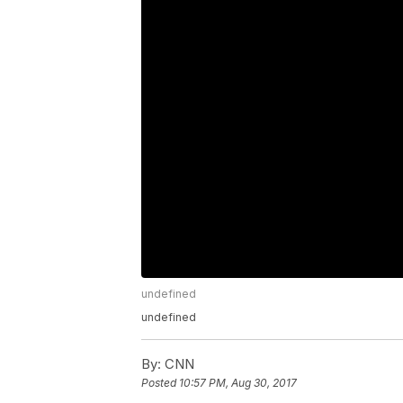
undefined
undefined
By:
CNN
Posted
10:57 PM, Aug 30, 2017