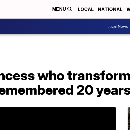
LOCAL
NATIONAL
W
MENU
Local News
incess who transform
 remembered 20 years