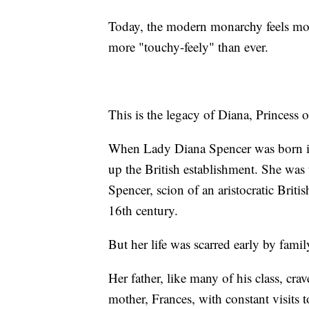
Today, the modern monarchy feels mor
more "touchy-feely" than ever.
This is the legacy of Diana, Princess 
When Lady Diana Spencer was born in 
up the British establishment. She was 
Spencer, scion of an aristocratic Briti
16th century.
But her life was scarred early by family
Her father, like many of his class, cra
mother, Frances, with constant visits to