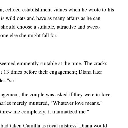
n, echoed establishment values when he wrote to his
 wild oats and have as many affairs as he can
 should choose a suitable, attractive and sweet-
one else she might fall for."
seemed eminently suitable at the time. The cracks
t 13 times before their engagement; Diana later
es "sir."
gagement, the couple was asked if they were in love.
harles merely muttered, "Whatever love means."
"threw me completely, it traumatized me."
 had taken Camilla as royal mistress. Diana would