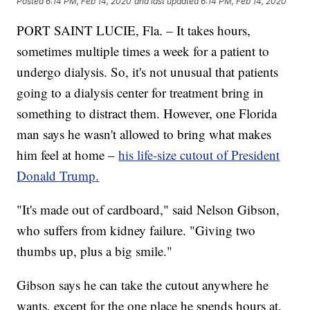
Posted
6:14 PM, Feb 14, 2020
and last updated
6:14 PM, Feb 14, 2020
PORT SAINT LUCIE, Fla. – It takes hours,
sometimes multiple times a week for a patient to
undergo dialysis. So, it's not unusual that patients
going to a dialysis center for treatment bring in
something to distract them. However, one Florida
man says he wasn't allowed to bring what makes
him feel at home –
his life-size cutout of President
Donald Trump.
"It's made out of cardboard," said Nelson Gibson,
who suffers from kidney failure. "Giving two
thumbs up, plus a big smile."
Gibson says he can take the cutout anywhere he
wants, except for the one place he spends hours at.