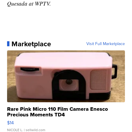
Quesada at WPTV.
Marketplace
Visit Full Marketplace
Rare Pink Micro 110 Film Camera Enesco
Precious Moments TD4
$14
NICOLE L.
| sellwild.com