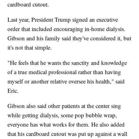
cardboard cutout.
Last year, President Trump signed an executive
order that included encouraging in-home dialysis.
Gibson and his family said they've considered it, but
it's not that simple.
"He feels that he wants the sanctity and knowledge
of a true medical professional rather than having
myself or another relative oversee his health," said
Eric.
Gibson also said other patients at the center sing
while getting dialysis, some pop bubble wrap,
everyone has what works for them. He also added
that his cardboard cutout was put up against a wall