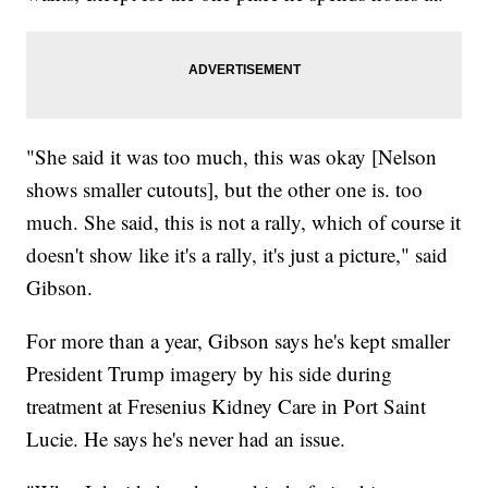
"She said it was too much, this was okay [Nelson
shows smaller cutouts], but the other one is. too
much. She said, this is not a rally, which of course it
doesn't show like it's a rally, it's just a picture," said
Gibson.
For more than a year, Gibson says he's kept smaller
President Trump imagery by his side during
treatment at Fresenius Kidney Care in Port Saint
Lucie. He says he's never had an issue.