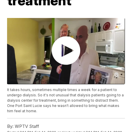
treatment
It takes hours, sometimes multiple times a week for a patient to
undergo dialysis. So it's not unusual that dialysis patients going to a
dialysis center for treatment, bring in something to distract them.
One Port Saint Lucie says he wasn't allowed to bring what makes
him feel at home.
By:
WPTV Staff