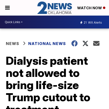
WATCH NOW
21
WX Alerts
NEWS
NATIONAL NEWS
Dialysis patient
not allowed to
bring life-size
Trump cutout to