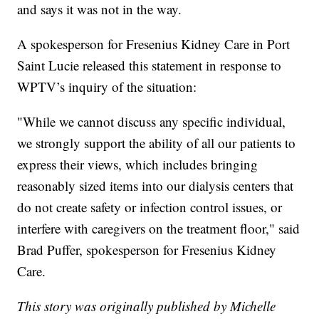
and says it was not in the way.
A spokesperson for Fresenius Kidney Care in Port
Saint Lucie released this statement in response to
WPTV’s inquiry of the situation:
"While we cannot discuss any specific individual,
we strongly support the ability of all our patients to
express their views, which includes bringing
reasonably sized items into our dialysis centers that
do not create safety or infection control issues, or
interfere with caregivers on the treatment floor," said
Brad Puffer, spokesperson for Fresenius Kidney
Care.
This story was originally published by Michelle