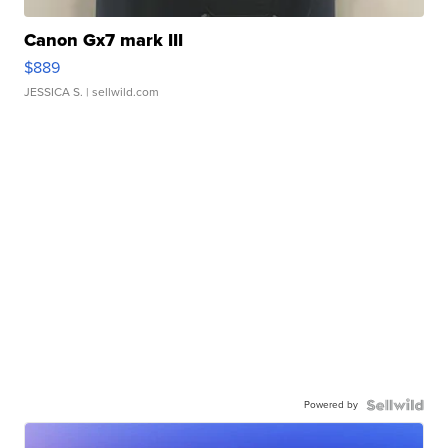
Canon Gx7 mark III
$889
JESSICA S.
| sellwild.com
Powered by