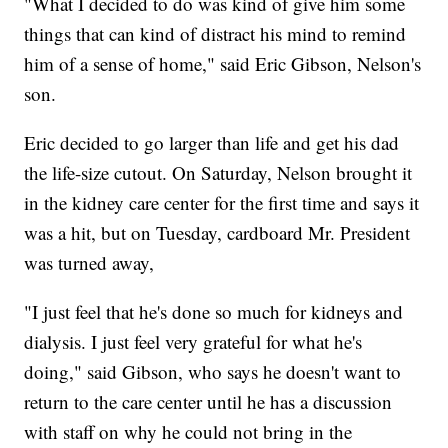
"What I decided to do was kind of give him some
things that can kind of distract his mind to remind
him of a sense of home," said Eric Gibson, Nelson's
son.
Eric decided to go larger than life and get his dad
the life-size cutout. On Saturday, Nelson brought it
in the kidney care center for the first time and says it
was a hit, but on Tuesday, cardboard Mr. President
was turned away,
"I just feel that he's done so much for kidneys and
dialysis. I just feel very grateful for what he's
doing," said Gibson, who says he doesn't want to
return to the care center until he has a discussion
with staff on why he could not bring in the