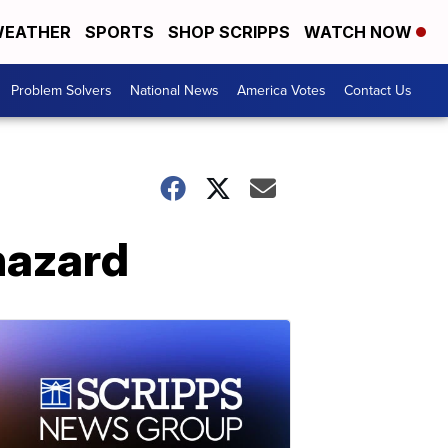
EATHER
SPORTS
SHOP SCRIPPS
WATCH NOW
Problem Solvers
National News
America Votes
Contact Us
 hazard