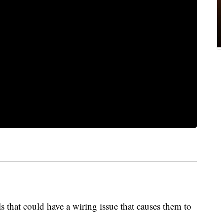
s that could have a wiring issue that causes them to