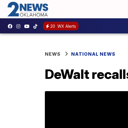
20
WX Alerts
NEWS
NATIONAL NEWS
DeWalt recall