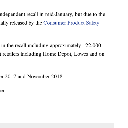
dependent recall in mid-January, but due to the
ally released by the
Consumer Product Safety
 in the recall including approximately 122,000
at retailers including Home Depot, Lowes and on
ber 2017 and November 2018.
e: