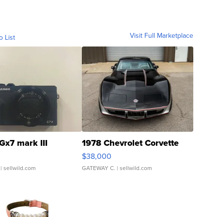
Visit Full Marketplace
o List
Gx7 mark III
1978 Chevrolet Corvette
$38,000
| sellwild.com
GATEWAY C.
| sellwild.com