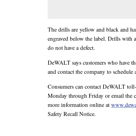
The drills are yellow and black and
engraved below the label. Drills with 
do not have a defect.
DeWALT says customers who have the a
and contact the company to schedule a 
Consumers can contact DeWALT toll-f
Monday through Friday or email the
more information online at
www.dewa
Safety Recall Notice.