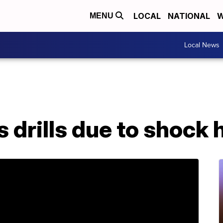
LOCAL
NATIONAL
W
MENU
Local News
s drills due to shock