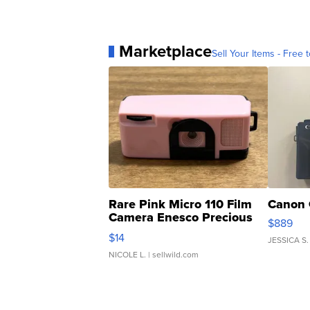
Marketplace
Sell Your Items - Free t
Rare Pink Micro 110 Film
Canon 
Camera Enesco Precious
$889
Moments TD4
$14
JESSICA S.
NICOLE L.
| sellwild.com