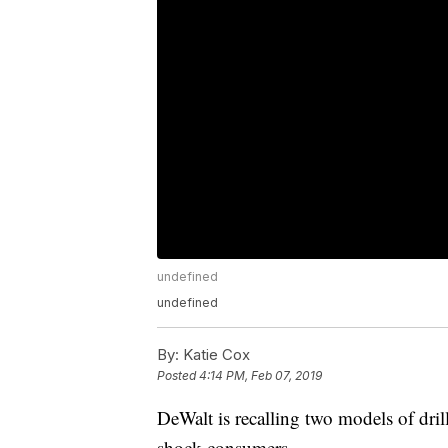
undefined
undefined
By:
Katie Cox
Posted
4:14 PM, Feb 07, 2019
DeWalt is recalling two models of drill
shock consumers.