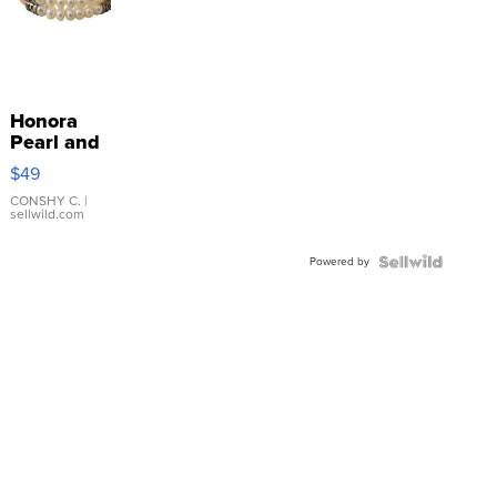
Honora
Pearl and
Pink
$49
Leather
Bracelet
CONSHY C.
|
sellwild.com
Adjustable
Buckle
Powered by
Clo...