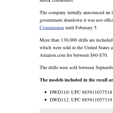
The company initially announced an in
government shutdown it was not offici
Commission
until February 5.
More than 130,000 drills are included
which were sold in the United States 
Amazon.com
for between $60-$70.
The drills were sold between Septem
The models included in the recall ar
DWD110: UPC 885911037518
DWD112: UPC 885911057319