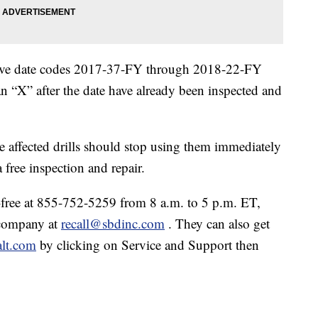
 have date codes 2017-37-FY through 2018-22-FY
an “X” after the date have already been inspected and
ffected drills should stop using them immediately
free inspection and repair.
ree at 855-752-5259 from 8 a.m. to 5 p.m. ET,
 company at
recall@sbdinc.com
. They can also get
lt.com
by clicking on Service and Support then