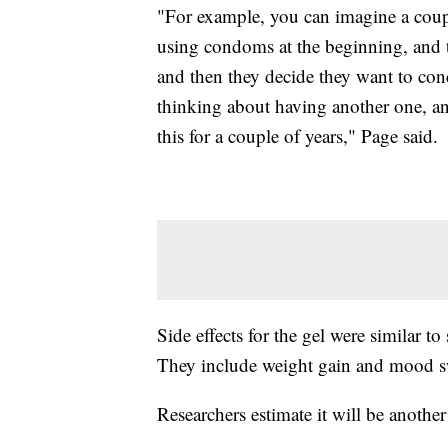
"For example, you can imagine a couple
using condoms at the beginning, and t
and then they decide they want to conce
thinking about having another one, and 
this for a couple of years," Page said.
Side effects for the gel were similar t
They include weight gain and mood s
Researchers estimate it will be another