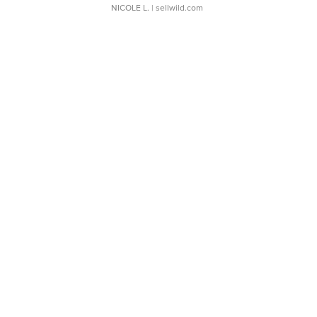
NICOLE L.
| sellwild.com