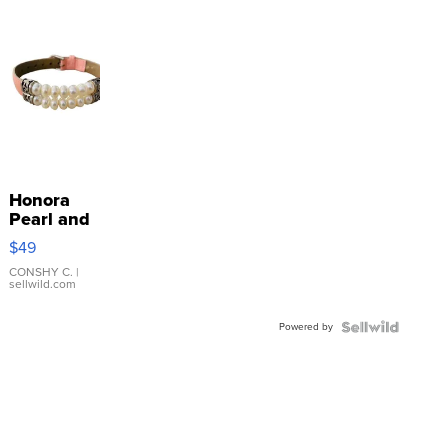
Honora
Pearl and
Pink
$49
Leather
Bracelet
CONSHY C.
|
sellwild.com
Adjustable
Buckle
Powered by
Clo...