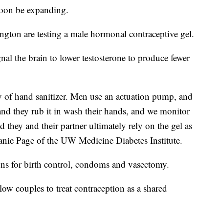
soon be expanding.
ngton are testing a male hormonal contraceptive gel.
nal the brain to lower testosterone to produce fewer
ency of hand sanitizer. Men use an actuation pump, and
nd they rub it in wash their hands, and we monitor
 they and their partner ultimately rely on the gel as
anie Page of the UW Medicine Diabetes Institute.
ons for birth control, condoms and vasectomy.
ow couples to treat contraception as a shared