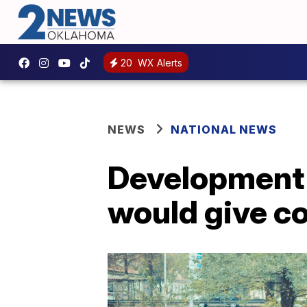
20
WX Alerts
NEWS
NATIONAL NEWS
Development o
would give c