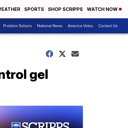
EATHER
SPORTS
SHOP SCRIPPS
WATCH NOW
Problem Solvers
National News
America Votes
Contact Us
trol gel