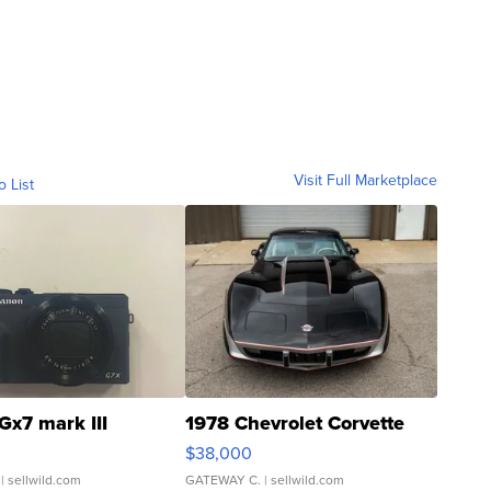
Visit Full Marketplace
o List
Gx7 mark III
1978 Chevrolet Corvette
$38,000
| sellwild.com
GATEWAY C.
| sellwild.com