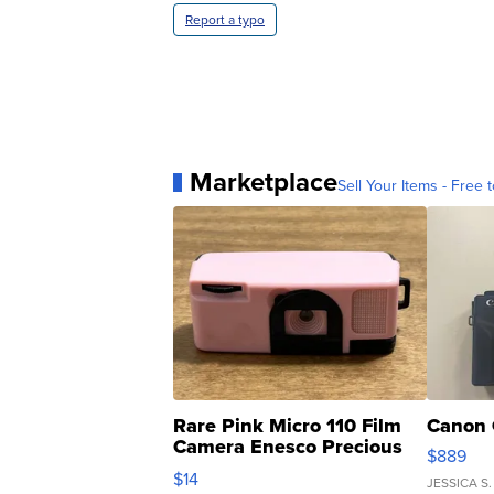
Report a typo
Marketplace
Sell Your Items - Free t
Rare Pink Micro 110 Film
Canon 
Camera Enesco Precious
$889
Moments TD4
$14
JESSICA S.