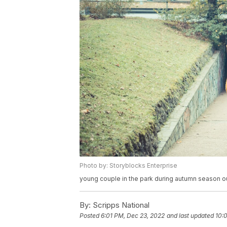
Photo by: Storyblocks Enterprise
young couple in the park during autumn season ou
By:
Scripps National
Posted
6:01 PM, Dec 23, 2022
and last updated
10: