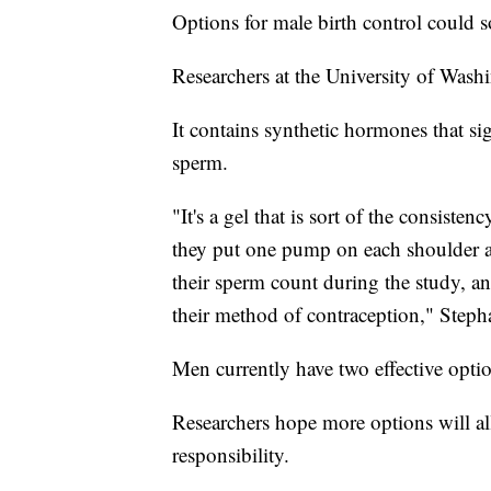
Options for male birth control could 
Researchers at the University of Washi
It contains synthetic hormones that sig
sperm.
"It's a gel that is sort of the consist
they put one pump on each shoulder a
their sperm count during the study, and
their method of contraception," Steph
Men currently have two effective opti
Researchers hope more options will all
responsibility.