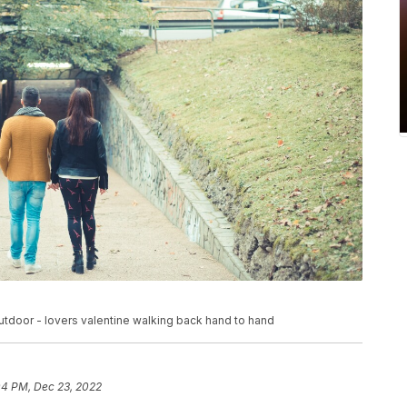
tdoor - lovers valentine walking back hand to hand
04 PM, Dec 23, 2022