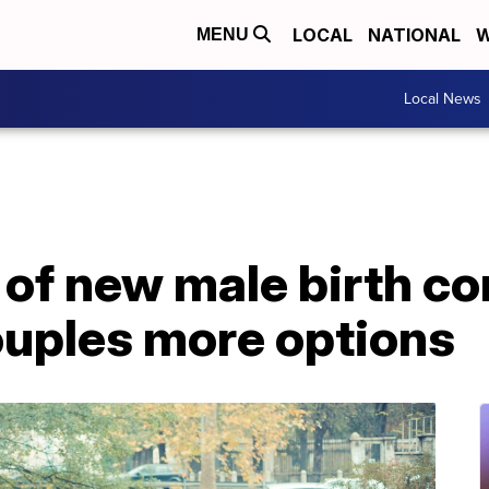
LOCAL
NATIONAL
W
MENU
Local News
f new male birth con
ouples more options