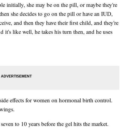
 initially, she may be on the pill, or maybe they're
hen she decides to go on the pill or have an IUD,
ive, and then they have their first child, and they're
it's like well, he takes his turn then, and he uses
o side effects for women on hormonal birth control.
wings.
 seven to 10 years before the gel hits the market.