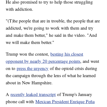
He also promised to try to help those struggling
with addiction.
"(T)he people that are in trouble, the people that are
addicted, we're going to work with them and try
and make them better," he said in the video. "And
we will make them better."
Trump won the contest,
besting his closest
opponent by nearly 20 percentage points
, and went
on to
press the urgency
of the opioid crisis during
the campaign through the lens of what he learned
about in New Hampshire.
A
recently leaked transcript
of Trump's January
phone call with
Mexican President Enrique Peña