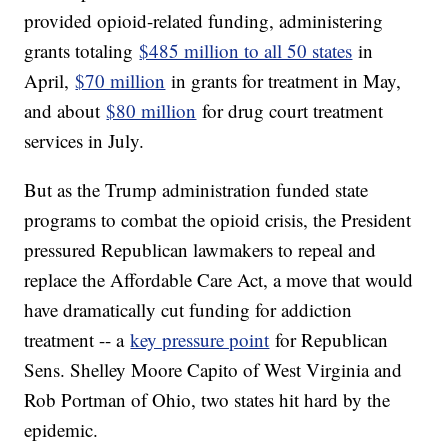
provided opioid-related funding, administering
grants totaling
$485 million to all 50 states
in
April,
$70 million
in grants for treatment in May,
and about
$80 million
for drug court treatment
services in July.
But as the Trump administration funded state
programs to combat the opioid crisis, the President
pressured Republican lawmakers to repeal and
replace the Affordable Care Act, a move that would
have dramatically cut funding for addiction
treatment -- a
key pressure point
for Republican
Sens. Shelley Moore Capito of West Virginia and
Rob Portman of Ohio, two states hit hard by the
epidemic.