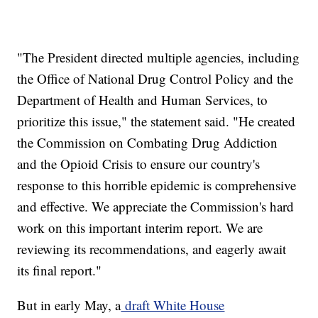
"The President directed multiple agencies, including
the Office of National Drug Control Policy and the
Department of Health and Human Services, to
prioritize this issue," the statement said. "He created
the Commission on Combating Drug Addiction
and the Opioid Crisis to ensure our country's
response to this horrible epidemic is comprehensive
and effective. We appreciate the Commission's hard
work on this important interim report. We are
reviewing its recommendations, and eagerly await
its final report."
But in early May, a
draft White House