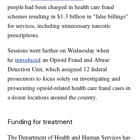
people had been charged in health care fraud
schemes resulting in $1.3 billion in "false billings"
for services, including unnecessary narcotic
prescriptions.
Sessions went further on Wednesday when
he
introduced
an Opioid Fraud and Abuse
Detection Unit, which assigned 12 federal
prosecutors to focus solely on investigating and
prosecuting opioid-related health care fraud cases in
a dozen locations around the country.
Funding for treatment
The Department of Health and Human Services has