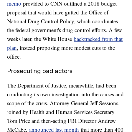
memo
provided to CNN outlined a 2018 budget
proposal that would have gutted the Office of
National Drug Control Policy, which coordinates
the federal government's drug control efforts. A few
weeks later, the White House
backtracked from that
plan
, instead proposing more modest cuts to the
office.
Prosecuting bad actors
The Department of Justice, meanwhile, had been
conducting its own investigation into the causes and
scope of the crisis. Attorney General Jeff Sessions,
joined by Health and Human Services Secretary
Tom Price and then-acting FBI Director Andrew
McCabe,
announced last month
that more than 400