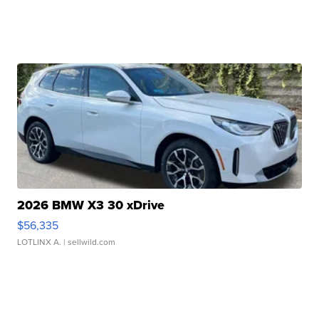
2026 BMW X3 30 xDrive
$56,335
LOTLINX A.
| sellwild.com