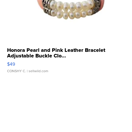
Honora Pearl and Pink Leather Bracelet
Adjustable Buckle Clo...
$49
CONSHY C.
| sellwild.com