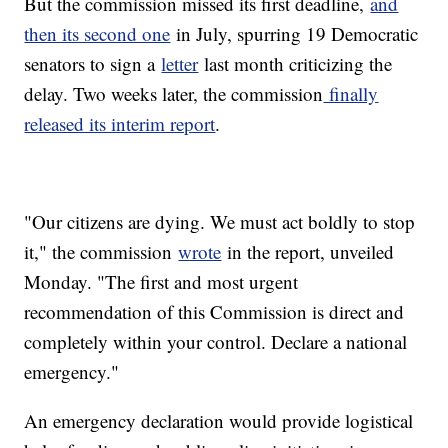
But the commission missed its first deadline,
and
then its second one
in July, spurring 19 Democratic
senators to sign a
letter
last month criticizing the
delay. Two weeks later, the commission
finally
released its interim report
.
"Our citizens are dying. We must act boldly to stop
it," the commission
wrote
in the report, unveiled
Monday. "The first and most urgent
recommendation of this Commission is direct and
completely within your control. Declare a national
emergency."
An emergency declaration would provide logistical