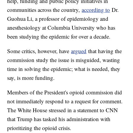
help, funding and public policy initiatives in
communities across the country,
according to
Dr.
Guohua Li, a professor of epidemiology and
anesthesiology at Columbia University who has
been studying the epidemic for over a decade.
Some critics, however, have
argued
that having the
commission study the issue is misguided, wasting
time in solving the epidemic; what is needed, they
say, is more funding.
Members of the President's opioid commission did
not immediately respond to a request for comment.
The White House stressed in a statement to CNN
that Trump has tasked his administration with
prioritizing the opioid crisis.