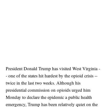
President Donald Trump has visited West Virginia -
- one of the states hit hardest by the opioid crisis --
twice in the last two weeks. Although his
presidential commission on opioids urged him
Monday to declare the epidemic a public health
emergency, Trump has been relatively quiet on the