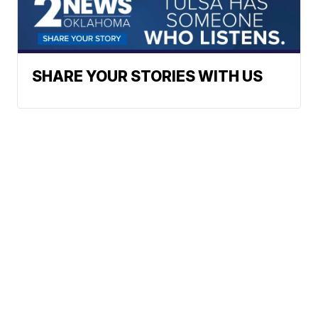
SHARE YOUR STORIES WITH US