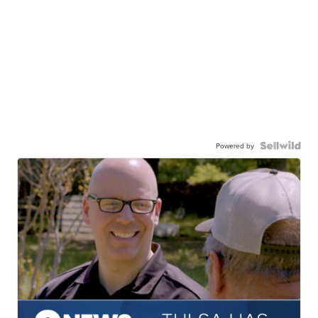
Powered by