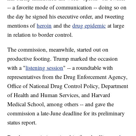
-- a favorite mode of communication -- doing so on
the day he signed his executive order, and tweeting
mentions of
heroin
and the
drug epidemic
at large
in relation to border control.
The commission, meanwhile, started out on
productive footing. Trump marked the occasion
with a "
listening session
" -- a roundtable with
representatives from the Drug Enforcement Agency,
Office of National Drug Control Policy, Department
of Health and Human Services, and Harvard
Medical School, among others -- and gave the
commission a late-June deadline for its preliminary
status report.