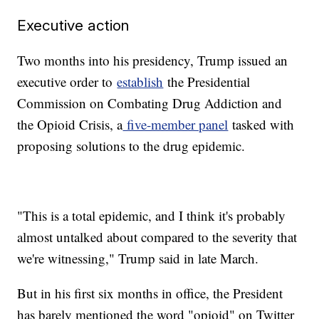
Executive action
Two months into his presidency, Trump issued an
executive order to
establish
the Presidential
Commission on Combating Drug Addiction and
the Opioid Crisis, a
five-member panel
tasked with
proposing solutions to the drug epidemic.
"This is a total epidemic, and I think it's probably
almost untalked about compared to the severity that
we're witnessing," Trump said in late March.
But in his first six months in office, the President
has barely mentioned the word "opioid" on Twitter