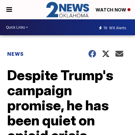
WATCH NOW
19
WX Alerts
NEWS
Despite Trump's
campaign
promise, he has
been quiet on