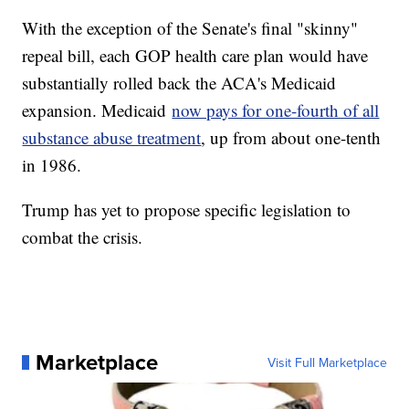
With the exception of the Senate's final "skinny"
repeal bill, each GOP health care plan would have
substantially rolled back the ACA's Medicaid
expansion. Medicaid
now pays for one-fourth of all
substance abuse treatment
, up from about one-tenth
in 1986.
Trump has yet to propose specific legislation to
combat the crisis.
Marketplace
Visit Full Marketplace