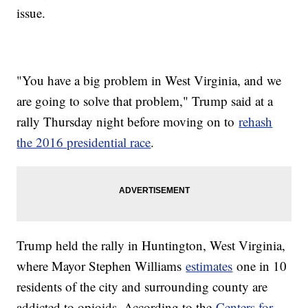
issue.
"You have a big problem in West Virginia, and we
are going to solve that problem," Trump said at a
rally Thursday night before moving on to
rehash
the 2016 presidential race
.
Trump held the rally in Huntington, West Virginia,
where Mayor Stephen Williams
estimates
one in 10
residents of the city and surrounding county are
addicted to opioids. According to the
Centers for