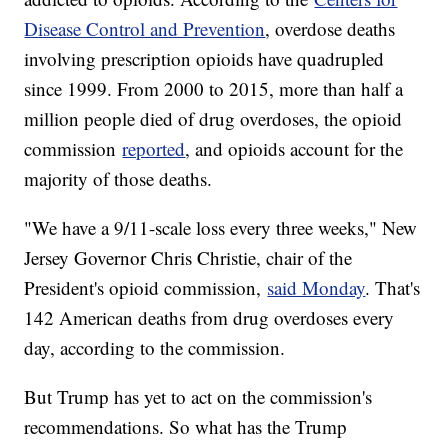
Disease Control and Prevention
, overdose deaths
involving prescription opioids have quadrupled
since 1999. From 2000 to 2015, more than half a
million people died of drug overdoses, the opioid
commission
reported
, and opioids account for the
majority of those deaths.
"We have a 9/11-scale loss every three weeks," New
Jersey Governor Chris Christie, chair of the
President's opioid commission,
said Monday
. That's
142 American deaths from drug overdoses every
day, according to the commission.
But Trump has yet to act on the commission's
recommendations. So what has the Trump