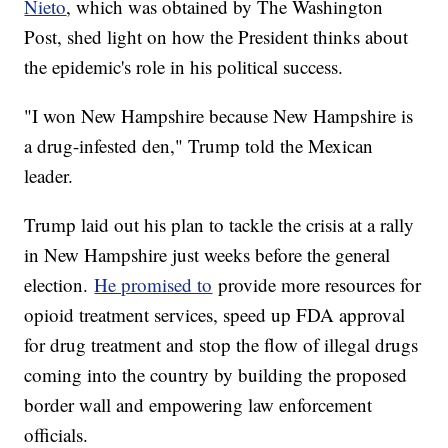
Nieto
, which was obtained by The Washington
Post, shed light on how the President thinks about
the epidemic's role in his political success.
"I won New Hampshire because New Hampshire is
a drug-infested den," Trump told the Mexican
leader.
Trump laid out his plan to tackle the crisis at a rally
in New Hampshire just weeks before the general
election.
He promised to
provide more resources for
opioid treatment services, speed up FDA approval
for drug treatment and stop the flow of illegal drugs
coming into the country by building the proposed
border wall and empowering law enforcement
officials.