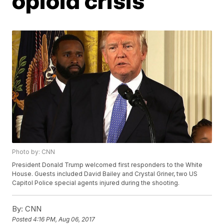
opioid crisis
Photo by: CNN
President Donald Trump welcomed first responders to the White
House. Guests included David Bailey and Crystal Griner, two US
Capitol Police special agents injured during the shooting.
By:
CNN
Posted
4:16 PM, Aug 06, 2017