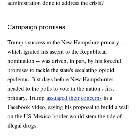
administration done to address the crisis?
Campaign promises
Trump's success in the New Hampshire primary --
which ignited his ascent to the Republican
nomination -- was driven, in part, by his forceful
promises to tackle the state's escalating opioid
epidemic. Just days before New Hampshirites
headed to the polls to vote in the nation's first
primary, Trump
assuaged their concerns
in a
Facebook video, saying his proposal to build a wall
on the US-Mexico border would stem the tide of
illegal drugs.