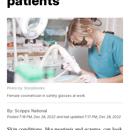
patients
Photo by: Storyblocks
Female cosmetician in safety glasses at work.
By:
Scripps National
Posted
7:16 PM, Dec 28, 2022
and last updated
7:17 PM, Dec 28, 2022
Skin conditions, like psoriasis and eczema, can look