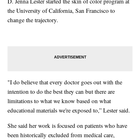
D. Jenna Lester started the skin of color program at
the University of California, San Francisco to
change the trajectory.
"I do believe that every doctor goes out with the
intention to do the best they can but there are
limitations to what we know based on what
educational materials we're exposed to,” Lester said.
She said her work is focused on patients who have
been historically excluded from medical care,