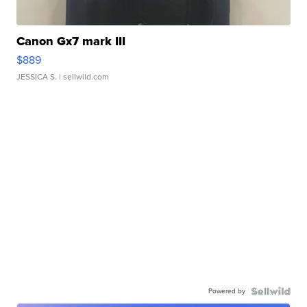
Canon Gx7 mark III
$889
JESSICA S.
| sellwild.com
Powered by