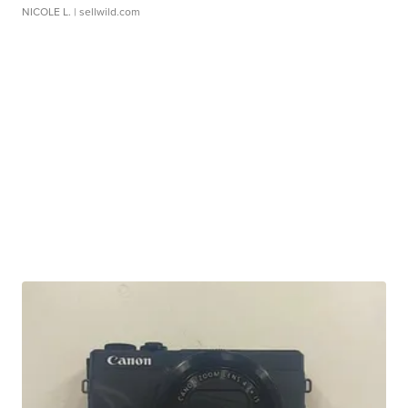
NICOLE L.
| sellwild.com