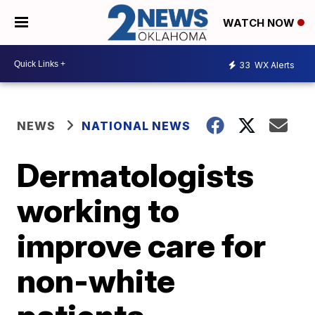
WATCH NOW
33
WX Alerts
NEWS
NATIONAL NEWS
Dermatologists
working to
improve care for
non-white