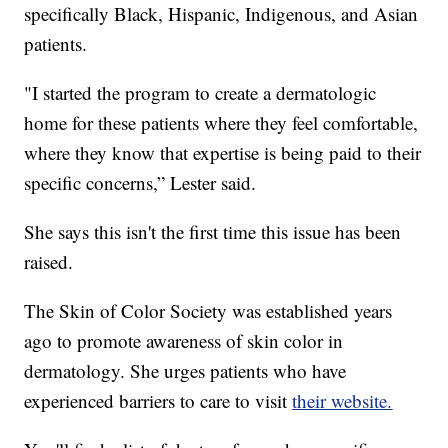
specifically Black, Hispanic, Indigenous, and Asian
patients.
"I started the program to create a dermatologic
home for these patients where they feel comfortable,
where they know that expertise is being paid to their
specific concerns,” Lester said.
She says this isn't the first time this issue has been
raised.
The Skin of Color Society was established years
ago to promote awareness of skin color in
dermatology. She urges patients who have
experienced barriers to care to visit
their website.