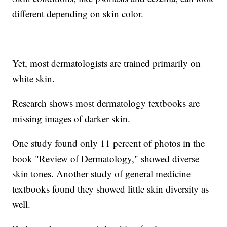
different depending on skin color.
Yet, most dermatologists are trained primarily on
white skin.
Research shows most dermatology textbooks are
missing images of darker skin.
One study found only 11 percent of photos in the
book "Review of Dermatology," showed diverse
skin tones. Another study of general medicine
textbooks found they showed little skin diversity as
well.