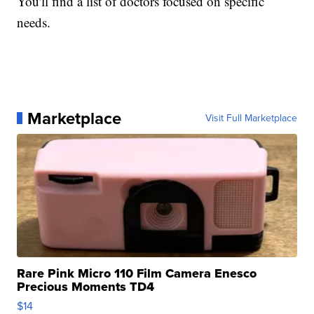
You'll find a list of doctors focused on specific
needs.
Marketplace
Visit Full Marketplace
Rare Pink Micro 110 Film Camera Enesco
Precious Moments TD4
$14