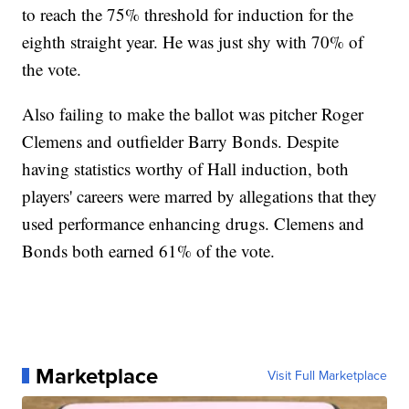
to reach the 75% threshold for induction for the
eighth straight year. He was just shy with 70% of
the vote.
Also failing to make the ballot was pitcher Roger
Clemens and outfielder Barry Bonds. Despite
having statistics worthy of Hall induction, both
players' careers were marred by allegations that they
used performance enhancing drugs. Clemens and
Bonds both earned 61% of the vote.
Marketplace
Visit Full Marketplace