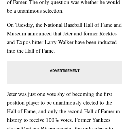
of Famer. The only question was whether he would
be a unanimous selection.
On Tuesday, the National Baseball Hall of Fame and
Museum announced that Jeter and former Rockies
and Expos hitter Larry Walker have been inducted
into the Hall of Fame.
Jeter was just one vote shy of becoming the first
position player to be unanimously elected to the
Hall of Fame, and only the second Hall of Famer in
history to receive 100% votes. Former Yankees
closer Mariano Rivera remains the only player to