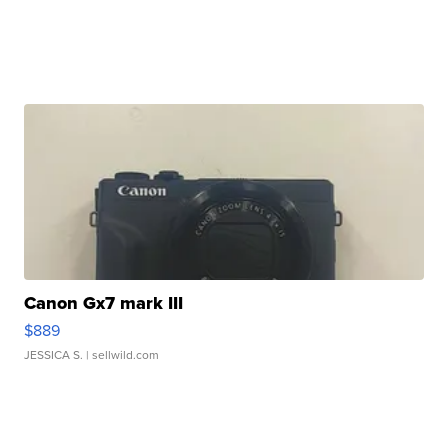
Canon Gx7 mark III
$889
JESSICA S.
| sellwild.com