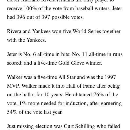
receive 100% of the vote from baseball writers. Jeter
had 396 out of 397 possible votes.
Rivera and Yankees won five World Series together
with the Yankees.
Jeter is No. 6 all-time in hits; No. 11 all-time in runs
scored; and a five-time Gold Glove winner.
Walker was a five-time All Star and was the 1997
MVP. Walker made it into Hall of Fame after being
on the ballot for 10 years. He obtained 76% of the
vote, 1% more needed for induction, after garnering
54% of the vote last year.
Just missing election was Curt Schilling who failed