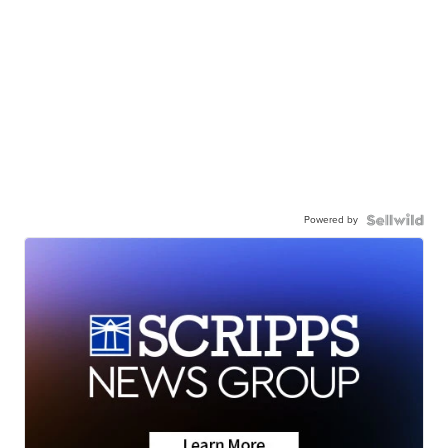
Powered by