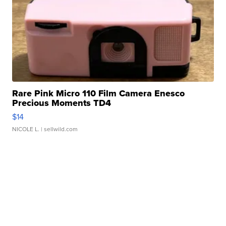
Rare Pink Micro 110 Film Camera Enesco
Precious Moments TD4
$14
NICOLE L.
| sellwild.com