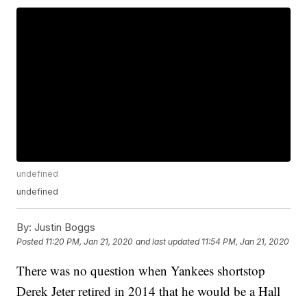
undefined
undefined
By:
Justin Boggs
Posted
11:20 PM, Jan 21, 2020
and last updated
11:54 PM, Jan 21, 2020
There was no question when Yankees shortstop
Derek Jeter retired in 2014 that he would be a Hall