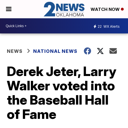
WATCH NOW
22
WX Alerts
NEWS
NATIONAL NEWS
Derek Jeter, Larry
Walker voted into
the Baseball Hall
of Fame