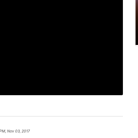
 PM, Nov 03, 2017