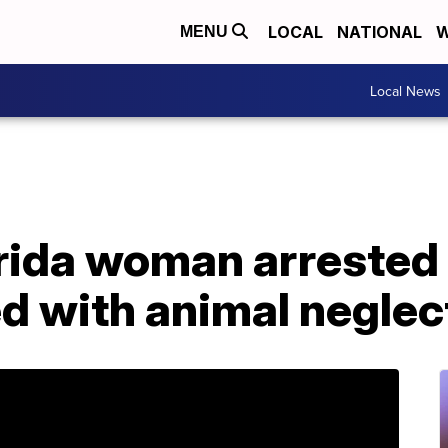
LOCAL
NATIONAL
W
MENU
Local News
rida woman arrested 
d with animal neglec