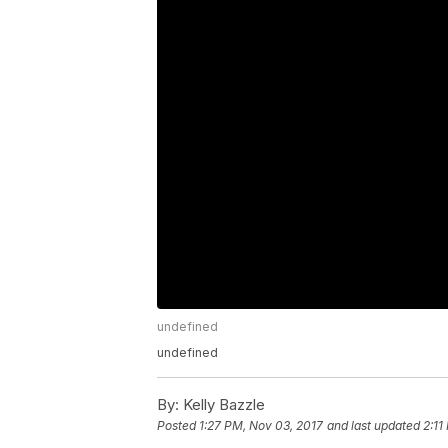
undefined
undefined
By:
Kelly Bazzle
Posted
1:27 PM, Nov 03, 2017
and last updated
2:11