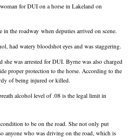
da woman for DUI on a horse in Lakeland on
e in the roadway when deputies arrived on scene.
ohol, had watery bloodshot eyes and was staggering.
nd she was arrested for DUI. Byrne was also charged
vide proper protection to the horse. According to the
rdy of being injured or killed.
th alcohol level of .08 is the legal limit in
condition to be on the road. She not only put
also anyone who was driving on the road, which is