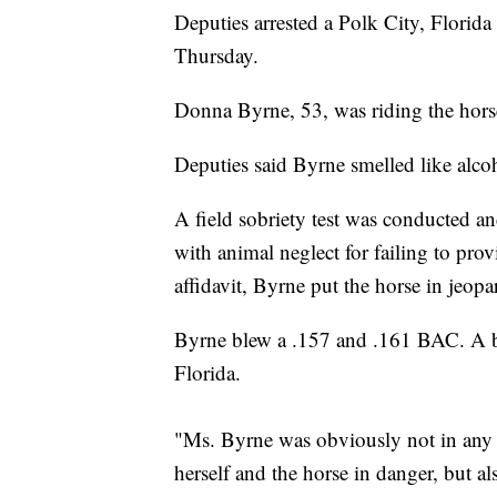
Deputies arrested a Polk City, Flori
Thursday.
Donna Byrne, 53, was riding the hors
Deputies said Byrne smelled like alc
A field sobriety test was conducted a
with animal neglect for failing to pro
affidavit, Byrne put the horse in jeopa
Byrne blew a .157 and .161 BAC. A brea
Florida.
"Ms. Byrne was obviously not in any 
herself and the horse in danger, but 