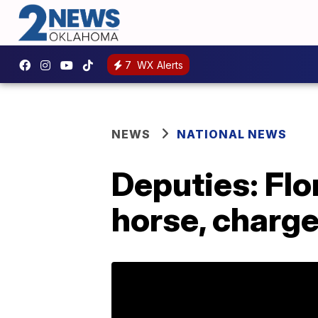
7
WX Alerts
NEWS
NATIONAL NEWS
Deputies: Flo
horse, charge