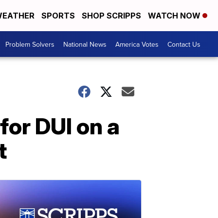
EATHER
SPORTS
SHOP SCRIPPS
WATCH NOW
Problem Solvers
National News
America Votes
Contact Us
for DUI on a
t