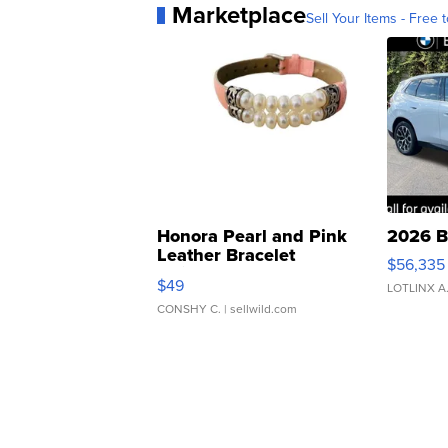
Marketplace
Sell Your Items - Free t
Honora Pearl and Pink
2026 B
Leather Bracelet
$56,335
Adjustable Buckle Clo...
$49
LOTLINX A
CONSHY C.
| sellwild.com