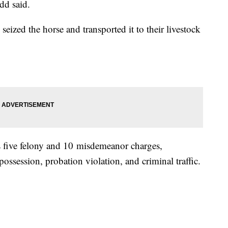
dd said.
eized the horse and transported it to their livestock
es five felony and 10 misdemeanor charges,
possession, probation violation, and criminal traffic.