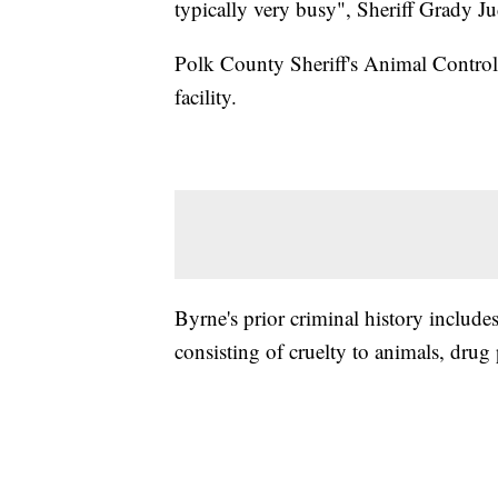
typically very busy", Sheriff Grady Ju
Polk County Sheriff's Animal Control s
facility.
Byrne's prior criminal history includ
consisting of cruelty to animals, drug 