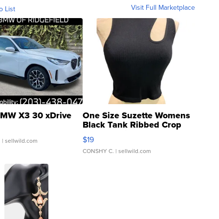
Visit Full Marketplace
o List
MW X3 30 xDrive
One Size Suzette Womens
Black Tank Ribbed Crop
Asymmetrical ...
$19
.
| sellwild.com
CONSHY C.
| sellwild.com