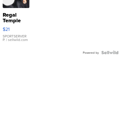
Regal
Temple
Droplet
$21
Earrings
SPORTSERVER
P.
| sellwild.com
Powered by