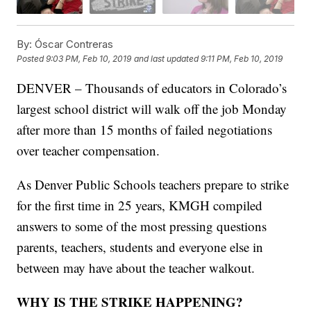
By:
Óscar Contreras
Posted
9:03 PM, Feb 10, 2019
and last updated
9:11 PM, Feb 10, 2019
DENVER – Thousands of educators in Colorado’s
largest school district will walk off the job Monday
after more than 15 months of failed negotiations
over teacher compensation.
As Denver Public Schools teachers prepare to strike
for the first time in 25 years, KMGH compiled
answers to some of the most pressing questions
parents, teachers, students and everyone else in
between may have about the teacher walkout.
WHY IS THE STRIKE HAPPENING?