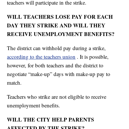
teachers will participate in the strike.
WILL TEACHERS LOSE PAY FOR EACH
DAY THEY STRIKE AND WILL THEY
RECEIVE UNEMPLOYMENT BENEFITS?
The district can withhold pay during a strike,
according to the teachers union
. It is possible,
however, for both teachers and the district to
negotiate “make-up” days with make-up pay to
match.
Teachers who strike are not eligible to receive
unemployment benefits.
WILL THE CITY HELP PARENTS
AFFECTED BY THE STRIKE?