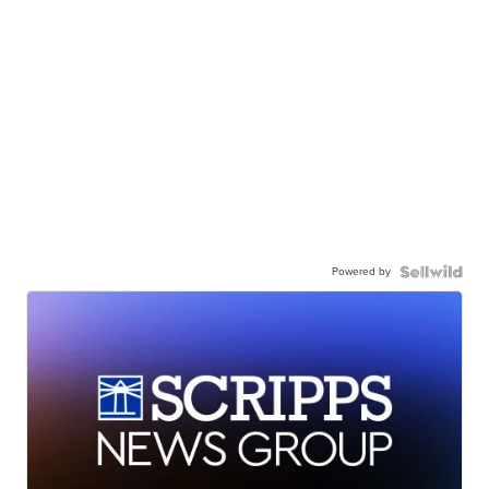
Powered by