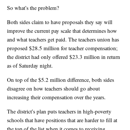
So what’s the problem?
Both sides claim to have proposals they say will
improve the current pay scale that determines how
and what teachers get paid. The teachers union has
proposed $28.5 million for teacher compensation;
the district had only offered $23.3 million in return
as of Saturday night.
On top of the $5.2 million difference, both sides
disagree on how teachers should go about
increasing their compensation over the years.
The district’s plan puts teachers in high-poverty
schools that have positions that are harder to fill at
the top of the list when it comes to receiving