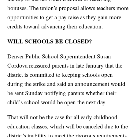
bonuses. The union’s proposal allows teachers more
opportunities to get a pay raise as they gain more
credits toward advancing their education.
WILL SCHOOLS BE CLOSED?
Denver Public School Superintendent Susan
Cordova
reassured parents in late January
that the
district is committed to keeping schools open
during the strike and said an announcement would
be sent Sunday notifying parents whether their
child’s school would be open the next day.
That will not be the case for all early childhood
education classes, which will be canceled due to the
district's inability to meet the rigorous requirements