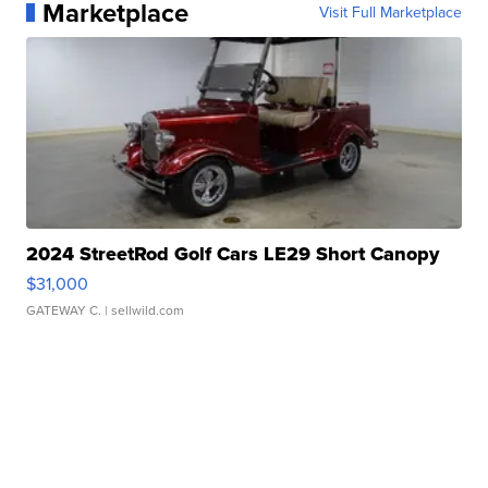
Marketplace
Visit Full Marketplace
2024 StreetRod Golf Cars LE29 Short Canopy
$31,000
GATEWAY C.
| sellwild.com