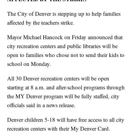
The City of Denver is stepping up to help families
affected by the teachers strike.
Mayor Michael Hancock on Friday announced that
city recreation centers and public libraries will be
open to families who chose not to send their kids to
school on Monday.
All 30 Denver recreation centers will be open
starting at 8 a.m. and after-school programs through
the MY Denver program will be fully staffed, city
officials said in a news release.
Denver children 5-18 will have free access to all city
recreation centers with their My Denver Card.