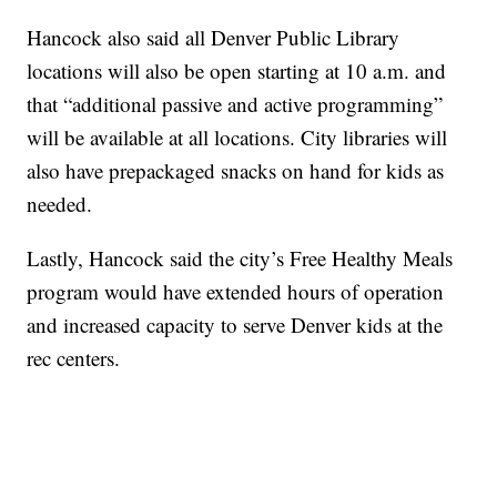
Hancock also said all Denver Public Library
locations will also be open starting at 10 a.m. and
that “additional passive and active programming”
will be available at all locations. City libraries will
also have prepackaged snacks on hand for kids as
needed.
Lastly, Hancock said the city’s Free Healthy Meals
program would have extended hours of operation
and increased capacity to serve Denver kids at the
rec centers.