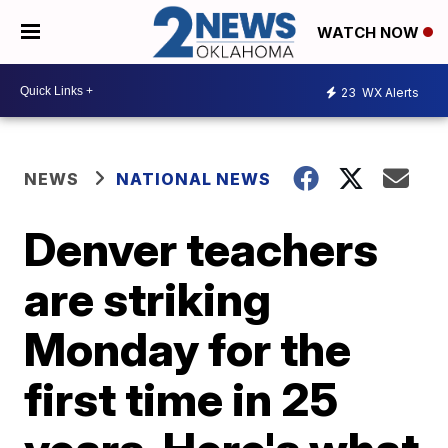
WATCH NOW
23
WX Alerts
NEWS
NATIONAL NEWS
Denver teachers
are striking
Monday for the
first time in 25