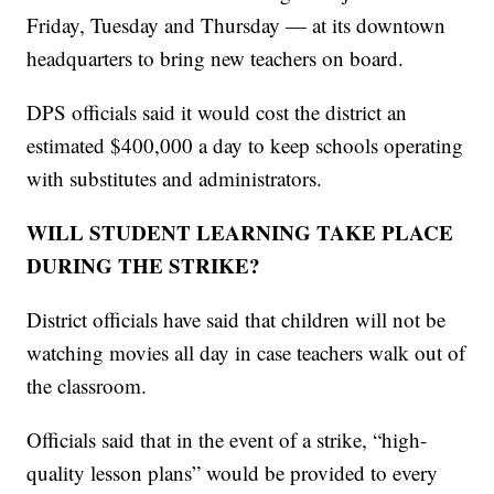
Friday, Tuesday and Thursday — at its downtown
headquarters to bring new teachers on board.
DPS officials said it would cost the district an
estimated $400,000 a day to keep schools operating
with substitutes and administrators.
WILL STUDENT LEARNING TAKE PLACE
DURING THE STRIKE?
District officials have said that children will not be
watching movies all day in case teachers walk out of
the classroom.
Officials said that in the event of a strike, “high-
quality lesson plans” would be provided to every