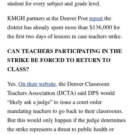
student for every subject and grade level.
KMGH partners at the Denver Post
report
the
district has already spent more than $136,000 for
the first two days of lessons in case teachers strike.
CAN TEACHERS PARTICIPATING IN THE
STRIKE BE FORCED TO RETURN TO
CLASS?
Yes.
On their website,
the Denver Classroom
Teachers Association (DCTA) said DPS would
“likely ask a judge” to issue a court order
mandating teachers to go back to their classrooms.
But this would only happen if the judge determines
the strike represents a threat to public health or