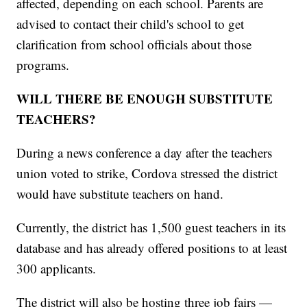
affected, depending on each school. Parents are
advised to contact their child's school to get
clarification from school officials about those
programs.
WILL THERE BE ENOUGH SUBSTITUTE
TEACHERS?
During a news conference a day after the teachers
union voted to strike, Cordova stressed the district
would have substitute teachers on hand.
Currently, the district has 1,500 guest teachers in its
database and has already offered positions to at least
300 applicants.
The district will also be hosting three job fairs —