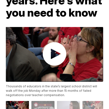
years. Here's what
you need to know
Thousands of educators in the state’s largest school district will
walk off the job Monday after more than 15 months of failed
negotiations over teacher compensation.