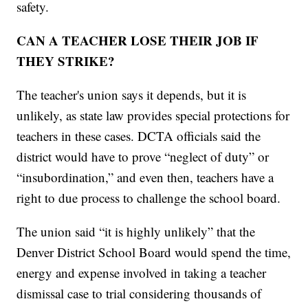
safety.
CAN A TEACHER LOSE THEIR JOB IF
THEY STRIKE?
The teacher's union says it depends, but it is
unlikely, as state law provides special protections for
teachers in these cases. DCTA officials said the
district would have to prove “neglect of duty” or
“insubordination,” and even then, teachers have a
right to due process to challenge the school board.
The union said “it is highly unlikely” that the
Denver District School Board would spend the time,
energy and expense involved in taking a teacher
dismissal case to trial considering thousands of