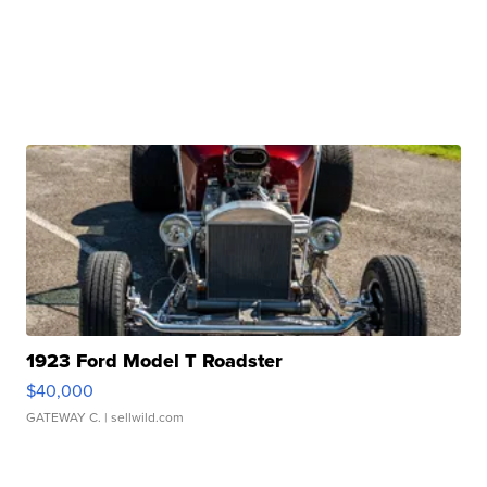
1923 Ford Model T Roadster
$40,000
GATEWAY C.
| sellwild.com