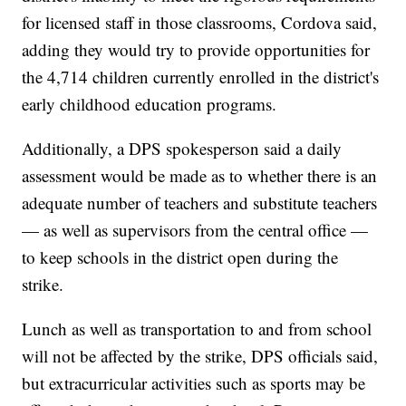
for licensed staff in those classrooms, Cordova said,
adding they would try to provide opportunities for
the 4,714 children currently enrolled in the district's
early childhood education programs.
Additionally, a DPS spokesperson said a daily
assessment would be made as to whether there is an
adequate number of teachers and substitute teachers
— as well as supervisors from the central office —
to keep schools in the district open during the
strike.
Lunch as well as transportation to and from school
will not be affected by the strike, DPS officials said,
but extracurricular activities such as sports may be