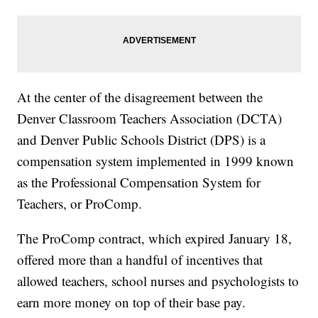
At the center of the disagreement between the
Denver Classroom Teachers Association (DCTA)
and Denver Public Schools District (DPS) is a
compensation system implemented in 1999 known
as the Professional Compensation System for
Teachers, or ProComp.
The ProComp contract, which expired January 18,
offered more than a handful of incentives that
allowed teachers, school nurses and psychologists to
earn more money on top of their base pay.