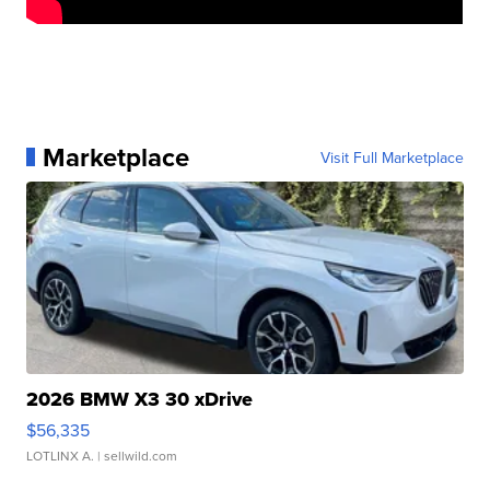
Marketplace
Visit Full Marketplace
2026 BMW X3 30 xDrive
$56,335
LOTLINX A.
| sellwild.com