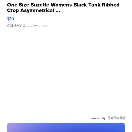
One Size Suzette Womens Black Tank Ribbed
Crop Asymmetrical ...
$19
CONSHY C.
| sellwild.com
Powered by