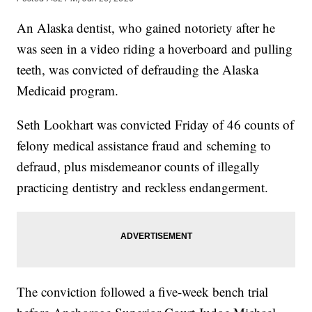
An Alaska dentist, who gained notoriety after he
was seen in a video riding a hoverboard and pulling
teeth, was convicted of defrauding the Alaska
Medicaid program.
Seth Lookhart was convicted Friday of 46 counts of
felony medical assistance fraud and scheming to
defraud, plus misdemeanor counts of illegally
practicing dentistry and reckless endangerment.
The conviction followed a five-week bench trial