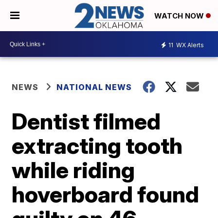
WATCH NOW
11
WX Alerts
NEWS
NATIONAL NEWS
Dentist filmed
extracting tooth
while riding
hoverboard found