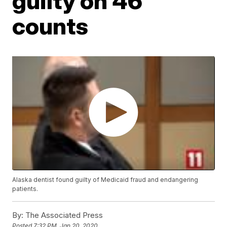
guilty on 46
counts
Alaska dentist found guilty of Medicaid fraud and endangering
patients.
By:
The Associated Press
Posted
7:32 PM, Jan 20, 2020