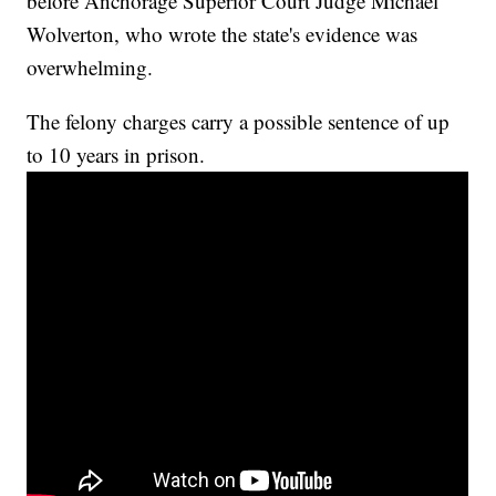
before Anchorage Superior Court Judge Michael
Wolverton, who wrote the state's evidence was
overwhelming.
The felony charges carry a possible sentence of up
to 10 years in prison.