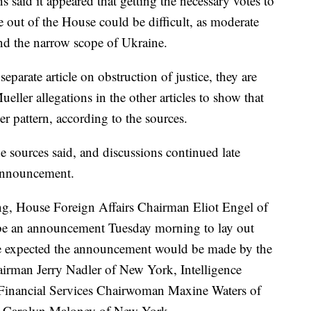
s said it appeared that getting the necessary votes to
ice out of the House could be difficult, as moderate
d the narrow scope of Ukraine.
eparate article on obstruction of justice, they are
ueller allegations in the other articles to show that
r pattern, according to the sources.
he sources said, and discussions continued late
announcement.
ng, House Foreign Affairs Chairman Eliot Engel of
 be an announcement Tuesday morning to lay out
he expected the announcement would be made by the
airman Jerry Nadler of New York, Intelligence
 Financial Services Chairwoman Maxine Waters of
n Carolyn Maloney of New York.