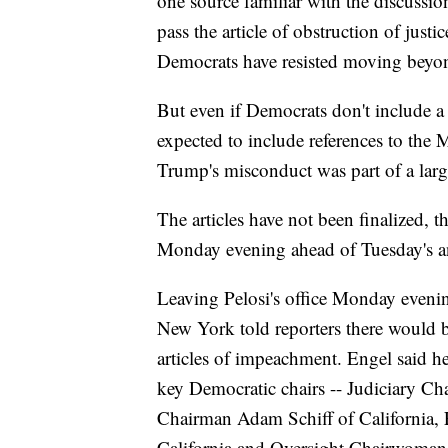
one source familiar with the discussion
pass the article of obstruction of just
Democrats have resisted moving beyon
But even if Democrats don't include a s
expected to include references to the M
Trump's misconduct was part of a large
The articles have not been finalized, t
Monday evening ahead of Tuesday's 
Leaving Pelosi's office Monday eveni
New York told reporters there would
articles of impeachment. Engel said 
key Democratic chairs -- Judiciary Ch
Chairman Adam Schiff of California,
California and Oversight Chairwoma