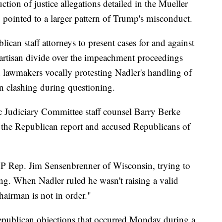
uction of justice allegations detailed in the Mueller
pointed to a larger pattern of Trump's misconduct.
can staff attorneys to present cases for and against
artisan divide over the impeachment proceedings
n lawmakers vocally protesting Nadler's handling of
en clashing during questioning.
 Judiciary Committee staff counsel Barry Berke
the Republican report and accused Republicans of
OP Rep. Jim Sensenbrenner of Wisconsin, trying to
ing. When Nadler ruled he wasn't raising a valid
hairman is not in order."
publican objections that occurred Monday during a