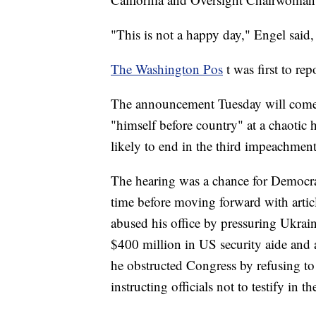
"This is not a happy day," Engel said,
The Washington Pos
t was first to r
The announcement Tuesday will come 
"himself before country" at a chaotic 
likely to end in the third impeachment
The hearing was a chance for Democrats 
time before moving forward with arti
abused his office by pressuring Ukraine
$400 million in US security aide and
he obstructed Congress by refusing t
instructing officials not to testify in