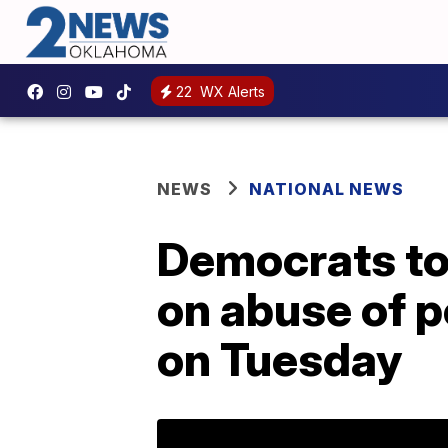
22
WX Alerts
NEWS
NATIONAL NEWS
Democrats to 
on abuse of 
on Tuesday