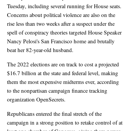
Tuesday, including several running for House seats.
Concerns about political violence are also on the
rise less than two weeks after a suspect under the
spell of conspiracy theories targeted House Speaker
Nancy Pelosi's San Francisco home and brutally
beat her 82-year-old husband.
The 2022 elections are on track to cost a projected
$16.7 billion at the state and federal level, making
them the most expensive midterms ever, according
to the nonpartisan campaign finance tracking
organization OpenSecrets.
Republicans entered the final stretch of the
campaign in a strong position to retake control of at