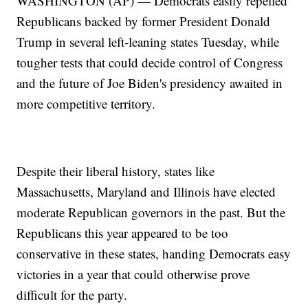
WASHINGTON (AP) — Democrats easily repelled
Republicans backed by former President Donald
Trump in several left-leaning states Tuesday, while
tougher tests that could decide control of Congress
and the future of Joe Biden's presidency awaited in
more competitive territory.
Despite their liberal history, states like
Massachusetts, Maryland and Illinois have elected
moderate Republican governors in the past. But the
Republicans this year appeared to be too
conservative in these states, handing Democrats easy
victories in a year that could otherwise prove
difficult for the party.