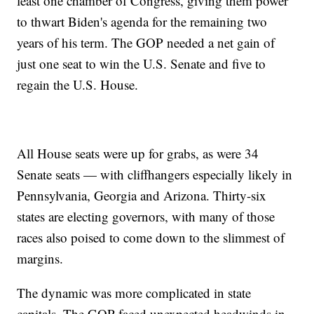
least one chamber of Congress, giving them power
to thwart Biden's agenda for the remaining two
years of his term. The GOP needed a net gain of
just one seat to win the U.S. Senate and five to
regain the U.S. House.
All House seats were up for grabs, as were 34
Senate seats — with cliffhangers especially likely in
Pennsylvania, Georgia and Arizona. Thirty-six
states are electing governors, with many of those
races also poised to come down to the slimmest of
margins.
The dynamic was more complicated in state
capitals. The GOP faced unexpected headwinds in