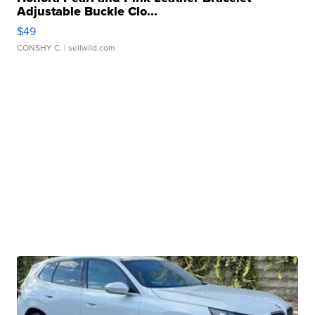
Adjustable Buckle Clo...
$49
CONSHY C.
| sellwild.com