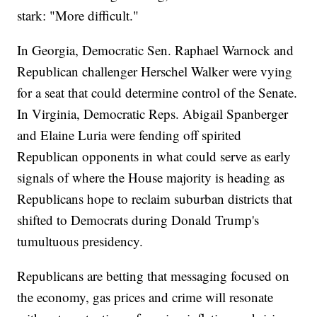
stark: "More difficult."
In Georgia, Democratic Sen. Raphael Warnock and
Republican challenger Herschel Walker were vying
for a seat that could determine control of the Senate.
In Virginia, Democratic Reps. Abigail Spanberger
and Elaine Luria were fending off spirited
Republican opponents in what could serve as early
signals of where the House majority is heading as
Republicans hope to reclaim suburban districts that
shifted to Democrats during Donald Trump's
tumultuous presidency.
Republicans are betting that messaging focused on
the economy, gas prices and crime will resonate