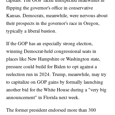
flipping the governor's office in conservative
Kansas. Democrats, meanwhile, were nervous about
their prospects in the governor's race in Oregon,
typically a liberal bastion.
If the GOP has an especially strong election,
winning Democrat-held congressional seats in
places like New Hampshire or Washington state,
pressure could build for Biden to opt against a
reelection run in 2024. Trump, meanwhile, may try
to capitalize on GOP gains by formally launching
another bid for the White House during a "very big
announcement" in Florida next week.
The former president endorsed more than 300