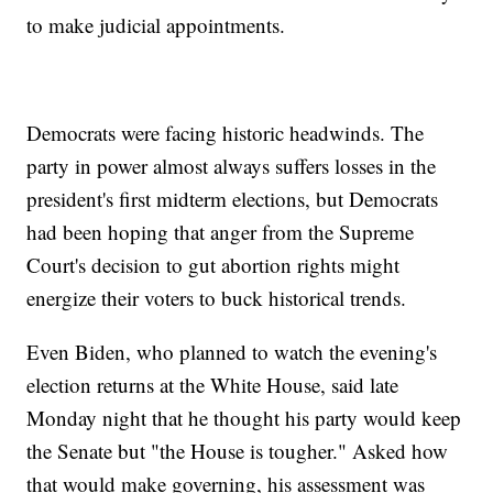
to make judicial appointments.
Democrats were facing historic headwinds. The
party in power almost always suffers losses in the
president's first midterm elections, but Democrats
had been hoping that anger from the Supreme
Court's decision to gut abortion rights might
energize their voters to buck historical trends.
Even Biden, who planned to watch the evening's
election returns at the White House, said late
Monday night that he thought his party would keep
the Senate but "the House is tougher." Asked how
that would make governing, his assessment was