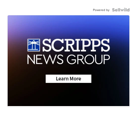
Powered by