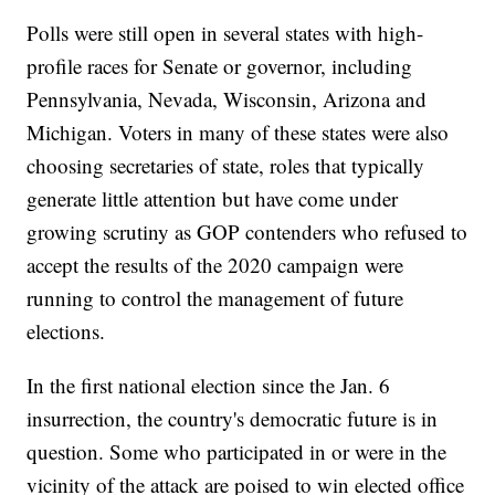
Polls were still open in several states with high-
profile races for Senate or governor, including
Pennsylvania, Nevada, Wisconsin, Arizona and
Michigan. Voters in many of these states were also
choosing secretaries of state, roles that typically
generate little attention but have come under
growing scrutiny as GOP contenders who refused to
accept the results of the 2020 campaign were
running to control the management of future
elections.
In the first national election since the Jan. 6
insurrection, the country's democratic future is in
question. Some who participated in or were in the
vicinity of the attack are poised to win elected office