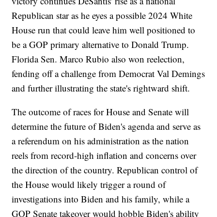
victory continues DeSantis' rise as a national
Republican star as he eyes a possible 2024 White
House run that could leave him well positioned to
be a GOP primary alternative to Donald Trump.
Florida Sen. Marco Rubio also won reelection,
fending off a challenge from Democrat Val Demings
and further illustrating the state's rightward shift.
The outcome of races for House and Senate will
determine the future of Biden's agenda and serve as
a referendum on his administration as the nation
reels from record-high inflation and concerns over
the direction of the country. Republican control of
the House would likely trigger a round of
investigations into Biden and his family, while a
GOP Senate takeover would hobble Biden's ability