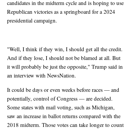
candidates in the midterm cycle and is hoping to use
Republican victories as a springboard for a 2024
presidential campaign.
"Well, I think if they win, I should get all the credit.
And if they lose, I should not be blamed at all. But
it will probably be just the opposite," Trump said in
an interview with NewsNation.
It could be days or even weeks before races — and
potentially, control of Congress — are decided.
Some states with mail voting, such as Michigan,
saw an increase in ballot returns compared with the
2018 midterm. Those votes can take longer to count