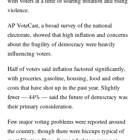
with voters at a time of soaring inflation and rising
violence.
AP VoteCast, a broad survey of the national
electorate, showed that high inflation and concerns
about the fragility of democracy were heavily
influencing voters.
Half of voters said inflation factored significantly,
with groceries, gasoline, housing, food and other
costs that have shot up in the past year. Slightly
fewer — 44% — said the future of democracy was
their primary consideration.
Few major voting problems were reported around
the country, though there were hiccups typical of