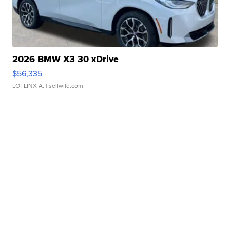
2026 BMW X3 30 xDrive
$56,335
LOTLINX A.
| sellwild.com