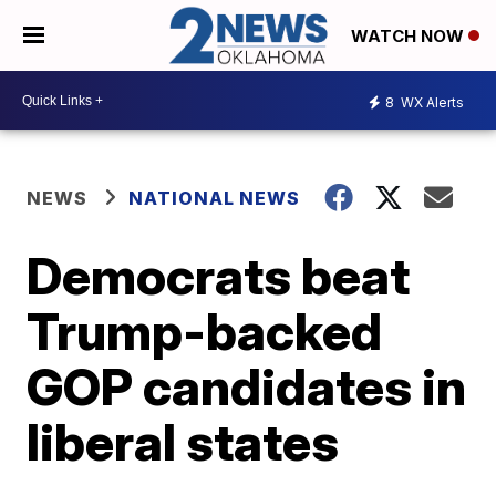
WATCH NOW
8
WX Alerts
NEWS
NATIONAL NEWS
Democrats beat
Trump-backed
GOP candidates in
liberal states