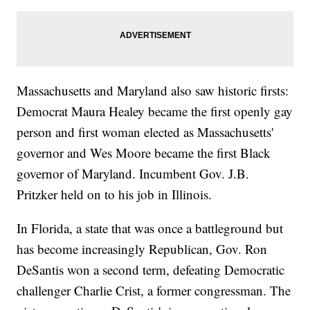
Massachusetts and Maryland also saw historic firsts:
Democrat Maura Healey became the first openly gay
person and first woman elected as Massachusetts'
governor and Wes Moore became the first Black
governor of Maryland. Incumbent Gov. J.B.
Pritzker held on to his job in Illinois.
In Florida, a state that was once a battleground but
has become increasingly Republican, Gov. Ron
DeSantis won a second term, defeating Democratic
challenger Charlie Crist, a former congressman. The