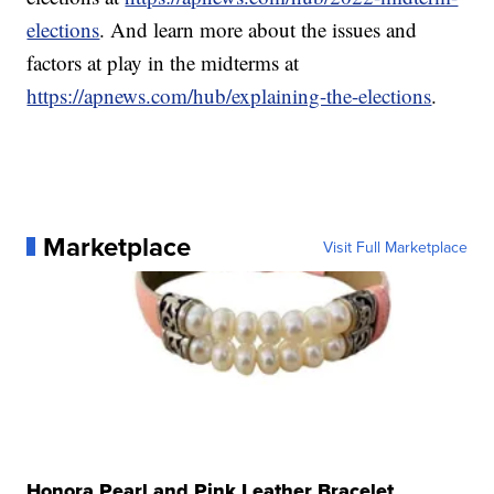
elections
. And learn more about the issues and
factors at play in the midterms at
https://apnews.com/hub/explaining-the-elections
.
Marketplace
Visit Full Marketplace
Honora Pearl and Pink Leather Bracelet