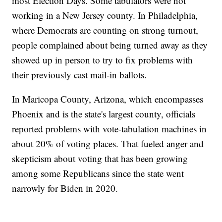
most Election Days. Some tabulators were not
working in a New Jersey county. In Philadelphia,
where Democrats are counting on strong turnout,
people complained about being turned away as they
showed up in person to try to fix problems with
their previously cast mail-in ballots.
In Maricopa County, Arizona, which encompasses
Phoenix and is the state's largest county, officials
reported problems with vote-tabulation machines in
about 20% of voting places. That fueled anger and
skepticism about voting that has been growing
among some Republicans since the state went
narrowly for Biden in 2020.