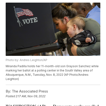
Photo by: Andres Leighton/AP
Miranda Padilla holds her 11-month-old son Grayson Sanchez while
marking her ballot at a polling center in the South Valley area of
Albuquerque, N.M., Tuesday, Nov. 8, 2022 (AP Photo/Andres
Leighton)
By:
The Associated Press
Posted
2:17 AM, Nov 09, 2022