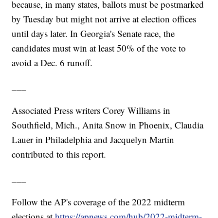
because, in many states, ballots must be postmarked
by Tuesday but might not arrive at election offices
until days later. In Georgia's Senate race, the
candidates must win at least 50% of the vote to
avoid a Dec. 6 runoff.
___
Associated Press writers Corey Williams in
Southfield, Mich., Anita Snow in Phoenix, Claudia
Lauer in Philadelphia and Jacquelyn Martin
contributed to this report.
___
Follow the AP's coverage of the 2022 midterm
elections at
https://apnews.com/hub/2022-midterm-