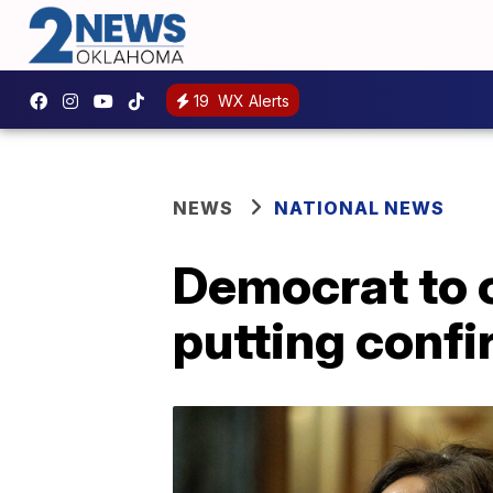
19
WX Alerts
NEWS
NATIONAL NEWS
Democrat to 
putting confi