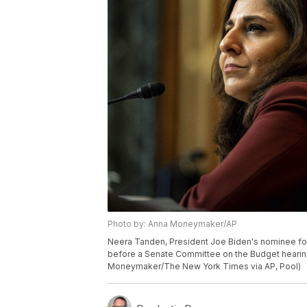
Photo by: Anna Moneymaker/AP
Neera Tanden, President Joe Biden's nominee fo
before a Senate Committee on the Budget hearing 
Moneymaker/The New York Times via AP, Pool)