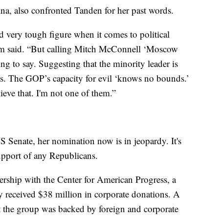
a, also confronted Tanden for her past words.
d very tough figure when it comes to political
ham said. “But calling Mitch McConnell ‘Moscow
ng to say. Suggesting that the minority leader is
s. The GOP’s capacity for evil ‘knows no bounds.’
ieve that. I'm not one of them.”
 Senate, her nomination now is in jeopardy. It's
upport of any Republicans.
ership with the Center for American Progress, a
ly received $38 million in corporate donations. A
 the group was backed by foreign and corporate