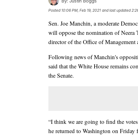
By:
Justin Boggs
Posted
10:06 PM, Feb 19, 2021
and last updated
2:2
Sen. Joe Manchin, a moderate Democr
will oppose the nomination of Neera 
director of the Office of Management
Following news of Manchin's oppositi
said that the White House remains c
the Senate.
“I think we are going to find the vote
he returned to Washington on Friday f