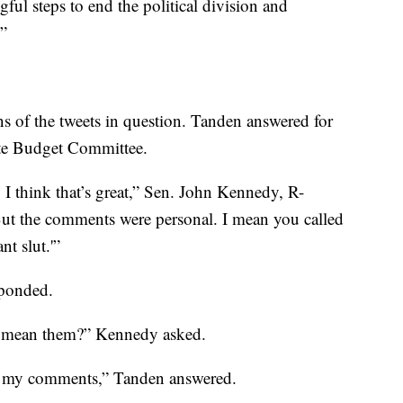
ful steps to end the political division and
.”
ns of the tweets in question. Tanden answered for
ate Budget Committee.
 I think that’s great,” Sen. John Kennedy, R-
. But the comments were personal. I mean you called
t slut.'”
sponded.
u mean them?” Kennedy asked.
ret my comments,” Tanden answered.