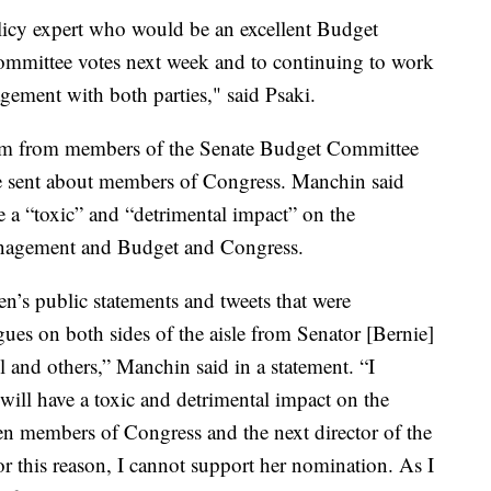
icy expert who would be an excellent Budget
committee votes next week and to continuing to work
ement with both parties," said Psaki.
cism from members of the Senate Budget Committee
he sent about members of Congress. Manchin said
e a “toxic” and “detrimental impact” on the
Management and Budget and Congress.
n’s public statements and tweets that were
ues on both sides of the aisle from Senator [Bernie]
and others,” Manchin said in a statement. “I
 will have a toxic and detrimental impact on the
en members of Congress and the next director of the
 this reason, I cannot support her nomination. As I