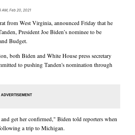
6 AM, Feb 20, 2021
at from West Virginia, announced Friday that he
Tanden, President Joe Biden’s nominee to be
 and Budget.
on, both Biden and White House press secretary
ommitted to pushing Tanden's nomination through
s and get her confirmed," Biden told reporters when
ollowing a trip to Michigan.