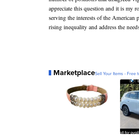
appreciate this question and it is my ro
serving the interests of the American 
rising inequality and address the need
Marketplace
Sell Your Items - Free t