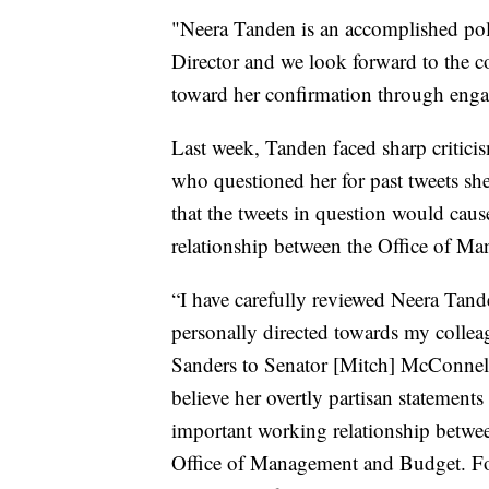
"Neera Tanden is an accomplished pol
Director and we look forward to the 
toward her confirmation through engag
Last week, Tanden faced sharp criti
who questioned her for past tweets s
that the tweets in question would caus
relationship between the Office of 
“I have carefully reviewed Neera Tande
personally directed towards my colleag
Sanders to Senator [Mitch] McConnell 
believe her overtly partisan statements
important working relationship betwe
Office of Management and Budget. For