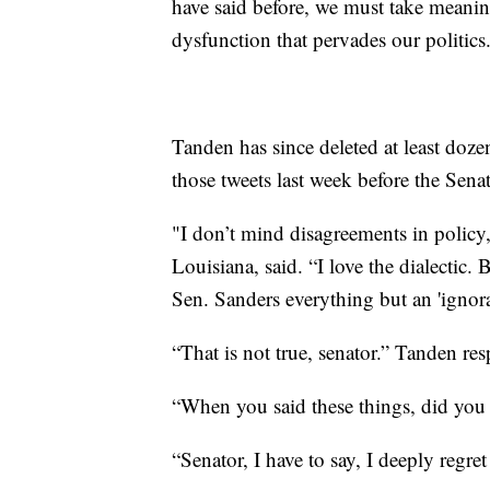
have said before, we must take meaning
dysfunction that pervades our politics
Tanden has since deleted at least doze
those tweets last week before the Sen
"I don’t mind disagreements in policy,
Louisiana, said. “I love the dialectic
Sen. Sanders everything but an 'ignoran
“That is not true, senator.” Tanden re
“When you said these things, did yo
“Senator, I have to say, I deeply reg