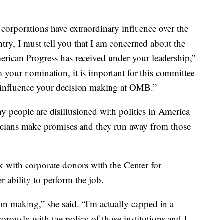
 corporations have extraordinary influence over the
ntry, I must tell you that I am concerned about the
erican Progress has received under your leadership,”
m your nomination, it is important for this committee
t influence your decision making at OMB.”
ny people are disillusioned with politics in America
cians make promises and they run away from those
k with corporate donors with the Center for
 ability to perform the job.
on making,” she said. “I'm actually capped in a
orously with the policy of those institutions and I