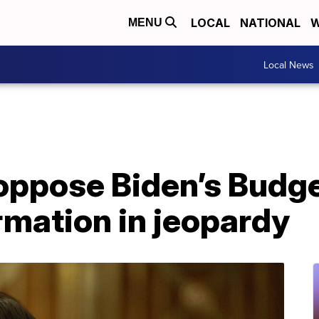
LOCAL
NATIONAL
W
MENU
Local News
oppose Biden’s Budge
rmation in jeopardy