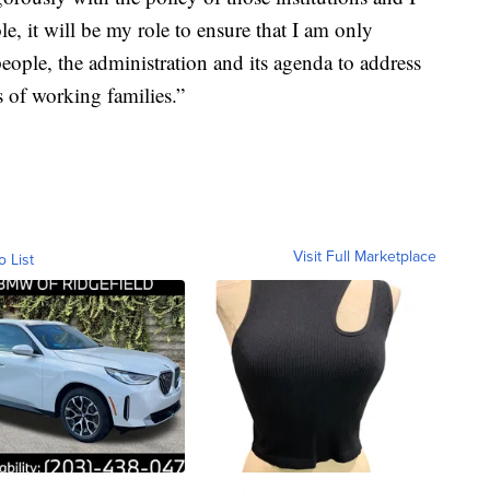
le, it will be my role to ensure that I am only
people, the administration and its agenda to address
s of working families.”
Visit Full Marketplace
o List