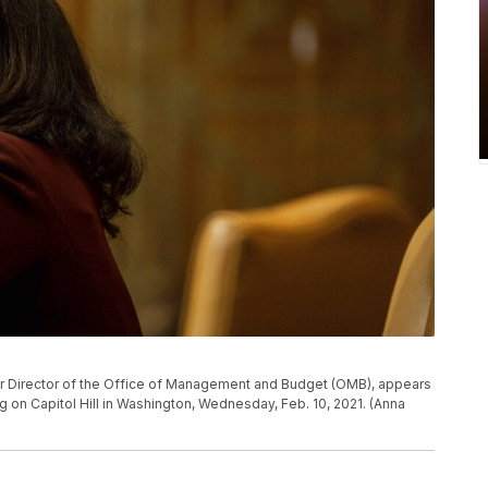
r Director of the Office of Management and Budget (OMB), appears
on Capitol Hill in Washington, Wednesday, Feb. 10, 2021. (Anna