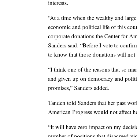
interests.
“At a time when the wealthy and large
economic and political life of this cou
corporate donations the Center for Am
Sanders said. “Before I vote to confir
to know that those donations will no
“I think one of the reasons that so ma
and given up on democracy and politi
promises,” Sanders added.
Tanden told Sanders that her past wor
American Progress would not affect her
“It will have zero impact on my decisi
number of positions that disagreed vig