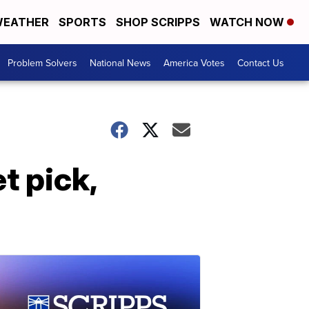
EATHER
SPORTS
SHOP SCRIPPS
WATCH NOW
Problem Solvers
National News
America Votes
Contact Us
t pick,