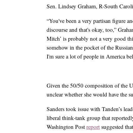
Sen. Lindsey Graham, R-South Carolin
“You've been a very partisan figure an
discourse and that's okay, too,” Gra
Mitch’ is probably not a very good thi
somehow in the pocket of the Russian
I'm sure a lot of people in America bel
Given the 50/50 composition of the US
unclear whether she would have the s
Sanders took issue with Tanden’s lead
liberal think-tank group that reported
Washington Post
report
suggested that