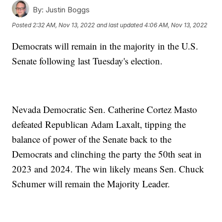
By:
Justin Boggs
Posted
2:32 AM, Nov 13, 2022
and last updated
4:06 AM, Nov 13, 2022
Democrats will remain in the majority in the U.S.
Senate following last Tuesday's election.
Nevada Democratic Sen. Catherine Cortez Masto
defeated Republican Adam Laxalt, tipping the
balance of power of the Senate back to the
Democrats and clinching the party the 50th seat in
2023 and 2024. The win likely means Sen. Chuck
Schumer will remain the Majority Leader.