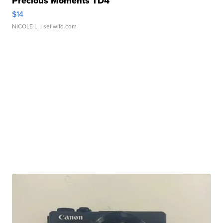
Precious Moments TD4
$14
NICOLE L.
| sellwild.com