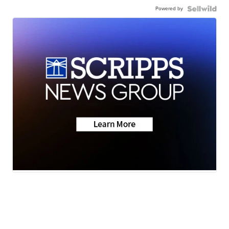
Powered by