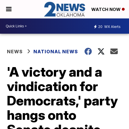
WATCH NOW
20
WX Alerts
NEWS
NATIONAL NEWS
'A victory and a
vindication for
Democrats,' party
hangs onto