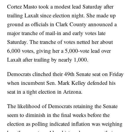
Cortez Masto took a modest lead Saturday after
trailing Laxalt since election night. She made up
ground as officials in Clark County announced a
major tranche of mail-in and early votes late
Saturday. The tranche of votes netted her about
6,000 votes, giving her a 5,000-vote lead over
Laxalt after trailing by nearly 1,000.
Democrats clinched their 49th Senate seat on Friday
when incumbent Sen. Mark Kelley defended his
seat in a tight election in Arizona.
The likelihood of Democrats retaining the Senate
seem to diminish in the final weeks before the
election as polling indicated inflation was weighing