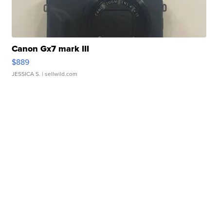
Canon Gx7 mark III
$889
JESSICA S.
| sellwild.com