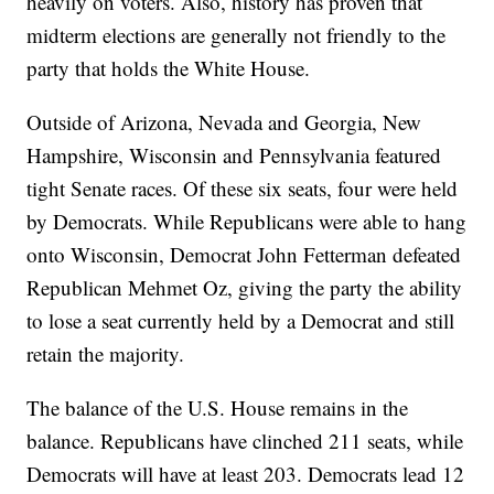
heavily on voters. Also, history has proven that
midterm elections are generally not friendly to the
party that holds the White House.
Outside of Arizona, Nevada and Georgia, New
Hampshire, Wisconsin and Pennsylvania featured
tight Senate races. Of these six seats, four were held
by Democrats. While Republicans were able to hang
onto Wisconsin, Democrat John Fetterman defeated
Republican Mehmet Oz, giving the party the ability
to lose a seat currently held by a Democrat and still
retain the majority.
The balance of the U.S. House remains in the
balance. Republicans have clinched 211 seats, while
Democrats will have at least 203. Democrats lead 12