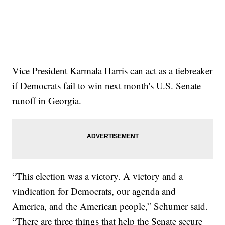
Vice President Karmala Harris can act as a tiebreaker
if Democrats fail to win next month's U.S. Senate
runoff in Georgia.
“This election was a victory. A victory and a
vindication for Democrats, our agenda and
America, and the American people,” Schumer said.
“There are three things that help the Senate secure