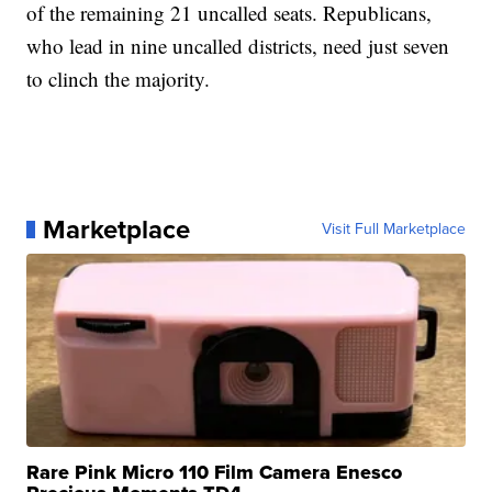
of the remaining 21 uncalled seats. Republicans,
who lead in nine uncalled districts, need just seven
to clinch the majority.
Marketplace
Visit Full Marketplace
Rare Pink Micro 110 Film Camera Enesco