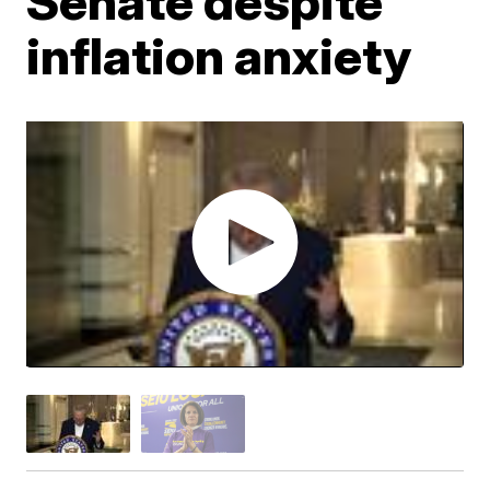
Senate despite
inflation anxiety