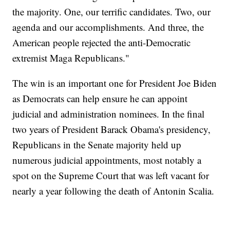
the majority. One, our terrific candidates. Two, our
agenda and our accomplishments. And three, the
American people rejected the anti-Democratic
extremist Maga Republicans."
The win is an important one for President Joe Biden
as Democrats can help ensure he can appoint
judicial and administration nominees. In the final
two years of President Barack Obama's presidency,
Republicans in the Senate majority held up
numerous judicial appointments, most notably a
spot on the Supreme Court that was left vacant for
nearly a year following the death of Antonin Scalia.