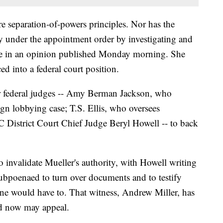
e separation-of-powers principles. Nor has the
y under the appointment order by investigating and
te in an opinion published Monday morning. She
ed into a federal court position.
er federal judges -- Amy Berman Jackson, who
ign lobbying case; T.S. Ellis, who oversees
C District Court Chief Judge Beryl Howell -- to back
o invalidate Mueller's authority, with Howell writing
 subpoenaed to turn over documents and to testify
ne would have to. That witness, Andrew Miller, has
nd now may appeal.