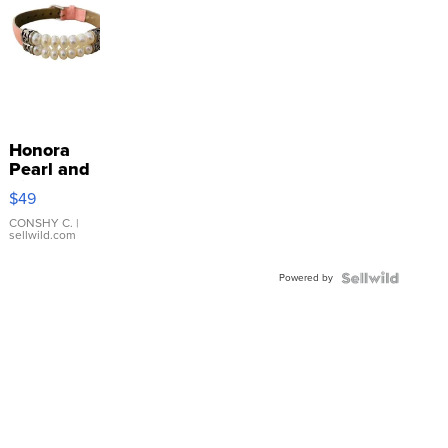
Honora
Pearl and
Pink
$49
Leather
Bracelet
CONSHY C.
|
sellwild.com
Adjustable
Buckle
Powered by
Clo...