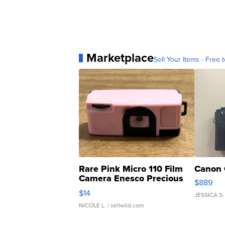
Marketplace
Sell Your Items - Free t
Rare Pink Micro 110 Film
Canon 
Camera Enesco Precious
$889
Moments TD4
$14
JESSICA S.
NICOLE L.
| sellwild.com