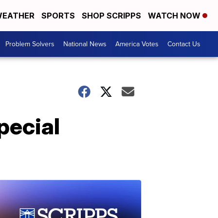
EATHER
SPORTS
SHOP SCRIPPS
WATCH NOW
Problem Solvers
National News
America Votes
Contact Us
pecial