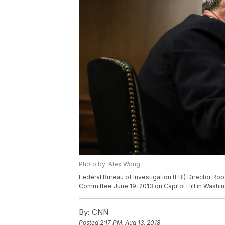
Photo by: Alex Wong
Federal Bureau of Investigation (FBI) Director Rob
Committee June 19, 2013 on Capitol Hill in Washi
By:
CNN
Posted
2:17 PM, Aug 13, 2018