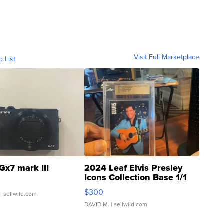
Visit Full Marketplace
o List
Gx7 mark III
2024 Leaf Elvis Presley
Icons Collection Base 1/1
SSP Clear ...
$300
| sellwild.com
DAVID M.
| sellwild.com