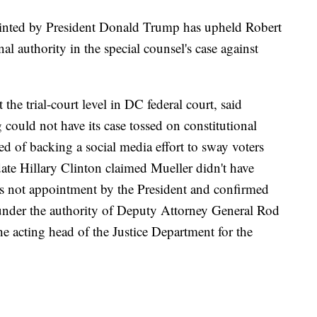
ointed by President Donald Trump has upheld Robert
l authority in the special counsel's case against
he trial-court level in DC federal court, said
uld not have its case tossed on constitutional
 of backing a social media effort to sway voters
ate Hillary Clinton claimed Mueller didn't have
as not appointment by the President and confirmed
nder the authority of Deputy Attorney General Rod
e acting head of the Justice Department for the