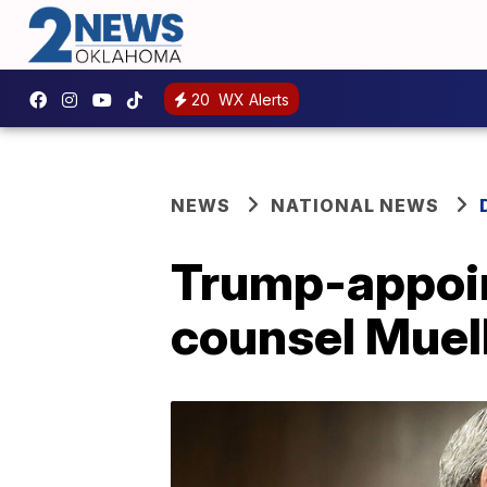
20
WX Alerts
NEWS
NATIONAL NEWS
Trump-appoin
counsel Muell