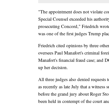
"The appointment does not violate cor
Special Counsel exceeded his authorit
prosecuting Concord," Friedrich wro
was one of the first judges Trump plac
Friedrich cited opinions by three oth
oversees Paul Manafort's criminal fore
Manafort's financial fraud case; and D
up her decision.
All three judges also denied requests t
as recently as late July that a witness
before the grand jury about Roger Sto
been held in contempt of the court a