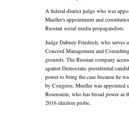
A federal district judge who was app
Mueller's appointment and constitutiona
Russian social media propagandists.
Judge Dabney Friedrich, who serves at t
Concord Management and Consulting co
grounds. The Russian company accused
against Democratic presidential candid
power to bring the case because he w
by Congress. Mueller was appointed u
Rosenstein, who has broad power as th
2016 election probe.