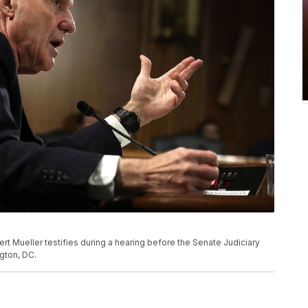
ert Mueller testifies during a hearing before the Senate Judiciary
ngton, DC.