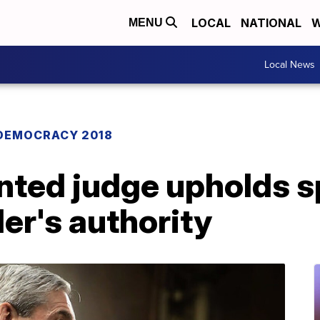
LOCAL
NATIONAL
W
MENU
Local News
DEMOCRACY 2018
ted judge upholds s
er's authority