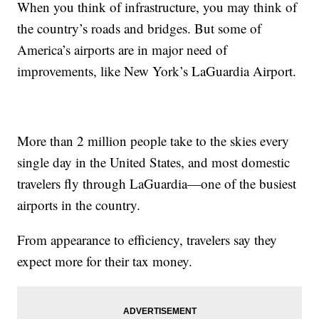
When you think of infrastructure, you may think of
the country’s roads and bridges. But some of
America’s airports are in major need of
improvements, like New York’s LaGuardia Airport.
More than 2 million people take to the skies every
single day in the United States, and most domestic
travelers fly through LaGuardia—one of the busiest
airports in the country.
From appearance to efficiency, travelers say they
expect more for their tax money.