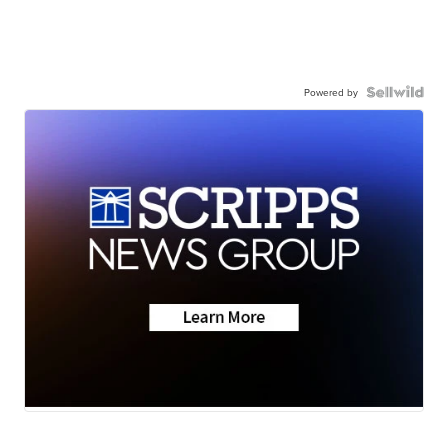
Powered by