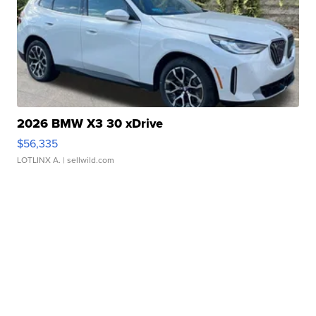
2026 BMW X3 30 xDrive
$56,335
LOTLINX A.
| sellwild.com