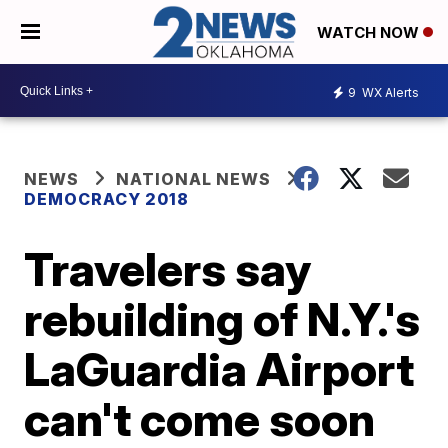
WATCH NOW
9
WX Alerts
NEWS
NATIONAL NEWS
DEMOCRACY 2018
Travelers say
rebuilding of N.Y.'s
LaGuardia Airport
can't come soon