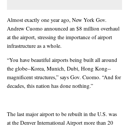
Almost exactly one year ago, New York Gov.
Andrew Cuomo announced an $8 million overhaul
at the airport, stressing the importance of airport
infrastructure as a whole.
“You have beautiful airports being built all around
the globe--Korea, Munich, Dubi, Hong Kong--
magnificent structures,” says Gov. Cuomo. “And for
decades, this nation has done nothing.”
The last major airport to be rebuilt in the U.S. was
at the Denver International Airport more than 20