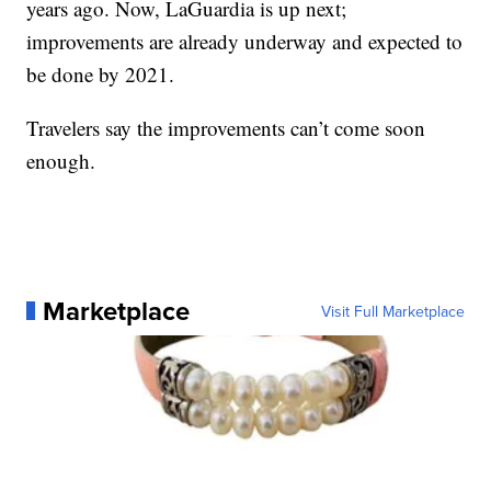
years ago. Now, LaGuardia is up next;
improvements are already underway and expected to
be done by 2021.
Travelers say the improvements can’t come soon
enough.
Marketplace
Visit Full Marketplace