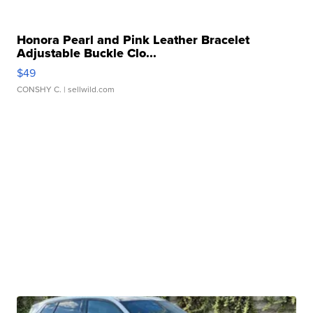
Honora Pearl and Pink Leather Bracelet
Adjustable Buckle Clo...
$49
CONSHY C.
| sellwild.com