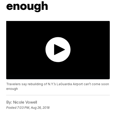
enough
Travelers say rebuilding of N.Y.’s LaGuardia Airport can’t come soon
enough
By:
Nicole Vowell
Posted
7:03 PM, Aug 26, 2018