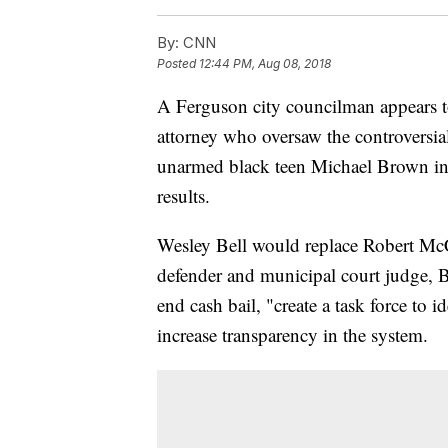
By:
CNN
Posted
12:44 PM, Aug 08, 2018
A Ferguson city councilman appears t
attorney who oversaw the controversial
unarmed black teen Michael Brown in a
results.
Wesley Bell would replace Robert McC
defender and municipal court judge, B
end cash bail, "create a task force to 
increase transparency in the system.