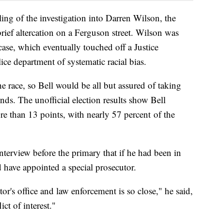
ing of the investigation into Darren Wilson, the
rief altercation on a Ferguson street. Wilson was
ase, which eventually touched off a Justice
ce department of systematic racial bias.
e race, so Bell would be all but assured of taking
s. The unofficial election results show Bell
e than 13 points, with nearly 57 percent of the
terview before the primary that if he had been in
d have appointed a special prosecutor.
or's office and law enforcement is so close," he said,
ict of interest."