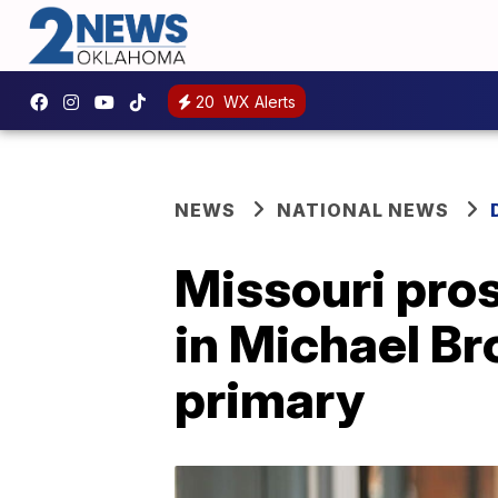
20
WX Alerts
NEWS
NATIONAL NEWS
Missouri pros
in Michael Bro
primary