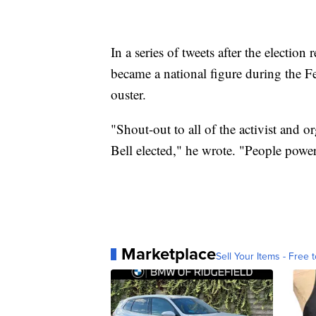
In a series of tweets after the electio
became a national figure during the F
ouster.
"Shout-out to all of the activist and o
Bell elected," he wrote. "People pow
Marketplace
Sell Your Items - Free t