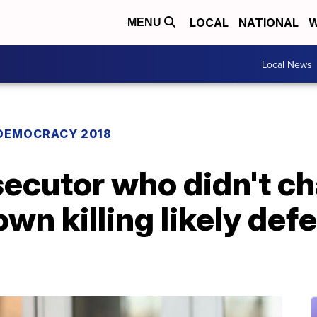
LOCAL
NATIONAL
W
MENU
Local News
DEMOCRACY 2018
ecutor who didn't ch
wn killing likely def