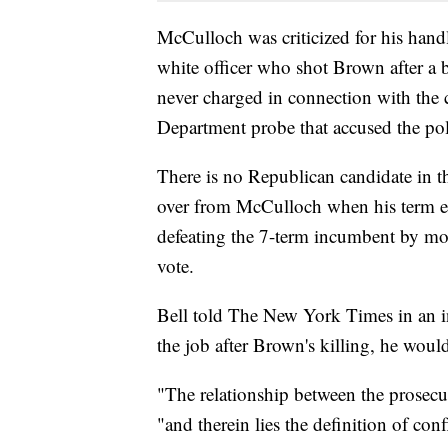
McCulloch was criticized for his handl
white officer who shot Brown after a b
never charged in connection with the c
Department probe that accused the poli
There is no Republican candidate in th
over from McCulloch when his term end
defeating the 7-term incumbent by mor
vote.
Bell told The New York Times in an in
the job after Brown's killing, he woul
"The relationship between the prosecut
"and therein lies the definition of confl