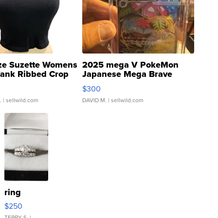
ze Suzette Womens
2025 mega V PokeMon
Tank Ribbed Crop
Japanese Mega Brave
rical ...
076/063 Super Rare H...
$300
.
| sellwild.com
DAVID M.
| sellwild.com
ring
$250
TERRY S.
|