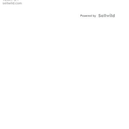
sellwild.com
Powered by