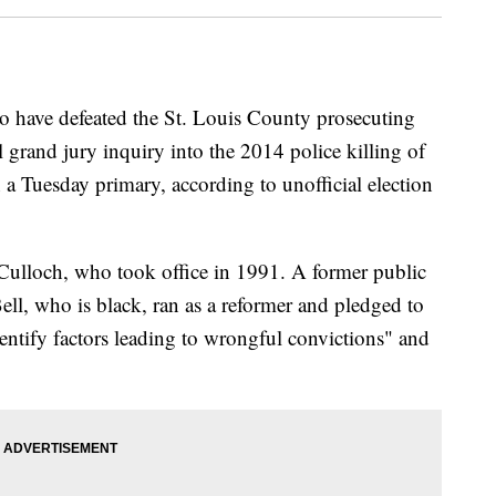
o have defeated the St. Louis County prosecuting
 grand jury inquiry into the 2014 police killing of
 Tuesday primary, according to unofficial election
ulloch, who took office in 1991. A former public
ell, who is black, ran as a reformer and pledged to
identify factors leading to wrongful convictions" and