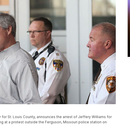
for St. Louis County, announces the arrest of Jeffery Williams for
ng at a protest outside the Ferguson, Missouri police station on