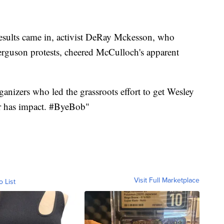
n results came in, activist DeRay Mckesson, who
erguson protests, cheered McCulloch's apparent
rganizers who led the grassroots effort to get Wesley
er has impact. #ByeBob"
Visit Full Marketplace
o List