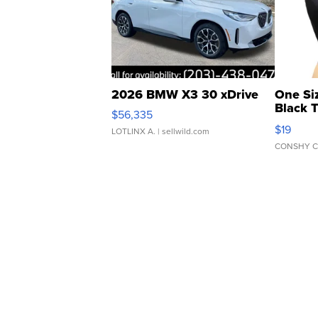
2026 BMW X3 30 xDrive
One Si
Black 
$56,335
Asymmet
$19
LOTLINX A.
| sellwild.com
CONSHY C