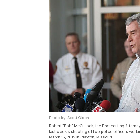
Photo by: Scott Olson
Robert "Bob" McCulloch, the Prosecuting Attorney 
last week's shooting of two police officers worki
March 15, 2015 in Clayton, Missouri.