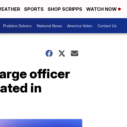
EATHER
SPORTS
SHOP SCRIPPS
WATCH NOW
Problem Solvers
National News
America Votes
Contact Us
arge officer
eated in