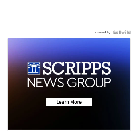
Powered by