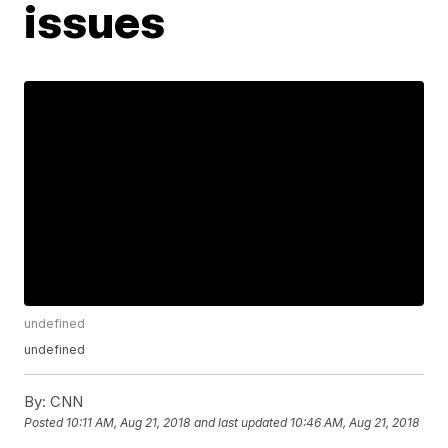
issues
undefined
undefined
By:
CNN
Posted
10:11 AM, Aug 21, 2018
and last updated
10:46 AM, Aug 21, 2018