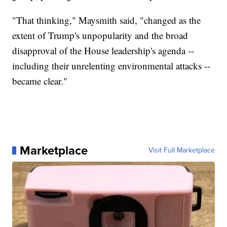
"That thinking," Maysmith said, "changed as the
extent of Trump's unpopularity and the broad
disapproval of the House leadership's agenda --
including their unrelenting environmental attacks --
became clear."
Marketplace
Visit Full Marketplace