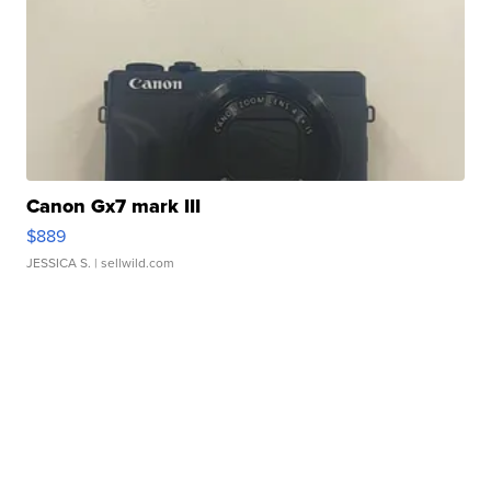
Canon Gx7 mark III
$889
JESSICA S.
| sellwild.com