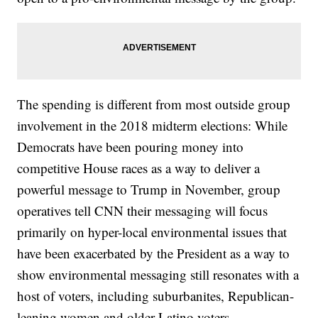
The spending is different from most outside group
involvement in the 2018 midterm elections: While
Democrats have been pouring money into
competitive House races as a way to deliver a
powerful message to Trump in November, group
operatives tell CNN their messaging will focus
primarily on hyper-local environmental issues that
have been exacerbated by the President as a way to
show environmental messaging still resonates with a
host of voters, including suburbanites, Republican-
leaning women and older Latino voters.