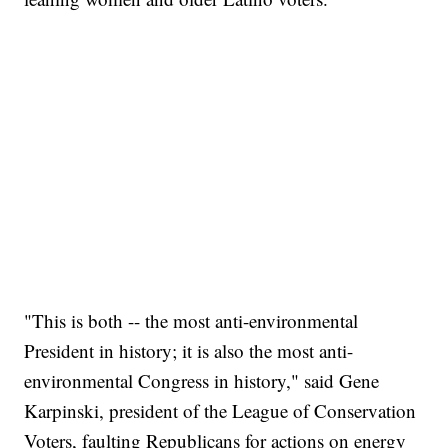
"This is both -- the most anti-environmental
President in history; it is also the most anti-
environmental Congress in history," said Gene
Karpinski, president of the League of Conservation
Voters, faulting Republicans for actions on energy