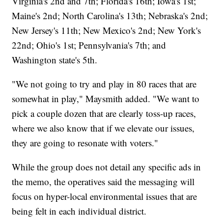
Virginia's 2nd and 7th; Florida's 16th; Iowa's 1st;
Maine's 2nd; North Carolina's 13th; Nebraska's 2nd;
New Jersey's 11th; New Mexico's 2nd; New York's
22nd; Ohio's 1st; Pennsylvania's 7th; and
Washington state's 5th.
"We not going to try and play in 80 races that are
somewhat in play," Maysmith added. "We want to
pick a couple dozen that are clearly toss-up races,
where we also know that if we elevate our issues,
they are going to resonate with voters."
While the group does not detail any specific ads in
the memo, the operatives said the messaging will
focus on hyper-local environmental issues that are
being felt in each individual district.