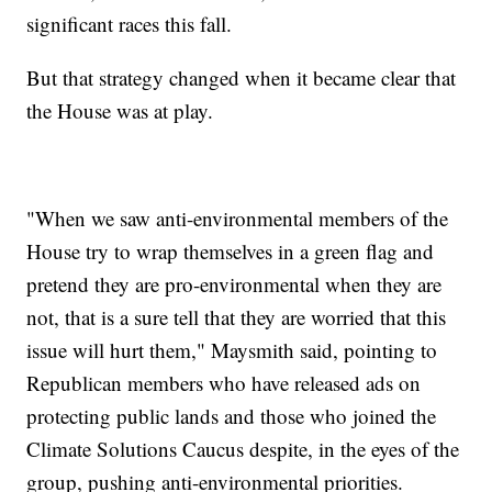
significant races this fall.
But that strategy changed when it became clear that
the House was at play.
"When we saw anti-environmental members of the
House try to wrap themselves in a green flag and
pretend they are pro-environmental when they are
not, that is a sure tell that they are worried that this
issue will hurt them," Maysmith said, pointing to
Republican members who have released ads on
protecting public lands and those who joined the
Climate Solutions Caucus despite, in the eyes of the
group, pushing anti-environmental priorities.