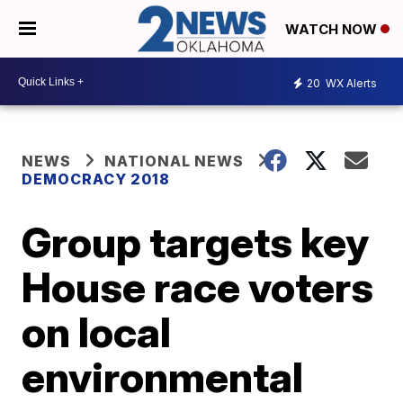
WATCH NOW
20
WX Alerts
NEWS
NATIONAL NEWS
DEMOCRACY 2018
Group targets key
House race voters
on local
environmental