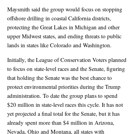
Maysmith said the group would focus on stopping
offshore drilling in coastal California districts,
protecting the Great Lakes in Michigan and other
upper Midwest states, and ending threats to public
lands in states like Colorado and Washington.
Initially, the League of Conservation Voters planned
to focus on state-level races and the Senate, figuring
that holding the Senate was the best chance to
protect environmental priorities during the Trump
administration. To date the group plans to spend
$20 million in state-level races this cycle. It has not
yet projected a final total for the Senate, but it has
already spent more than $4 million in Arizona,
Nevada, Ohio and Montana, all states with