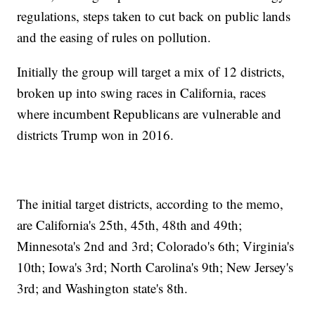
regulations, steps taken to cut back on public lands
and the easing of rules on pollution.
Initially the group will target a mix of 12 districts,
broken up into swing races in California, races
where incumbent Republicans are vulnerable and
districts Trump won in 2016.
The initial target districts, according to the memo,
are California's 25th, 45th, 48th and 49th;
Minnesota's 2nd and 3rd; Colorado's 6th; Virginia's
10th; Iowa's 3rd; North Carolina's 9th; New Jersey's
3rd; and Washington state's 8th.