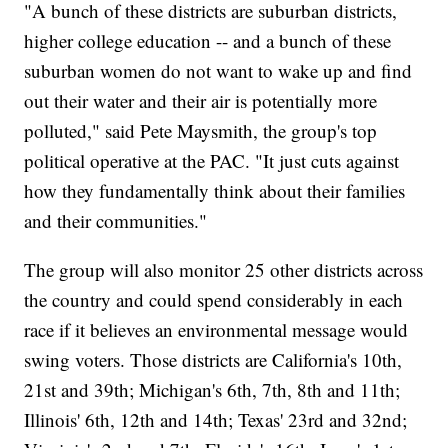
"A bunch of these districts are suburban districts,
higher college education -- and a bunch of these
suburban women do not want to wake up and find
out their water and their air is potentially more
polluted," said Pete Maysmith, the group's top
political operative at the PAC. "It just cuts against
how they fundamentally think about their families
and their communities."
The group will also monitor 25 other districts across
the country and could spend considerably in each
race if it believes an environmental message would
swing voters. Those districts are California's 10th,
21st and 39th; Michigan's 6th, 7th, 8th and 11th;
Illinois' 6th, 12th and 14th; Texas' 23rd and 32nd;