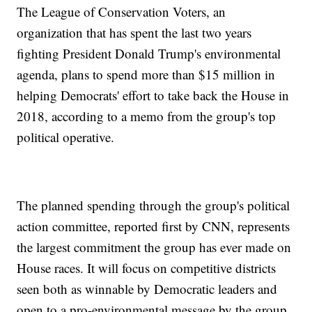
The League of Conservation Voters, an
organization that has spent the last two years
fighting President Donald Trump's environmental
agenda, plans to spend more than $15 million in
helping Democrats' effort
to take back the House in
2018, according to a memo from the group's top
political operative.
The planned spending through the group's political
action committee, reported first by CNN, represents
the largest commitment the group has ever made on
House races. It will focus on competitive districts
seen both as winnable by Democratic leaders and
open to a pro-environmental message by the group.