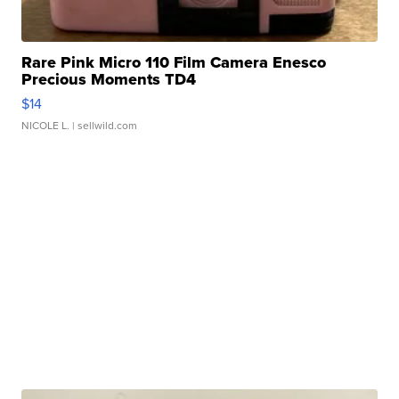
Rare Pink Micro 110 Film Camera Enesco
Precious Moments TD4
$14
NICOLE L.
| sellwild.com