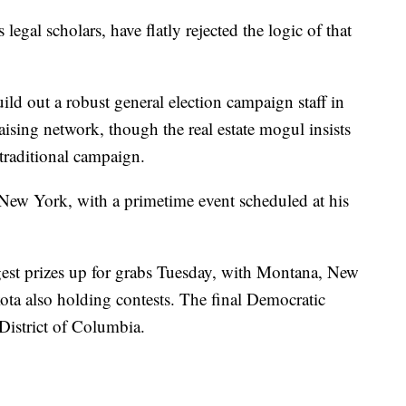
legal scholars, have flatly rejected the logic of that
ild out a robust general election campaign staff in
aising network, though the real estate mogul insists
traditional campaign.
ew York, with a primetime event scheduled at his
gest prizes up for grabs Tuesday, with Montana, New
a also holding contests. The final Democratic
District of Columbia.