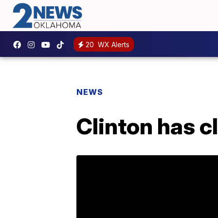
20
WX Alerts
NEWS
Clinton has c