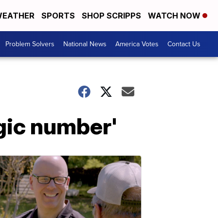
EATHER
SPORTS
SHOP SCRIPPS
WATCH NOW
Problem Solvers
National News
America Votes
Contact Us
gic number'