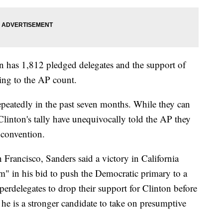
n has 1,812 pledged delegates and the support of
ing to the AP count.
peatedly in the past seven months. While they can
Clinton's tally have unequivocally told the AP they
 convention.
Francisco, Sanders said a victory in California
in his bid to push the Democratic primary to a
perdelegates to drop their support for Clinton before
 he is a stronger candidate to take on presumptive