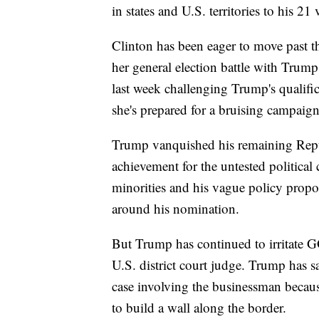
in states and U.S. territories to his 21 
Clinton has been eager to move past th
her general election battle with Trum
last week challenging Trump's qualific
she's prepared for a bruising campaig
Trump vanquished his remaining Repu
achievement for the untested political 
minorities and his vague policy prop
around his nomination.
But Trump has continued to irritate GOP
U.S. district court judge. Trump has s
case involving the businessman becau
to build a wall along the border.