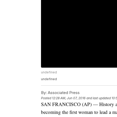
undefined
undefined
By:
Associated Press
Posted
12:28 AM, Jun 07, 2016
and last updated
10:
SAN FRANCISCO (AP) — History alrea
becoming the first woman to lead a ma