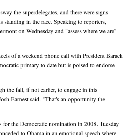
 sway the superdelegates, and there were signs
 standing in the race. Speaking to reporters,
 Vermont on Wednesday and "assess where we are"
eels of a weekend phone call with President Barack
cratic primary to date but is poised to endorse
 the fall, if not earlier, to engage in this
h Earnest said. "That's an opportunity the
y for the Democratic nomination in 2008. Tuesday
 conceded to Obama in an emotional speech where