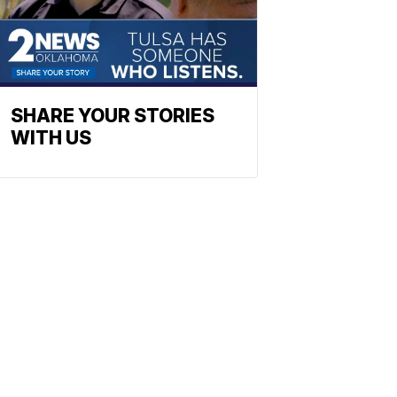
SHARE YOUR STORIES
WITH US