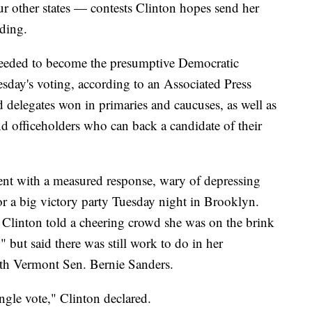
ur other states — contests Clinton hopes send her
nding.
needed to become the presumptive Democratic
esday's voting, according to an Associated Press
ed delegates won in primaries and caucuses, as well as
nd officeholders who can back a candidate of their
ent with a measured response, wary of depressing
for a big victory party Tuesday night in Brooklyn.
 Clinton told a cheering crowd she was on the brink
 but said there was still work to do in her
ith Vermont Sen. Bernie Sanders.
ingle vote," Clinton declared.