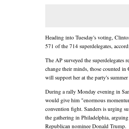
Heading into Tuesday's voting, Clinto
571 of the 714 superdelegates, accord
The AP surveyed the superdelegates re
change their minds, those counted in 
will support her at the party's summer
During a rally Monday evening in San 
would give him "enormous momentum" 
convention fight. Sanders is urging su
the gathering in Philadelphia, arguing
Republican nominee Donald Trump.