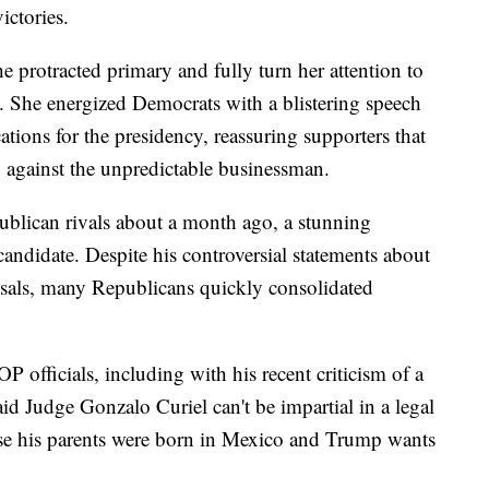
victories.
e protracted primary and fully turn her attention to
p. She energized Democrats with a blistering speech
ations for the presidency, reassuring supporters that
n against the unpredictable businessman.
blican rivals about a month ago, a stunning
candidate. Despite his controversial statements about
osals, many Republicans quickly consolidated
 officials, including with his recent criticism of a
aid Judge Gonzalo Curiel can't be impartial in a legal
se his parents were born in Mexico and Trump wants