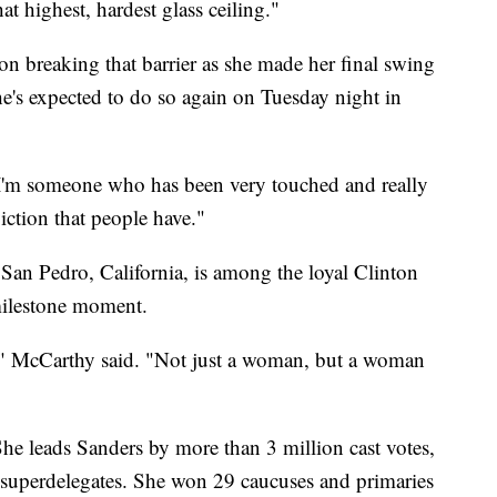
at highest, hardest glass ceiling."
 on breaking that barrier as she made her final swing
e's expected to do so again on Tuesday night in
. "I'm someone who has been very touched and really
iction that people have."
an Pedro, California, is among the loyal Clinton
milestone moment.
ng," McCarthy said. "Not just a woman, but a woman
 She leads Sanders by more than 3 million cast votes,
superdelegates. She won 29 caucuses and primaries