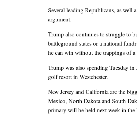
Several leading Republicans, as well as 
argument.
Trump also continues to struggle to bu
battleground states or a national fundr
he can win without the trappings of a 
Trump was also spending Tuesday in N
golf resort in Westchester.
New Jersey and California are the big
Mexico, North Dakota and South Dakot
primary will be held next week in the 