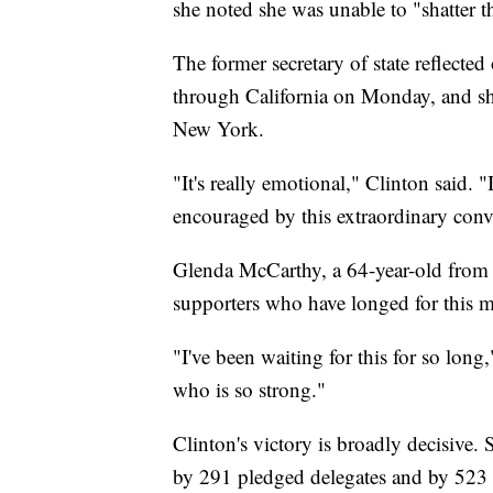
she noted she was unable to "shatter th
The former secretary of state reflected
through California on Monday, and sh
New York.
"It's really emotional," Clinton said
encouraged by this extraordinary conv
Glenda McCarthy, a 64-year-old from S
supporters who have longed for this 
"I've been waiting for this for so lo
who is so strong."
Clinton's victory is broadly decisive.
by 291 pledged delegates and by 523 