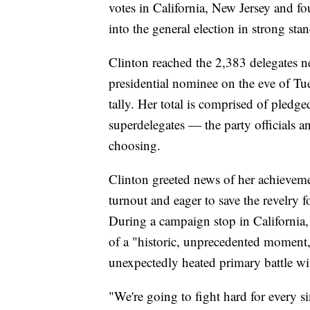
votes in California, New Jersey and fo
into the general election in strong sta
Clinton reached the 2,383 delegates 
presidential nominee on the eve of Tu
tally. Her total is comprised of pledg
superdelegates — the party officials a
choosing.
Clinton greeted news of her achievem
turnout and eager to save the revelry 
During a campaign stop in California,
of a "historic, unprecedented moment,"
unexpectedly heated primary battle w
"We're going to fight hard for every s