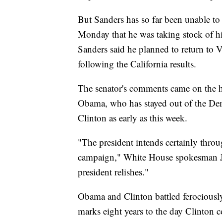
But Sanders has so far been unable to
Monday that he was taking stock of his
Sanders said he planned to return to
following the California results.
The senator's comments came on the h
Obama, who has stayed out of the Demo
Clinton as early as this week.
"The president intends certainly through
campaign," White House spokesman Jos
president relishes."
Obama and Clinton battled ferociousl
marks eight years to the day Clinton