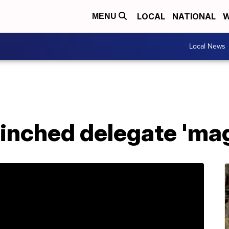
LOCAL
NATIONAL
W
MENU
Local News
linched delegate 'ma