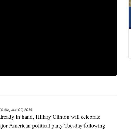
54 AM, Jun 07, 2016
dy in hand, Hillary Clinton will celebrate
jor American political party Tuesday following