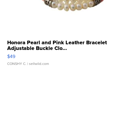
Honora Pearl and Pink Leather Bracelet
Adjustable Buckle Clo...
$49
CONSHY C.
| sellwild.com