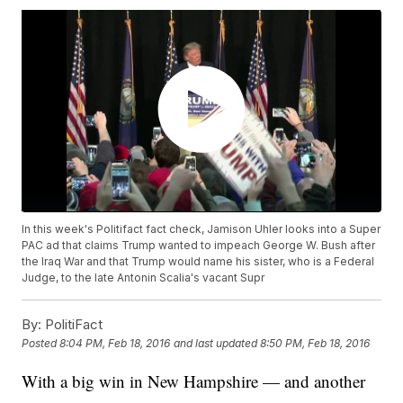
In this week's Politifact fact check, Jamison Uhler looks into a Super
PAC ad that claims Trump wanted to impeach George W. Bush after
the Iraq War and that Trump would name his sister, who is a Federal
Judge, to the late Antonin Scalia's vacant Supr
By:
PolitiFact
Posted
8:04 PM, Feb 18, 2016
and last updated
8:50 PM, Feb 18, 2016
With a big win in New Hampshire — and another