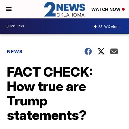
WATCH NOW
23
WX Alerts
NEWS
FACT CHECK:
How true are
Trump
statements?