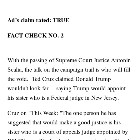
Ad’s claim rated: TRUE
FACT CHECK NO. 2
With the passing of Supreme Court Justice Antonin
Scalia, the talk on the campaign trail is who will fill
the void. Ted Cruz claimed Donald Trump
wouldn't look far ... saying Trump would appoint
his sister who is a Federal judge in New Jersey.
Cruz on "This Week: "The one person he has
suggested that would make a good justice is his
sister who is a court of appeals judge appointed by