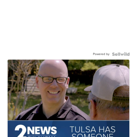
Powered by