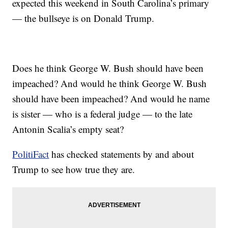
expected this weekend in South Carolina’s primary
— the bullseye is on Donald Trump.
Does he think George W. Bush should have been
impeached? And would he think George W. Bush
should have been impeached? And would he name
is sister — who is a federal judge — to the late
Antonin Scalia’s empty seat?
PolitiFact
has checked statements by and about
Trump to see how true they are.