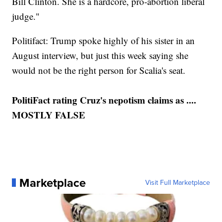
Bill Clinton. She is a hardcore, pro-abortion liberal
judge."
Politifact: Trump spoke highly of his sister in an
August interview, but just this week saying she
would not be the right person for Scalia's seat.
PolitiFact rating Cruz's nepotism claims as ....
MOSTLY FALSE
Marketplace
Visit Full Marketplace