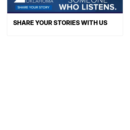
SHARE YOUR STORIES WITH US