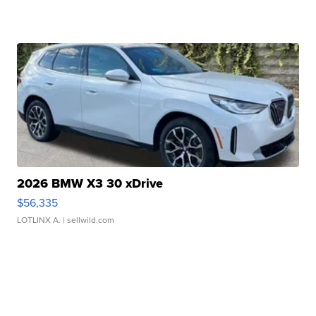
2026 BMW X3 30 xDrive
$56,335
LOTLINX A.
| sellwild.com