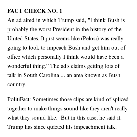
FACT CHECK NO. 1
An ad aired in which Trump said, "I think Bush is
probably the worst President in the history of the
United States. It just seems like (Pelosi) was really
going to look to impeach Bush and get him out of
office which personally I think would have been a
wonderful thing.” The ad's claims getting lots of
talk in South Carolina ... an area known as Bush
country.
PolitiFact: Sometimes those clips are kind of spliced
together to make things sound like they aren't really
what they sound like. But in this case, he said it.
Trump has since quieted his impeachment talk.