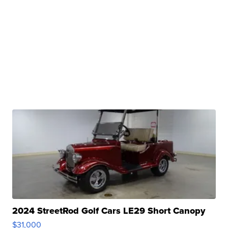
2024 StreetRod Golf Cars LE29 Short Canopy
$31,000