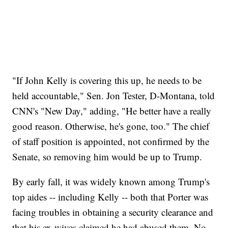
"If John Kelly is covering this up, he needs to be
held accountable," Sen. Jon Tester, D-Montana, told
CNN's "New Day," adding, "He better have a really
good reason. Otherwise, he's gone, too." The chief
of staff position is appointed, not confirmed by the
Senate, so removing him would be up to Trump.
By early fall, it was widely known among Trump's
top aides -- including Kelly -- both that Porter was
facing troubles in obtaining a security clearance and
that his ex-wives claimed he had abused them. No