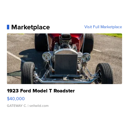
Marketplace
Visit Full Marketplace
1923 Ford Model T Roadster
$40,000
GATEWAY C.
| sellwild.com