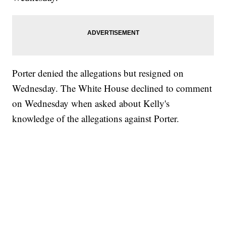
Porter denied the allegations but resigned on
Wednesday. The White House declined to comment
on Wednesday when asked about Kelly's
knowledge of the allegations against Porter.