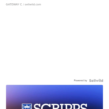
GATEWAY C.
| sellwild.com
Powered by