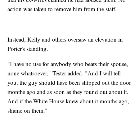
action was taken to remove him from the staff.
Instead, Kelly and others oversaw an elevation in
Porter's standing.
"I have no use for anybody who beats their spouse,
none whatsoever," Tester added. "And I will tell
you, the guy should have been shipped out the door
months ago and as soon as they found out about it.
And if the White House knew about it months ago,
shame on them."