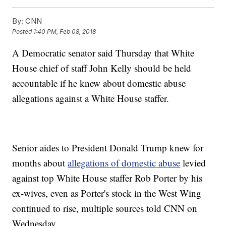
By:
CNN
Posted
1:40 PM, Feb 08, 2018
A Democratic senator said Thursday that White
House chief of staff John Kelly should be held
accountable if he knew about domestic abuse
allegations against a White House staffer.
Senior aides to President Donald Trump knew for
months about
allegations of domestic abuse
levied
against top White House staffer Rob Porter by his
ex-wives, even as Porter's stock in the West Wing
continued to rise, multiple sources told CNN on
Wednesday.