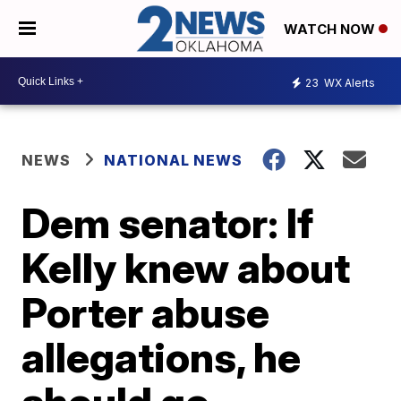
WATCH NOW
23
WX Alerts
NEWS
NATIONAL NEWS
Dem senator: If
Kelly knew about
Porter abuse
allegations, he