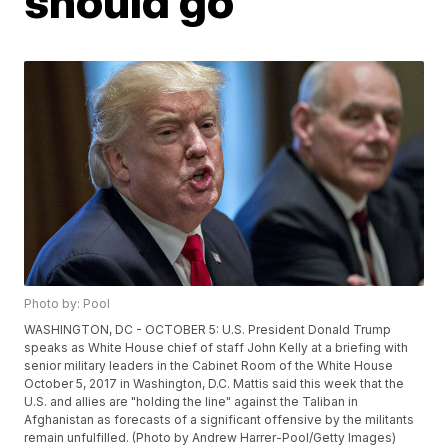
should go
Photo by: Pool
WASHINGTON, DC - OCTOBER 5: U.S. President Donald Trump
speaks as White House chief of staff John Kelly at a briefing with
senior military leaders in the Cabinet Room of the White House
October 5, 2017 in Washington, D.C. Mattis said this week that the
U.S. and allies are "holding the line" against the Taliban in
Afghanistan as forecasts of a significant offensive by the militants
remain unfulfilled. (Photo by Andrew Harrer-Pool/Getty Images)