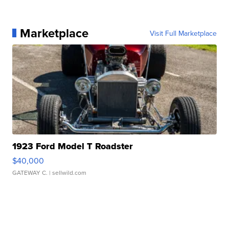
Marketplace
Visit Full Marketplace
1923 Ford Model T Roadster
$40,000
GATEWAY C.
| sellwild.com