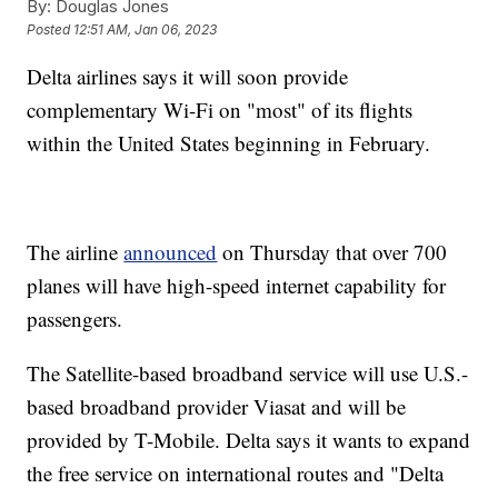
By:
Douglas Jones
Posted
12:51 AM, Jan 06, 2023
Delta airlines says it will soon provide
complementary Wi-Fi on "most" of its flights
within the United States beginning in February.
The airline
announced
on Thursday that over 700
planes will have high-speed internet capability for
passengers.
The Satellite-based broadband service will use U.S.-
based broadband provider Viasat and will be
provided by T-Mobile. Delta says it wants to expand
the free service on international routes and "Delta