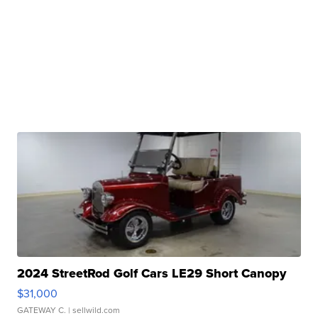
2024 StreetRod Golf Cars LE29 Short Canopy
$31,000
GATEWAY C.
| sellwild.com