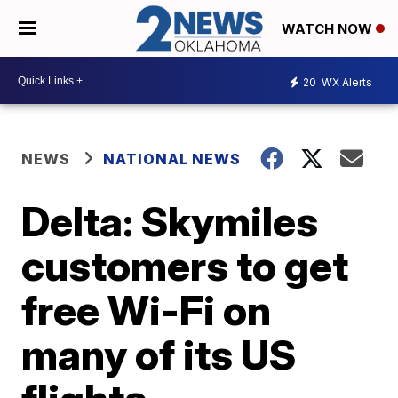
WATCH NOW
20
WX Alerts
NEWS
NATIONAL NEWS
Delta: Skymiles
customers to get
free Wi-Fi on
many of its US