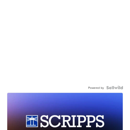
Powered by