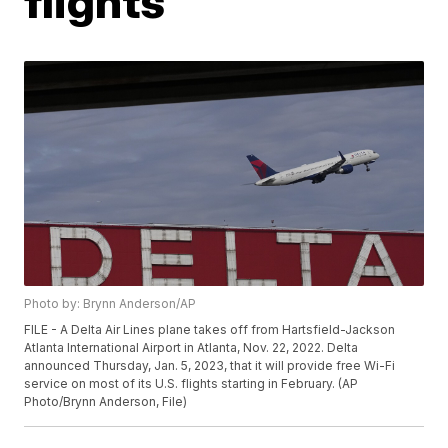
flights
Photo by: Brynn Anderson/AP
FILE - A Delta Air Lines plane takes off from Hartsfield-Jackson
Atlanta International Airport in Atlanta, Nov. 22, 2022. Delta
announced Thursday, Jan. 5, 2023, that it will provide free Wi-Fi
service on most of its U.S. flights starting in February. (AP
Photo/Brynn Anderson, File)