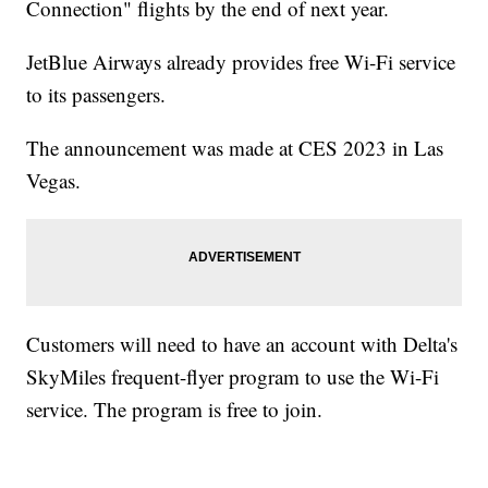
Connection" flights by the end of next year.
JetBlue Airways already provides free Wi-Fi service
to its passengers.
The announcement was made at CES 2023 in Las
Vegas.
Customers will need to have an account with Delta's
SkyMiles frequent-flyer program to use the Wi-Fi
service. The program is free to join.