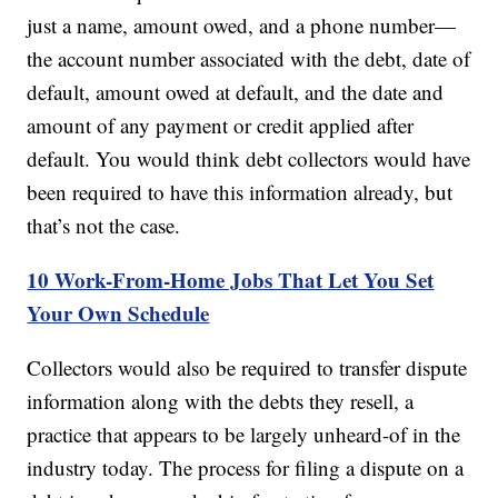
just a name, amount owed, and a phone number—
the account number associated with the debt, date of
default, amount owed at default, and the date and
amount of any payment or credit applied after
default. You would think debt collectors would have
been required to have this information already, but
that’s not the case.
10 Work-From-Home Jobs That Let You Set
Your Own Schedule
Collectors would also be required to transfer dispute
information along with the debts they resell, a
practice that appears to be largely unheard-of in the
industry today. The process for filing a dispute on a