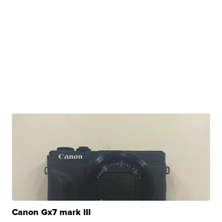
Canon Gx7 mark III