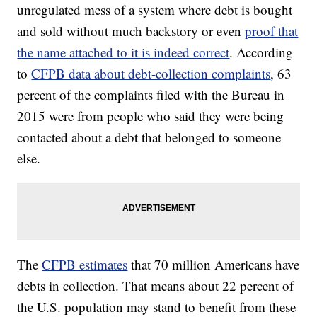
unregulated mess of a system where debt is bought
and sold without much backstory or even
proof that
the name attached to it is indeed correct
. According
to
CFPB data about debt-collection complaints
, 63
percent of the complaints filed with the Bureau in
2015 were from people who said they were being
contacted about a debt that belonged to someone
else.
The
CFPB estimates
that 70 million Americans have
debts in collection. That means about 22 percent of
the U.S. population may stand to benefit from these