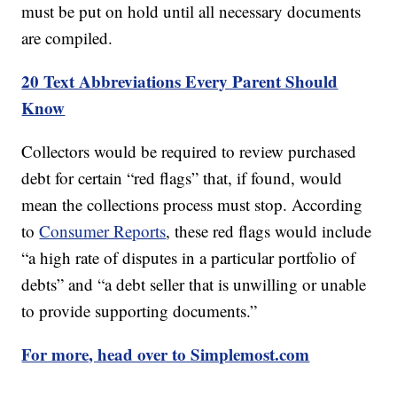
must be put on hold until all necessary documents
are compiled.
20 Text Abbreviations Every Parent Should
Know
Collectors would be required to review purchased
debt for certain “red flags” that, if found, would
mean the collections process must stop. According
to
Consumer Reports
, these red flags would include
“a high rate of disputes in a particular portfolio of
debts” and “a debt seller that is unwilling or unable
to provide supporting documents.”
For more, head over to Simplemost.com