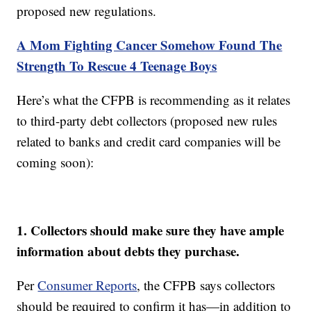
proposed new regulations.
A Mom Fighting Cancer Somehow Found The
Strength To Rescue 4 Teenage Boys
Here’s what the CFPB is recommending as it relates
to third-party debt collectors (proposed new rules
related to banks and credit card companies will be
coming soon):
1. Collectors should make sure they have ample
information about debts they purchase.
Per
Consumer Reports
, the CFPB says collectors
should be required to confirm it has—in addition to