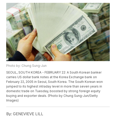
Photo by: Chung Sung-Jun
SEOUL, SOUTH KOREA - FEBRUARY 22: A South Korean banker
carries US dollar bank notes at the Korea Exchange bank on
February 22, 2005 in Seoul, South Korea. The South Korean won
jumped to its highest intraday level in more than seven years in
domestic trade on Tuesday, boosted by strong foreign equity
buying and exporter deals. (Photo by Chung Sung-Jun/Getty
Images)
By:
GENEVIEVE LILL