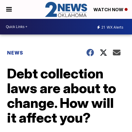
WATCH NOW
21
WX Alerts
NEWS
Debt collection
laws are about to
change. How will
it affect you?