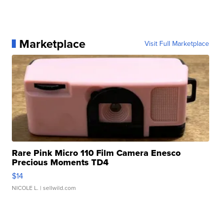
Marketplace
Visit Full Marketplace
Rare Pink Micro 110 Film Camera Enesco
Precious Moments TD4
$14
NICOLE L.
| sellwild.com