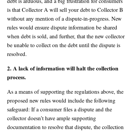
debt is arduous, and a big frustration for consumers
is that Collector A will sell your debt to Collector B
without any mention of a dispute-in-progress. New
rules would ensure dispute information be shared
when debt is sold, and further, that the new collector
be unable to collect on the debt until the dispute is
resolved.
2. A lack of information will halt the collection
process.
As a means of supporting the regulations above, the
proposed new rules would include the following
safeguard: If a consumer files a dispute and the
collector doesn’t have ample supporting
documentation to resolve that dispute, the collection