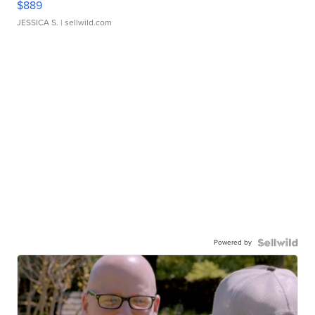
$889
JESSICA S.
| sellwild.com
Powered by