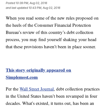
Posted
10:39 PM, Aug 02, 2016
and last updated
10:43 PM, Aug 02, 2016
When you read some of the new rules proposed on
the heels of the Consumer Financial Protection
Bureau’s review of this country’s debt collection
process, you may find yourself shaking your head
that these provisions haven’t been in place sooner.
This story originally appeared on
Simplemost.com
Per the
Wall Street Journal
, debt collection practices
in the United States haven’t been revamped in four
decades. What’s existed, it turns out, has been an