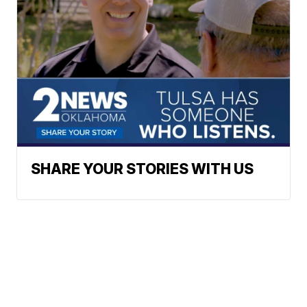
SHARE YOUR STORIES WITH US