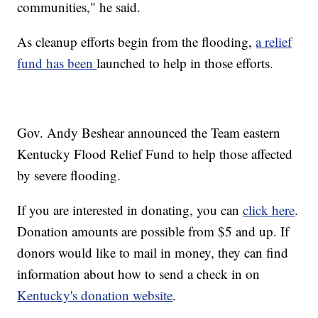
communities," he said.
As cleanup efforts begin from the flooding,
a relief
fund has been
launched to help in those efforts.
Gov. Andy Beshear announced the Team eastern
Kentucky Flood Relief Fund to help those affected
by severe flooding.
If you are interested in donating, you can
click here
.
Donation amounts are possible from $5 and up. If
donors would like to mail in money, they can find
information about how to send a check in on
Kentucky's donation website
.