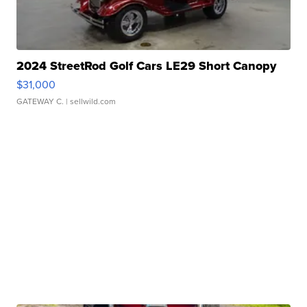
2024 StreetRod Golf Cars LE29 Short Canopy
$31,000
GATEWAY C.
| sellwild.com