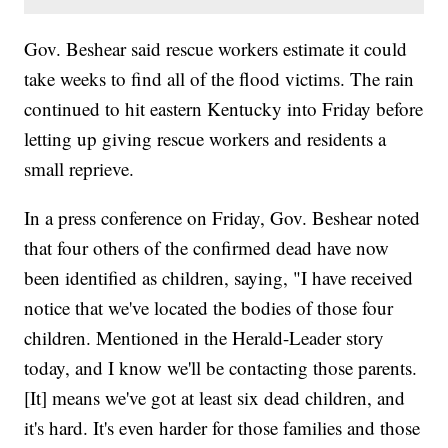
Gov. Beshear said rescue workers estimate it could
take weeks to find all of the flood victims. The rain
continued to hit eastern Kentucky into Friday before
letting up giving rescue workers and residents a
small reprieve.
In a press conference on Friday, Gov. Beshear noted
that four others of the confirmed dead have now
been identified as children, saying, "I have received
notice that we've located the bodies of those four
children. Mentioned in the Herald-Leader story
today, and I know we'll be contacting those parents.
[It] means we've got at least six dead children, and
it's hard. It's even harder for those families and those