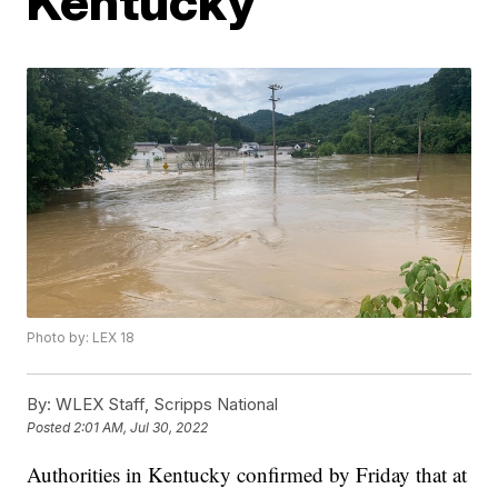
Kentucky
Photo by: LEX 18
By:
WLEX Staff, Scripps National
Posted
2:01 AM, Jul 30, 2022
Authorities in Kentucky confirmed by Friday that at