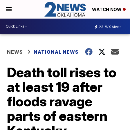
WATCH NOW
23
WX Alerts
NEWS
NATIONAL NEWS
Death toll rises to
at least 19 after
floods ravage
parts of eastern