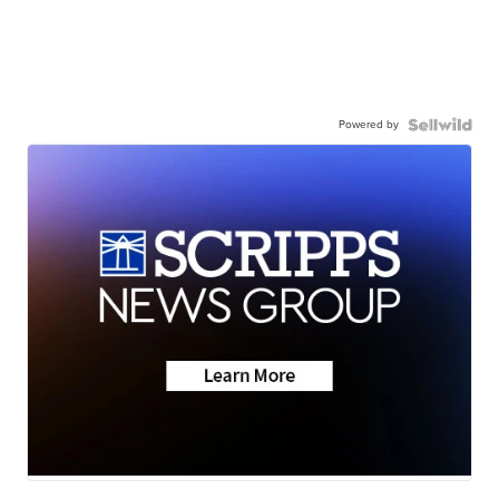
Powered by