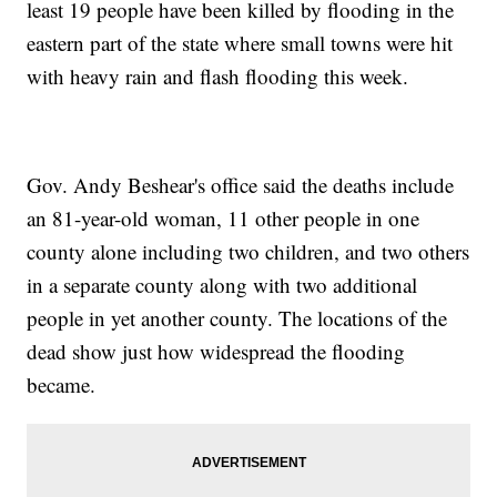
least 19 people have been killed by flooding in the
eastern part of the state where small towns were hit
with heavy rain and flash flooding this week.
Gov. Andy Beshear's office said the deaths include
an 81-year-old woman, 11 other people in one
county alone including two children, and two others
in a separate county along with two additional
people in yet another county. The locations of the
dead show just how widespread the flooding
became.