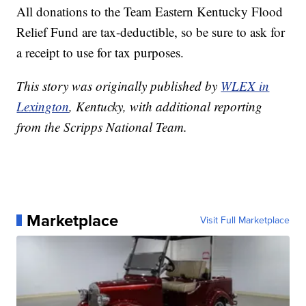
All donations to the Team Eastern Kentucky Flood
Relief Fund are tax-deductible, so be sure to ask for
a receipt to use for tax purposes.
This story was originally published by
WLEX in
Lexington
, Kentucky, with additional reporting
from the Scripps National Team.
Marketplace
Visit Full Marketplace