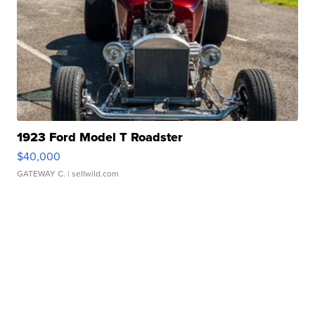
1923 Ford Model T Roadster
$40,000
GATEWAY C.
| sellwild.com