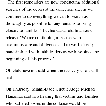
"The first responders are now conducting additional
searches of the debris at the collection site, as we
continue to do everything we can to search as
thoroughly as possible for any remains to bring
closure to families," Levina Cava said in a news
release. "We are continuing to search with
enormous care and diligence and to work closely
hand-in-hand with faith leaders as we have since the
beginning of this process."
Officials have not said when the recovery effort will
end.
On Thursday, Miami-Dade Circuit Judge Michael
Hanzman said in a hearing that victims and families
who suffered losses in the collapse would be