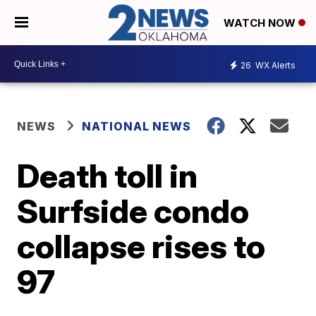
WATCH NOW
26
WX Alerts
NEWS
NATIONAL NEWS
Death toll in
Surfside condo
collapse rises to
97