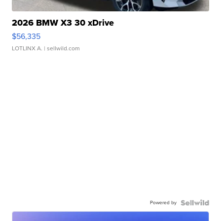
2026 BMW X3 30 xDrive
$56,335
LOTLINX A.
| sellwild.com
Powered by