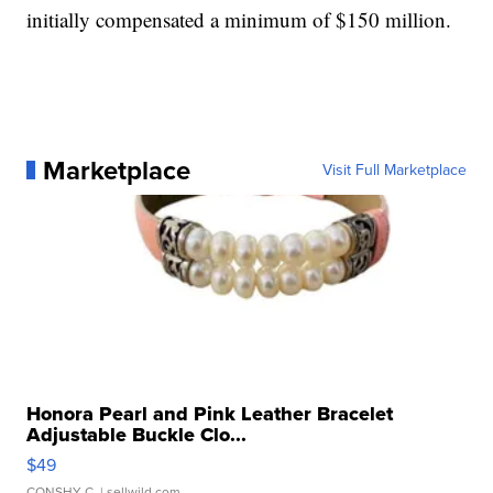
initially compensated a minimum of $150 million.
Marketplace
Visit Full Marketplace
Honora Pearl and Pink Leather Bracelet
Adjustable Buckle Clo...
$49
CONSHY C.
| sellwild.com