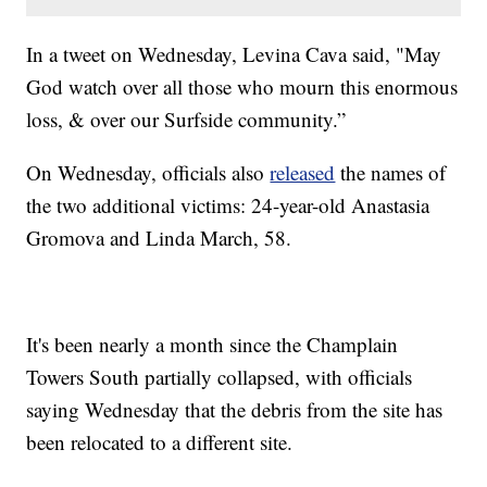
In a tweet on Wednesday, Levina Cava said, "May
God watch over all those who mourn this enormous
loss, & over our Surfside community.”
On Wednesday, officials also
released
the names of
the two additional victims: 24-year-old Anastasia
Gromova and Linda March, 58.
It's been nearly a month since the Champlain
Towers South partially collapsed, with officials
saying Wednesday that the debris from the site has
been relocated to a different site.