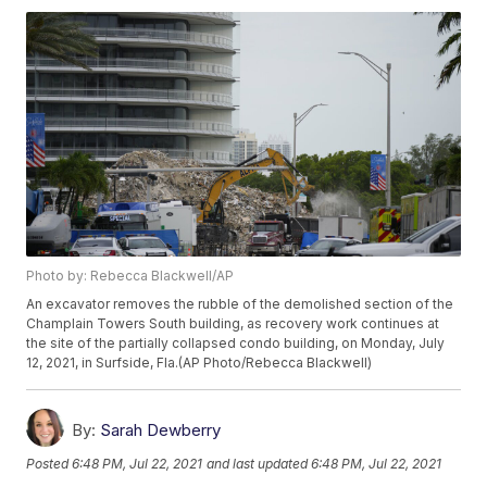
Photo by: Rebecca Blackwell/AP
An excavator removes the rubble of the demolished section of the
Champlain Towers South building, as recovery work continues at
the site of the partially collapsed condo building, on Monday, July
12, 2021, in Surfside, Fla.(AP Photo/Rebecca Blackwell)
By:
Sarah Dewberry
Posted
6:48 PM, Jul 22, 2021
and last updated
6:48 PM, Jul 22, 2021