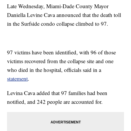
Late Wednesday, Miami-Dade County Mayor
Daniella Levine Cava announced that the death toll
in the Surfside condo collapse climbed to 97.
97 victims have been identified, with 96 of those
victims recovered from the collapse site and one
who died in the hospital, officials said in a
statement
.
Levina Cava added that 97 families had been
notified, and 242 people are accounted for.