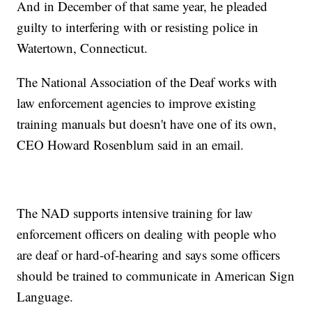
And in December of that same year, he pleaded
guilty to interfering with or resisting police in
Watertown, Connecticut.
The National Association of the Deaf works with
law enforcement agencies to improve existing
training manuals but doesn't have one of its own,
CEO Howard Rosenblum said in an email.
The NAD supports intensive training for law
enforcement officers on dealing with people who
are deaf or hard-of-hearing and says some officers
should be trained to communicate in American Sign
Language.