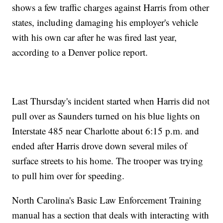
shows a few traffic charges against Harris from other
states, including damaging his employer's vehicle
with his own car after he was fired last year,
according to a Denver police report.
Last Thursday's incident started when Harris did not
pull over as Saunders turned on his blue lights on
Interstate 485 near Charlotte about 6:15 p.m. and
ended after Harris drove down several miles of
surface streets to his home. The trooper was trying
to pull him over for speeding.
North Carolina's Basic Law Enforcement Training
manual has a section that deals with interacting with