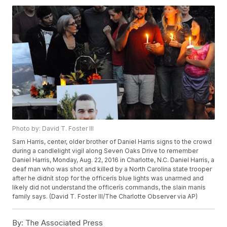
Photo by: David T. Foster III
Sam Harris, center, older brother of Daniel Harris signs to the crowd
during a candlelight vigil along Seven Oaks Drive to remember
Daniel Harris, Monday, Aug. 22, 2016 in Charlotte, N.C. Daniel Harris, a
deaf man who was shot and killed by a North Carolina state trooper
after he didnít stop for the officerís blue lights was unarmed and
likely did not understand the officerís commands, the slain manís
family says. (David T. Foster III/The Charlotte Observer via AP)
By:
The Associated Press