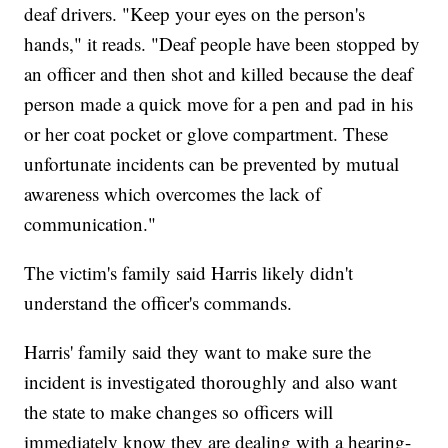
deaf drivers. "Keep your eyes on the person's
hands," it reads. "Deaf people have been stopped by
an officer and then shot and killed because the deaf
person made a quick move for a pen and pad in his
or her coat pocket or glove compartment. These
unfortunate incidents can be prevented by mutual
awareness which overcomes the lack of
communication."
The victim's family said Harris likely didn't
understand the officer's commands.
Harris' family said they want to make sure the
incident is investigated thoroughly and also want
the state to make changes so officers will
immediately know they are dealing with a hearing-