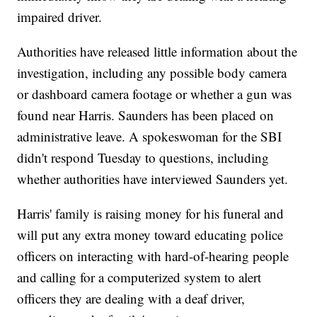
impaired driver.
Authorities have released little information about the
investigation, including any possible body camera
or dashboard camera footage or whether a gun was
found near Harris. Saunders has been placed on
administrative leave. A spokeswoman for the SBI
didn't respond Tuesday to questions, including
whether authorities have interviewed Saunders yet.
Harris' family is raising money for his funeral and
will put any extra money toward educating police
officers on interacting with hard-of-hearing people
and calling for a computerized system to alert
officers they are dealing with a deaf driver,