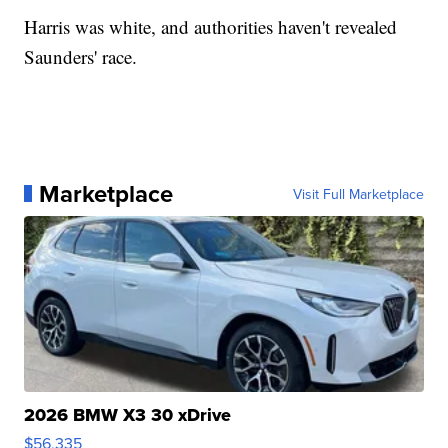
Harris was white, and authorities haven't revealed
Saunders' race.
Marketplace
Visit Full Marketplace
2026 BMW X3 30 xDrive
$56,335