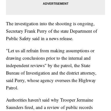
The investigation into the shooting is ongoing,
Secretary Frank Perry of the state Department of
Public Safety said in a news release.
"Let us all refrain from making assumptions or
drawing conclusions prior to the internal and
independent reviews" by the patrol, the State
Bureau of Investigation and the district attorney,
said Perry, whose agency oversees the Highway
Patrol.
Authorities haven't said why Trooper Jermaine
Saunders fired, and a review of public records