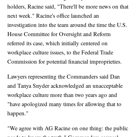
holders, Racine said, "There'll be more news on that
next week." Racine's office launched an
investigation into the team around the time the U.S.
House Committee for Oversight and Reform
referred its case, which initially centered on
workplace culture issues, to the Federal Trade
Commission for potential financial improprieties.
Lawyers representing the Commanders said Dan
and Tanya Snyder acknowledged an unacceptable
workplace culture more than two years ago and
"have apologized many times for allowing that to
happen."
"We agree with AG Racine on one thing: the public