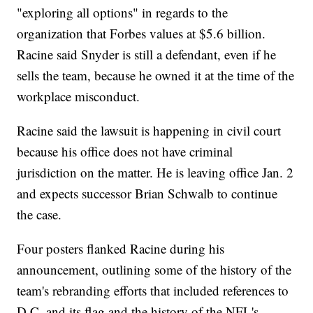
"exploring all options" in regards to the
organization that Forbes values at $5.6 billion.
Racine said Snyder is still a defendant, even if he
sells the team, because he owned it at the time of the
workplace misconduct.
Racine said the lawsuit is happening in civil court
because his office does not have criminal
jurisdiction on the matter. He is leaving office Jan. 2
and expects successor Brian Schwalb to continue
the case.
Four posters flanked Racine during his
announcement, outlining some of the history of the
team's rebranding efforts that included references to
D.C. and its flag and the history of the NFL's