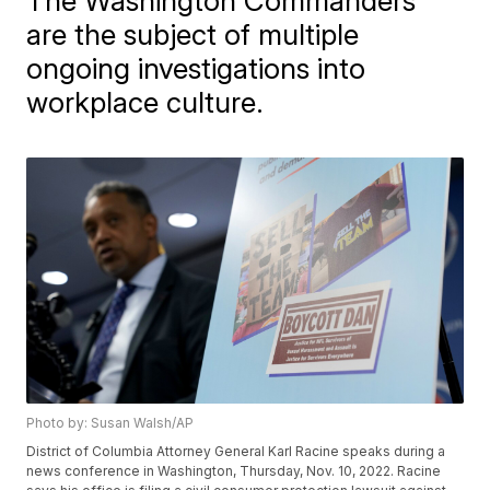
The Washington Commanders
are the subject of multiple
ongoing investigations into
workplace culture.
Photo by: Susan Walsh/AP
District of Columbia Attorney General Karl Racine speaks during a
news conference in Washington, Thursday, Nov. 10, 2022. Racine