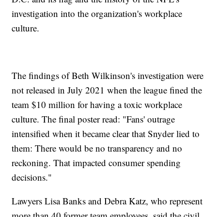
investigation into the organization's workplace
culture.
The findings of Beth Wilkinson's investigation were
not released in July 2021 when the league fined the
team $10 million for having a toxic workplace
culture. The final poster read: "Fans' outrage
intensified when it became clear that Snyder lied to
them: There would be no transparency and no
reckoning. That impacted consumer spending
decisions."
Lawyers Lisa Banks and Debra Katz, who represent
more than 40 former team employees, said the civil