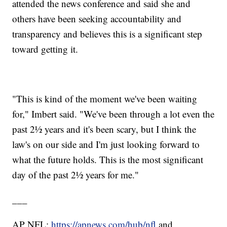
attended the news conference and said she and
others have been seeking accountability and
transparency and believes this is a significant step
toward getting it.
"This is kind of the moment we've been waiting
for," Imbert said. "We've been through a lot even the
past 2½ years and it's been scary, but I think the
law's on our side and I'm just looking forward to
what the future holds. This is the most significant
day of the past 2½ years for me."
___
AP NFL:
https://apnews.com/hub/nfl
and