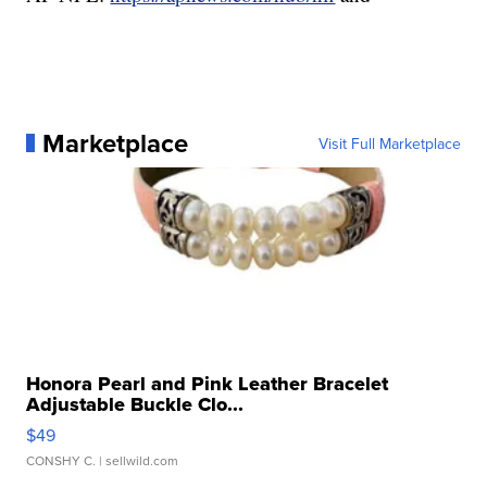
Marketplace
Visit Full Marketplace
Honora Pearl and Pink Leather Bracelet
Adjustable Buckle Clo...
$49
CONSHY C.
| sellwild.com