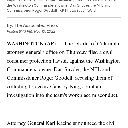
says his office is filing a civil consumer protection lawsuit against
the Washington Commanders, owner Dan Snyder, the NFL and
Commissioner Roger Goodell. (AP Photo/Susan Walsh)
By:
The Associated Press
Posted
8:43 PM, Nov 10, 2022
WASHINGTON (AP) — The District of Columbia
attorney general's office on Thursday filed a civil
consumer protection lawsuit against the Washington
Commanders, owner Dan Snyder, the NFL and
Commissioner Roger Goodell, accusing them of
colluding to deceive fans by lying about an
investigation into the team's workplace misconduct.
Attorney General Karl Racine announced the civil