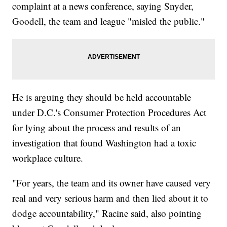
complaint at a news conference, saying Snyder,
Goodell, the team and league "misled the public."
He is arguing they should be held accountable
under D.C.'s Consumer Protection Procedures Act
for lying about the process and results of an
investigation that found Washington had a toxic
workplace culture.
"For years, the team and its owner have caused very
real and very serious harm and then lied about it to
dodge accountability," Racine said, also pointing