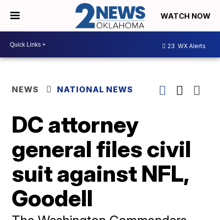
WATCH NOW
23
WX Alerts
NEWS
NATIONAL NEWS
DC attorney
general files civil
suit against NFL,
Goodell