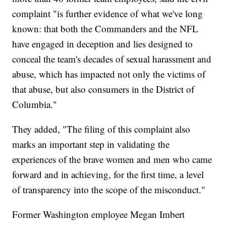
complaint "is further evidence of what we've long
known: that both the Commanders and the NFL
have engaged in deception and lies designed to
conceal the team's decades of sexual harassment and
abuse, which has impacted not only the victims of
that abuse, but also consumers in the District of
Columbia."
They added, "The filing of this complaint also
marks an important step in validating the
experiences of the brave women and men who came
forward and in achieving, for the first time, a level
of transparency into the scope of the misconduct."
Former Washington employee Megan Imbert