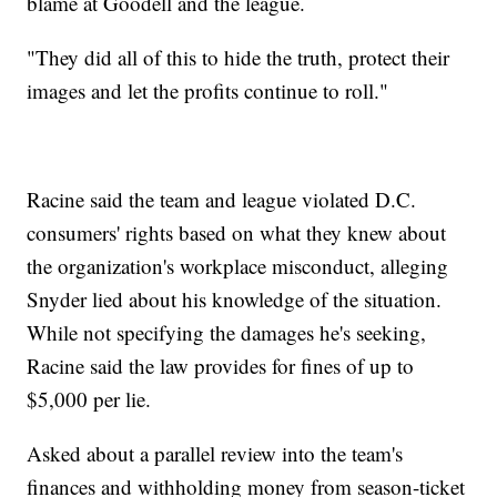
blame at Goodell and the league.
"They did all of this to hide the truth, protect their
images and let the profits continue to roll."
Racine said the team and league violated D.C.
consumers' rights based on what they knew about
the organization's workplace misconduct, alleging
Snyder lied about his knowledge of the situation.
While not specifying the damages he's seeking,
Racine said the law provides for fines of up to
$5,000 per lie.
Asked about a parallel review into the team's
finances and withholding money from season-ticket