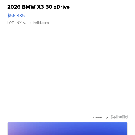
2026 BMW X3 30 xDrive
$56,335
LOTLINX A.
| sellwild.com
Powered by