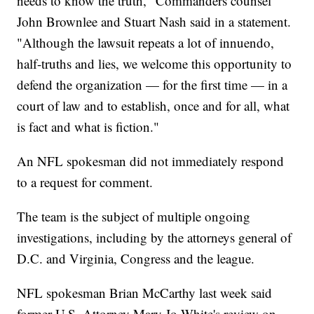
needs to know the truth," Commanders counsel
John Brownlee and Stuart Nash said in a statement.
"Although the lawsuit repeats a lot of innuendo,
half-truths and lies, we welcome this opportunity to
defend the organization — for the first time — in a
court of law and to establish, once and for all, what
is fact and what is fiction."
An NFL spokesman did not immediately respond
to a request for comment.
The team is the subject of multiple ongoing
investigations, including by the attorneys general of
D.C. and Virginia, Congress and the league.
NFL spokesman Brian McCarthy last week said
former U.S. Attorney Mary Jo White's review on