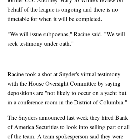
behalf of the league is ongoing and there is no
timetable for when it will be completed.
"We will issue subpoenas," Racine said. "We will
seek testimony under oath."
Racine took a shot at Snyder's virtual testimony
with the House Oversight Committee by saying
depositions are "not likely to occur on a yacht but
in a conference room in the District of Columbia."
The Snyders announced last week they hired Bank
of America Securities to look into selling part or all
of the team. A team spokesperson said they were