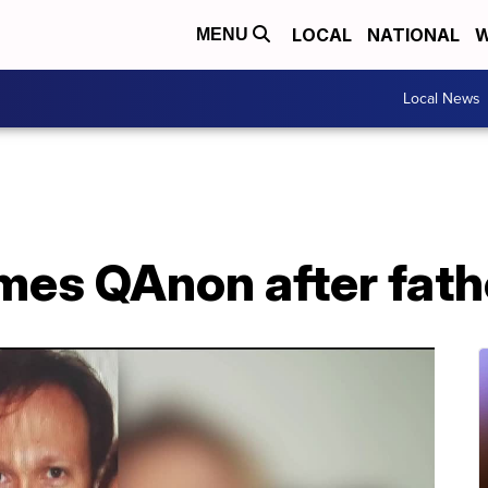
LOCAL
NATIONAL
W
MENU
Local News
es QAnon after fathe