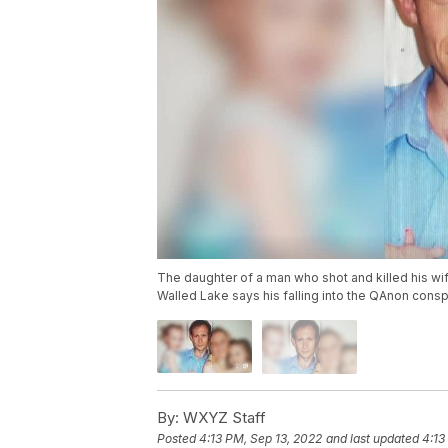
The daughter of a man who shot and killed his wi
Walled Lake says his falling into the QAnon cons
By:
WXYZ Staff
Posted
4:13 PM, Sep 13, 2022
and last updated
4:13