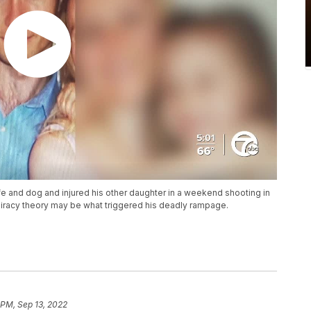
fe and dog and injured his other daughter in a weekend shooting in
piracy theory may be what triggered his deadly rampage.
 PM, Sep 13, 2022