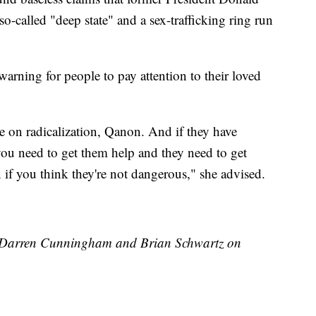
-called "deep state" and a sex-trafficking ring run
warning for people to pay attention to their loved
e on radicalization, Qanon. And if they have
 you need to get them help and they need to get
n if you think they're not dangerous," she advised.
by Darren Cunningham and Brian Schwartz on