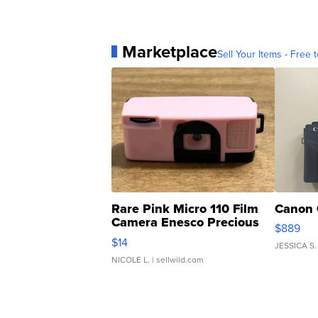
Marketplace
Sell Your Items - Free t
Rare Pink Micro 110 Film
Canon 
Camera Enesco Precious
$889
Moments TD4
$14
JESSICA S.
NICOLE L.
| sellwild.com