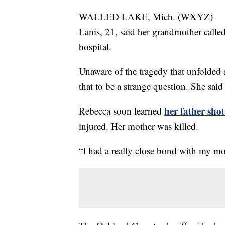
WALLED LAKE, Mich. (WXYZ) —
Lanis, 21, said her grandmother calle
hospital.
Unaware of the tragedy that unfolded
that to be a strange question. She said 
her father sho
Rebecca soon learned
injured. Her mother was killed.
“I had a really close bond with my mom