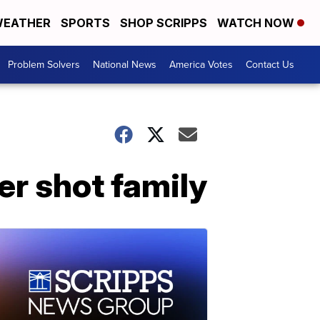
EATHER
SPORTS
SHOP SCRIPPS
WATCH NOW
Problem Solvers
National News
America Votes
Contact Us
r shot family