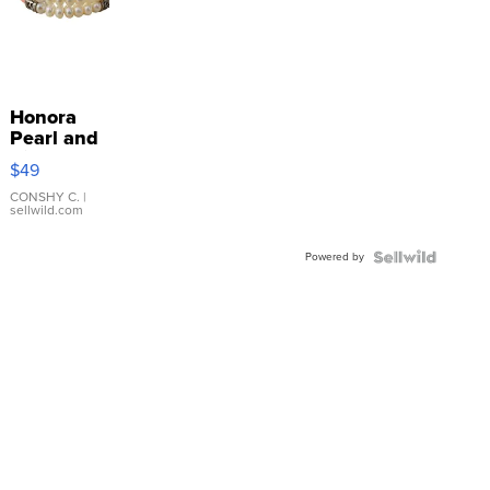
Honora
Pearl and
Pink
$49
Leather
Bracelet
CONSHY C.
|
sellwild.com
Adjustable
Buckle
Powered by
Clo...