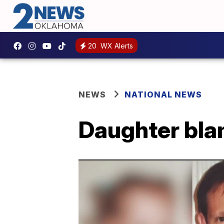
20
WX Alerts
NEWS
NATIONAL NEWS
Daughter blam