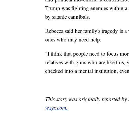
Trump was fighting enemies within a so
by satanic cannibals.
Rebecca said her family's tragedy is a 
ones who may need help.
"I think that people need to focus mor
relatives with guns who are like this,
checked into a mental institution, eve
This story was originally reported 
wxyz.com.