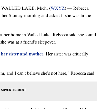
 WALLED LAKE, Mich. (
WXYZ
) — Rebecca
d her Sunday morning and asked if she was in the
 at her home in Walled Lake, Rebecca said she found
she was at a friend's sleepover.
t her sister and mother
. Her sister was critically
, and I can’t believe she’s not here," Rebecca said.