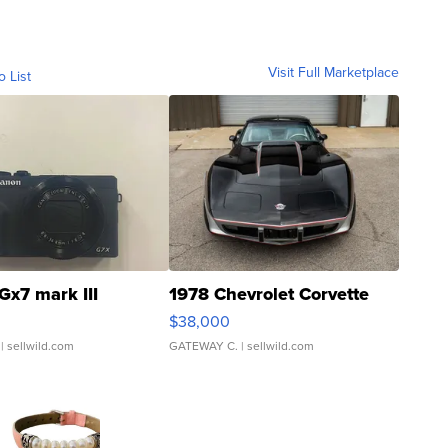
Visit Full Marketplace
o List
Gx7 mark III
1978 Chevrolet Corvette
$38,000
| sellwild.com
GATEWAY C.
| sellwild.com