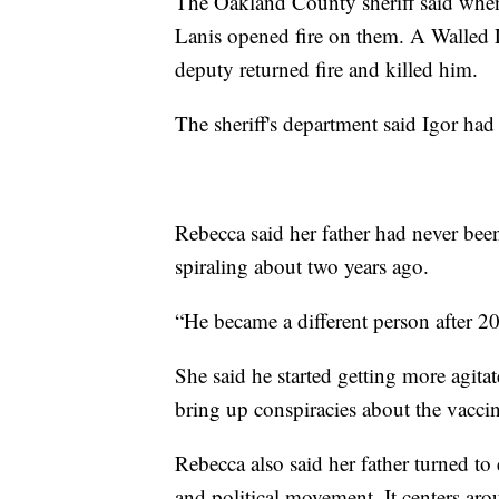
The Oakland County sheriff said when
Lanis opened fire on them. A Walled L
deputy returned fire and killed him.
The sheriff's department said Igor had 
Rebecca said her father had never been
spiraling about two years ago.
“He became a different person after 
She said he started getting more agita
bring up conspiracies about the vaccin
Rebecca also said her father turned to
and political movement. It centers aro