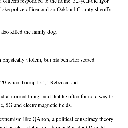
 officers responded to the home, 52-year-old Igor
ake police officer and an Oakland County sheriff's
also killed the family dog.
 physically violent, but his behavior started
2020 when Trump lost," Rebecca said.
ted at normal things and that he often found a way to
e, 5G and electromagnetic fields.
 extremism like QAnon, a political conspiracy theory
und baseless claims that former President Donald