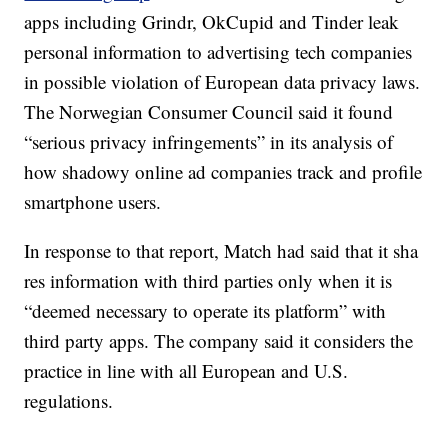
apps including Grindr, OkCupid and Tinder leak
personal information to advertising tech companies
in possible violation of European data privacy laws.
The Norwegian Consumer Council said it found
“serious privacy infringements” in its analysis of
how shadowy online ad companies track and profile
smartphone users.
In response to that report, Match had said that it sha
res information with third parties only when it is
“deemed necessary to operate its platform” with
third party apps. The company said it considers the
practice in line with all European and U.S.
regulations.