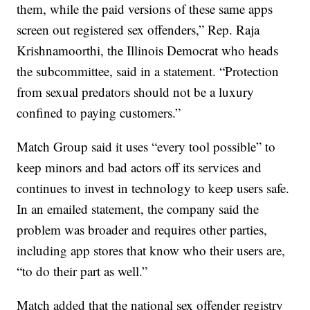
them, while the paid versions of these same apps
screen out registered sex offenders,” Rep. Raja
Krishnamoorthi, the Illinois Democrat who heads
the subcommittee, said in a statement. “Protection
from sexual predators should not be a luxury
confined to paying customers.”
Match Group said it uses “every tool possible” to
keep minors and bad actors off its services and
continues to invest in technology to keep users safe.
In an emailed statement, the company said the
problem was broader and requires other parties,
including app stores that know who their users are,
“to do their part as well.”
Match added that the national sex offender registry