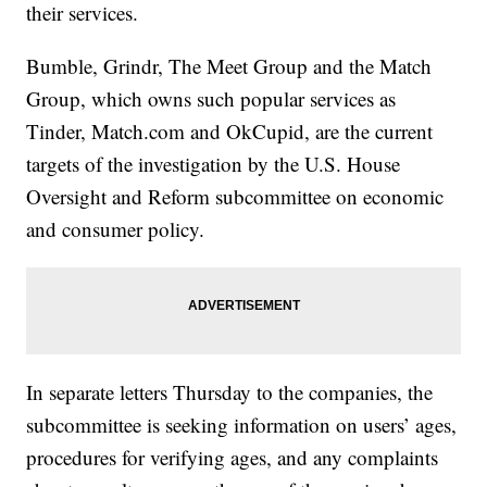
their services.
Bumble, Grindr, The Meet Group and the Match
Group, which owns such popular services as
Tinder, Match.com and OkCupid, are the current
targets of the investigation by the U.S. House
Oversight and Reform subcommittee on economic
and consumer policy.
In separate letters Thursday to the companies, the
subcommittee is seeking information on users’ ages,
procedures for verifying ages, and any complaints