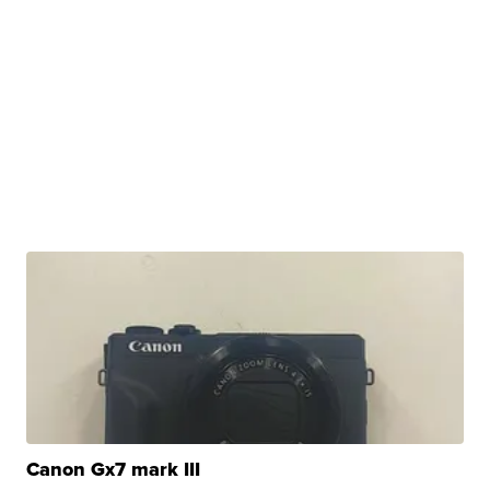
Canon Gx7 mark III