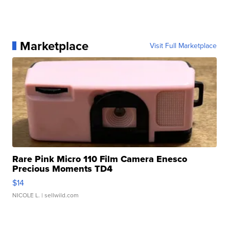
Marketplace
Visit Full Marketplace
Rare Pink Micro 110 Film Camera Enesco
Precious Moments TD4
$14
NICOLE L.
| sellwild.com