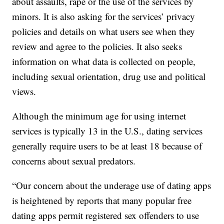
about assaults, rape or the use of the services by
minors. It is also asking for the services’ privacy
policies and details on what users see when they
review and agree to the policies. It also seeks
information on what data is collected on people,
including sexual orientation, drug use and political
views.
Although the minimum age for using internet
services is typically 13 in the U.S., dating services
generally require users to be at least 18 because of
concerns about sexual predators.
“Our concern about the underage use of dating apps
is heightened by reports that many popular free
dating apps permit registered sex offenders to use