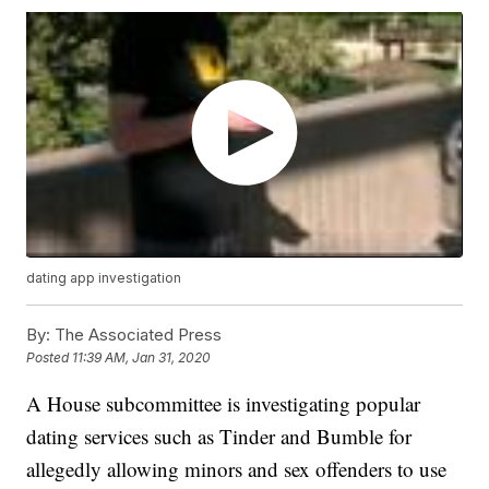
dating app investigation
By:
The Associated Press
Posted
11:39 AM, Jan 31, 2020
A House subcommittee is investigating popular
dating services such as Tinder and Bumble for
allegedly allowing minors and sex offenders to use