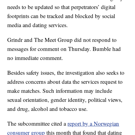
needs to be updated so that perpetrators’ digital
footprints can be tracked and blocked by social
media and dating services.
Grindr and The Meet Group did not respond to
messages for comment on Thursday. Bumble had
no immediate comment.
Besides safety issues, the investigation also seeks to
address concerns about data the services request to
make matches. Such information may include
sexual orientation, gender identity, political views,
and drug, alcohol and tobacco use.
The subcommittee cited a
report by a Norwegian
consumer group
this month that found that dating