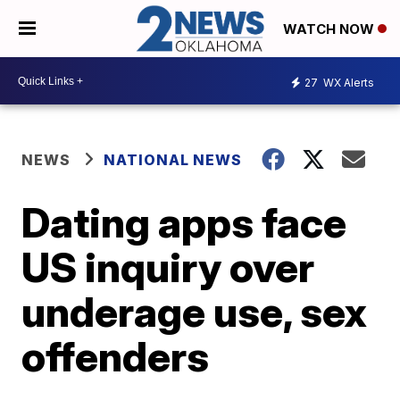
WATCH NOW
27
WX Alerts
NEWS
NATIONAL NEWS
Dating apps face
US inquiry over
underage use, sex
offenders