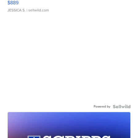
$889
JESSICA S.
| sellwild.com
Powered by