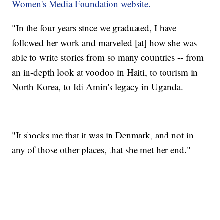
Women's Media Foundation website.
"In the four years since we graduated, I have
followed her work and marveled [at] how she was
able to write stories from so many countries -- from
an in-depth look at voodoo in Haiti, to tourism in
North Korea, to Idi Amin's legacy in Uganda.
"It shocks me that it was in Denmark, and not in
any of those other places, that she met her end."