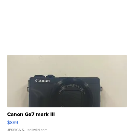
Canon Gx7 mark III
$889
JESSICA S.
| sellwild.com