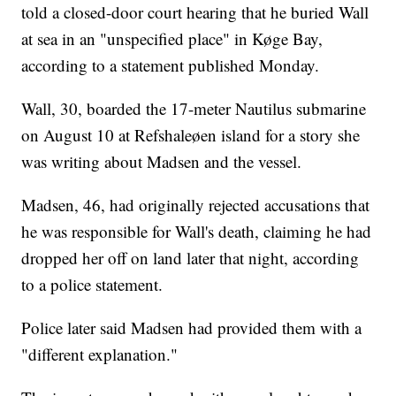
told a closed-door court hearing that he buried Wall
at sea in an "unspecified place" in Køge Bay,
according to a statement published Monday.
Wall, 30, boarded the 17-meter Nautilus submarine
on August 10 at Refshaleøen island for a story she
was writing about Madsen and the vessel.
Madsen, 46, had originally rejected accusations that
he was responsible for Wall's death, claiming he had
dropped her off on land later that night, according
to a police statement.
Police later said Madsen had provided them with a
"different explanation."