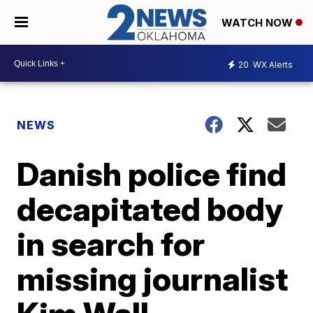
WATCH NOW
20
WX Alerts
NEWS
Danish police find
decapitated body
in search for
missing journalist