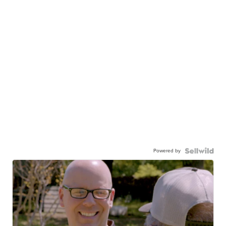
Powered by