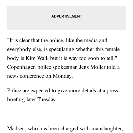
"It is clear that the police, like the media and
everybody else, is speculating whether this female
body is Kim Wall, but it is way too soon to tell,"
Copenhagen police spokesman Jens Moller told a
news conference on Monday.
Police are expected to give more details at a press
briefing later Tuesday.
Madsen, who has been charged with manslaughter,