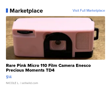
Marketplace
Visit Full Marketplace
Rare Pink Micro 110 Film Camera Enesco
Precious Moments TD4
$14
NICOLE L.
| sellwild.com