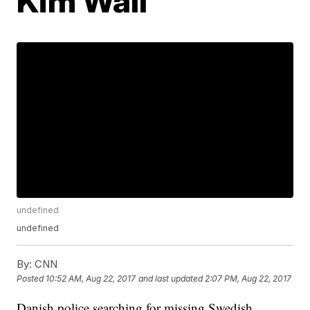
Kim Wall
undefined
undefined
By:
CNN
Posted
10:52 AM, Aug 22, 2017
and last updated
2:07 PM, Aug 22, 2017
Danish police searching for missing Swedish