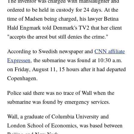
The inventor was charged with manslaughter and
ordered to be held in custody for 24 days. At the
time of Madsen being charged, his lawyer Betina
Hald Engmark told Denmark's TV2 that her client
"accepts the arrest but still denies the crime."
According to Swedish newspaper and
CNN affiliate
Expressen,
the submarine was found at 10:30 a.m.
on Friday, August 11, 15 hours after it had departed
Copenhagen.
Police said there was no trace of Wall when the
submarine was found by emergency services.
Wall, a graduate of Columbia University and
London School of Economics, was based between