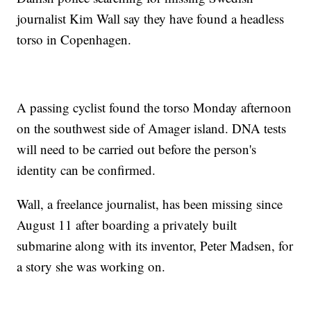
journalist Kim Wall say they have found a headless
torso in Copenhagen.
A passing cyclist found the torso Monday afternoon
on the southwest side of Amager island. DNA tests
will need to be carried out before the person's
identity can be confirmed.
Wall, a freelance journalist, has been missing since
August 11 after boarding a privately built
submarine along with its inventor, Peter Madsen, for
a story she was working on.