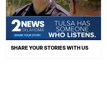
SHARE YOUR STORIES WITH US