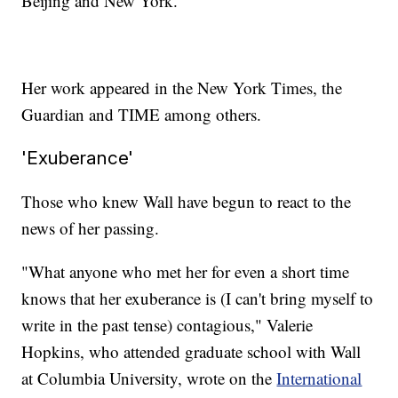
Beijing and New York.
Her work appeared in the New York Times, the
Guardian and TIME among others.
'Exuberance'
Those who knew Wall have begun to react to the
news of her passing.
"What anyone who met her for even a short time
knows that her exuberance is (I can't bring myself to
write in the past tense) contagious," Valerie
Hopkins, who attended graduate school with Wall
at Columbia University, wrote on the
International