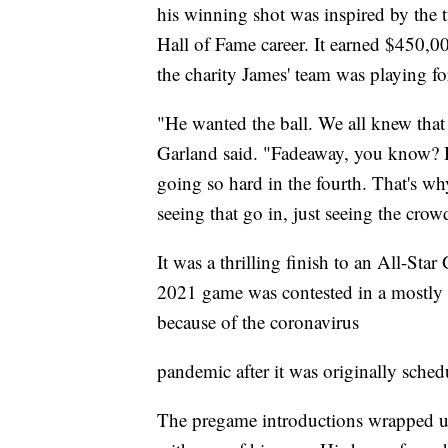
his winning shot was inspired by the 
Hall of Fame career. It earned $450,0
the charity James' team was playing fo
"He wanted the ball. We all knew that
Garland said. "Fadeaway, you know? H
going so hard in the fourth. That's w
seeing that go in, just seeing the crow
It was a thrilling finish to an All-Sta
2021 game was contested in a mostly 
because of the coronavirus
pandemic after it was originally sched
The pregame introductions wrapped u