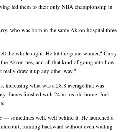
 having led them to their only NBA championship in
Curry, who was born in the same Akron hospital three
ell the whole night. He hit the game-winner," Curry
d the Akron ties, and all that kind of going into how
t really draw it up any other way."
 increasing what was a 28.8 average that was
ory. James finished with 24 in his old home. Joel
ts.
c — sometimes well, well behind it. He launched a
 midcourt, running backward without even waiting