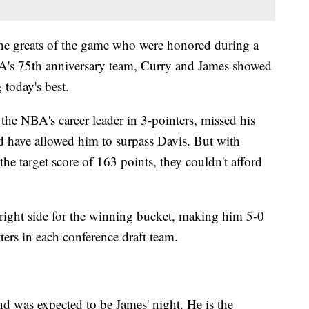
he greats of the game who were honored during a
A's 75th anniversary team, Curry and James showed
today's best.
the NBA's career leader in 3-pointers, missed his
ld have allowed him to surpass Davis. But with
he target score of 163 points, they couldn't afford
right side for the winning bucket, making him 5-0
ters in each conference draft team.
nd was expected to be James' night. He is the