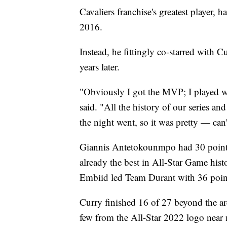
Cavaliers franchise's greatest player,
2016.
Instead, he fittingly co-starred with 
years later.
"Obviously I got the MVP; I played w
said. "All the history of our series an
the night went, so it was pretty — can'
Giannis Antetokounmpo had 30 points,
already the best in All-Star Game hist
Embiid led Team Durant with 36 poin
Curry finished 16 of 27 beyond the ar
few from the All-Star 2022 logo near