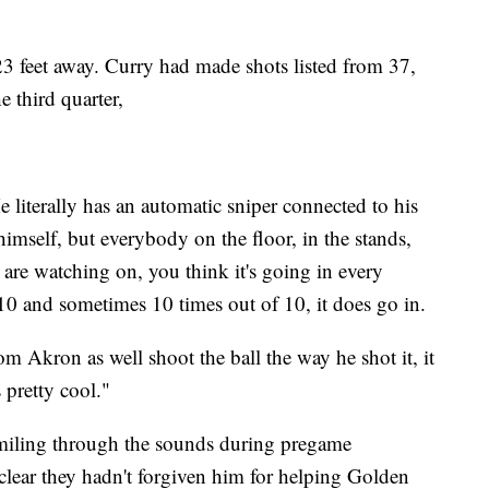
23 feet away. Curry had made shots listed from 37,
e third quarter,
e literally has an automatic sniper connected to his
himself, but everybody on the floor, in the stands,
are watching on, you think it's going in every
10 and sometimes 10 times out of 10, it does go in.
om Akron as well shoot the ball the way he shot it, it
 pretty cool."
miling through the sounds during pregame
clear they hadn't forgiven him for helping Golden