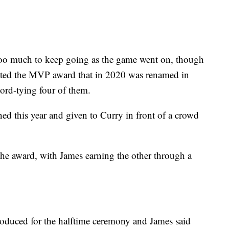
too much to keep going as the game went on, though
nted the MVP award that in 2020 was renamed in
rd-tying four of them.
d this year and given to Curry in front of a crowd
the award, with James earning the other through a
troduced for the halftime ceremony and James said