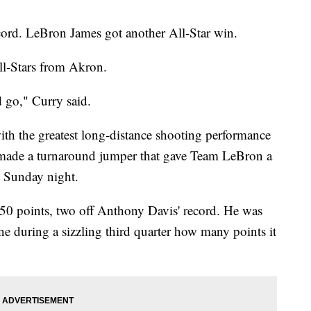
cord. LeBron James got another All-Star win.
ll-Stars from Akron.
d go," Curry said.
th the greatest long-distance shooting performance
 made a turnaround jumper that gave Team LeBron a
 Sunday night.
50 points, two off Anthony Davis' record. He was
ine during a sizzling third quarter how many points it