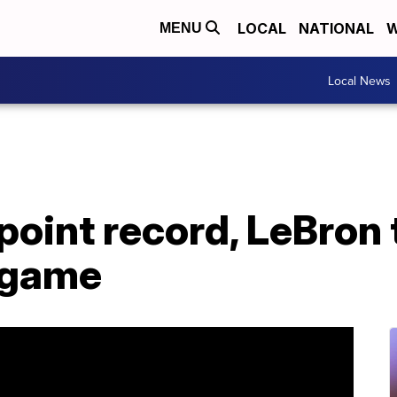
LOCAL
NATIONAL
W
MENU
Local News
point record, LeBron 
 game