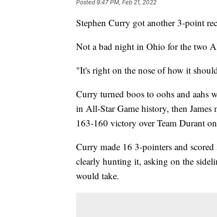
Posted
9:47 PM, Feb 21, 2022
Stephen Curry got another 3-point re
Not a bad night in Ohio for the two A
"It's right on the nose of how it shoul
Curry turned boos to oohs and aahs wi
in All-Star Game history, then James
163-160 victory over Team Durant on
Curry made 16 3-pointers and scored 
clearly hunting it, asking on the sidel
would take.