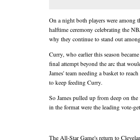
On a night both players were among t
halftime ceremony celebrating the NB
why they continue to stand out among 
Curry, who earlier this season became 
final attempt beyond the arc that wou
James' team needing a basket to reach t
to keep feeding Curry.
So James pulled up from deep on the 
in the format were the leading vote-get
The All-Star Game's return to Clevela