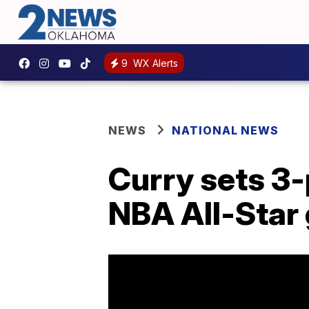
9
WX Alerts
NEWS
NATIONAL NEWS
Curry sets 3-
NBA All-Star