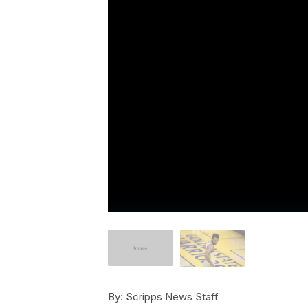
By:
Scripps News Staff