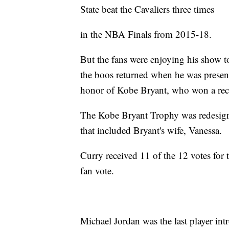
State beat the Cavaliers three times
in the NBA Finals from 2015-18.
But the fans were enjoying his show 
the boos returned when he was prese
honor of Kobe Bryant, who won a reco
The Kobe Bryant Trophy was redesigne
that included Bryant's wife, Vanessa.
Curry received 11 of the 12 votes for 
fan vote.
Michael Jordan was the last player in