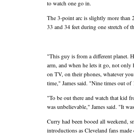
to watch one go in.
The 3-point arc is slightly more than 
33 and 34 feet during one stretch of th
"This guy is from a different planet. H
arm, and when he lets it go, not only 
on TV, on their phones, whatever you 
time," James said. "Nine times out of 
"To be out there and watch that kid fr
was unbelievable," James said. "It was
Curry had been booed all weekend, s
introductions as Cleveland fans made 