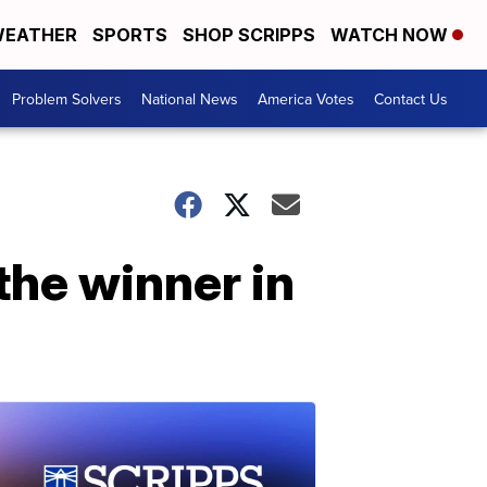
EATHER
SPORTS
SHOP SCRIPPS
WATCH NOW
Problem Solvers
National News
America Votes
Contact Us
the winner in