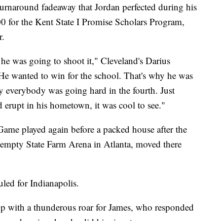
turnaround fadeaway that Jordan perfected during his
00 for the Kent State I Promise Scholars Program,
r.
 he was going to shoot it," Cleveland's Darius
e wanted to win for the school. That's why he was
hy everybody was going hard in the fourth. Just
d erupt in his hometown, it was cool to see."
r Game played again before a packed house after the
empty State Farm Arena in Atlanta, moved there
uled for Indianapolis.
p with a thunderous roar for James, who responded