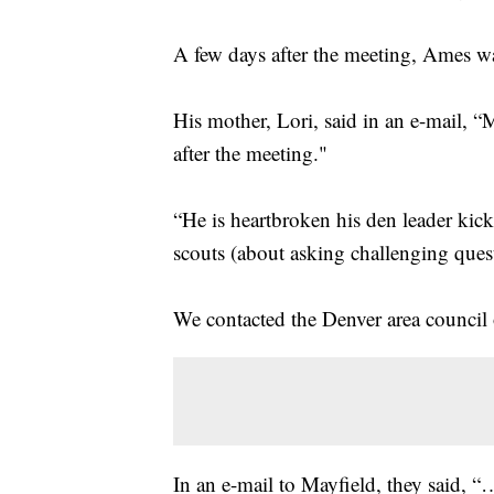
A few days after the meeting, Ames w
His mother, Lori, said in an e-mail, “
after the meeting."
“He is heartbroken his den leader kic
scouts (about asking challenging ques
We contacted the Denver area council
In an e-mail to Mayfield, they said, “