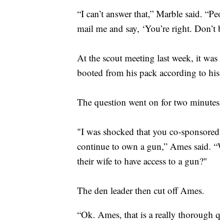
“I can’t answer that,” Marble said. “Pe
mail me and say, ‘You’re right. Don’t
At the scout meeting last week, it wa
booted from his pack according to h
The question went on for two minutes 
"I was shocked that you co-sponsored 
continue to own a gun,” Ames said.
their wife to have access to a gun?"
The den leader then cut off Ames.
“Ok. Ames, that is a really thorough qu