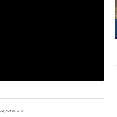
PM, Oct 19, 2017