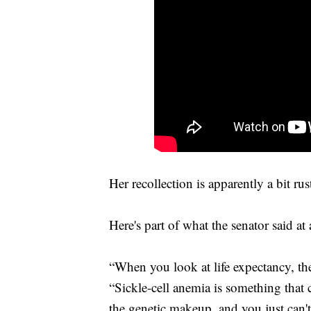
Her recollection is apparently a bit rus
Here's part of what the senator said a
“When you look at life expectancy, the
“Sickle-cell anemia is something that 
the genetic makeup, and you just can't 