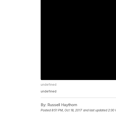
undefined
undefined
By:
Russell Haythorn
Posted
8:51 PM, Oct 18, 2017
and last updated
2:30 