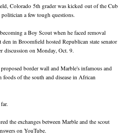
 Colorado 5th grader was kicked out of the Cub
 politician a few tough questions.
f becoming a Boy Scout when he faced removal
t den in Broomfield hosted Republican state senator
er discussion on Monday, Oct. 9.
e proposed border wall and Marble's infamous and
 foods of the south and disease in African
far.
red the exchanges between Marble and the scout
 answers on YouTube.