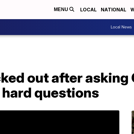
LOCAL
NATIONAL
W
MENU
Local News
ked out after asking
 hard questions