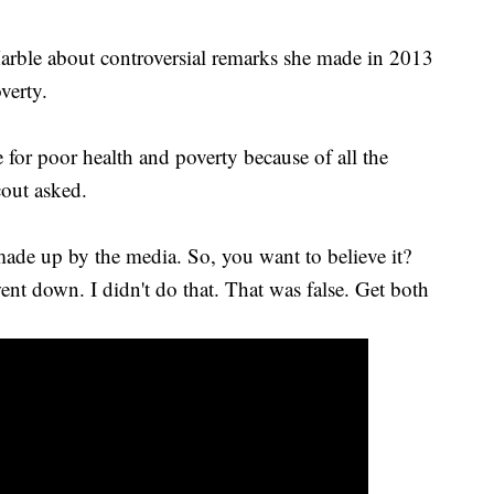
arble about controversial remarks she made in 2013
verty.
for poor health and poverty because of all the
cout asked.
made up by the media. So, you want to believe it?
went down. I didn't do that. That was false. Get both