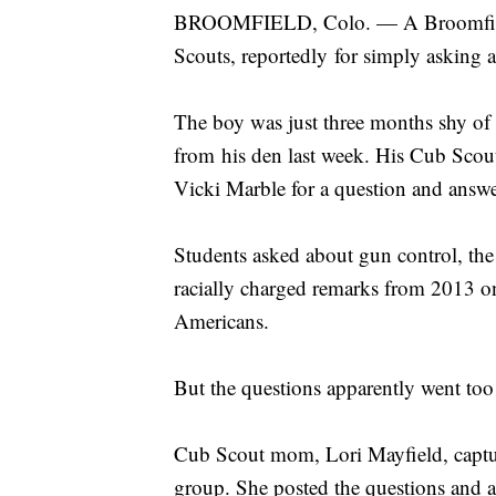
BROOMFIELD, Colo. — A Broomfield,
Scouts, reportedly for simply asking a
The boy was just three months shy o
from his den last week. His Cub Scou
Vicki Marble for a question and answ
Students asked about gun control, th
racially charged remarks from 2013 on
Americans.
But the questions apparently went too 
Cub Scout mom, Lori Mayfield, captu
group. She posted the questions and