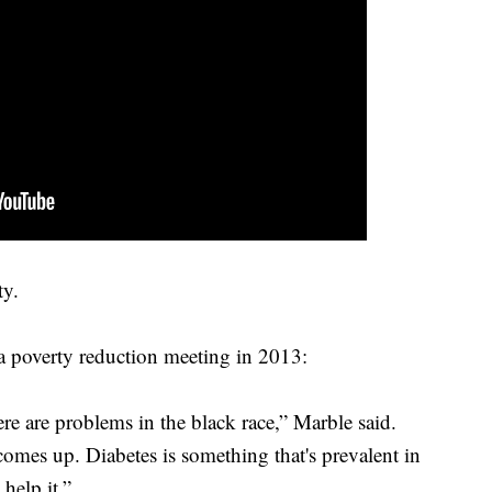
ty.
t a poverty reduction meeting in 2013:
re are problems in the black race,” Marble said.
comes up. Diabetes is something that's prevalent in
help it.”