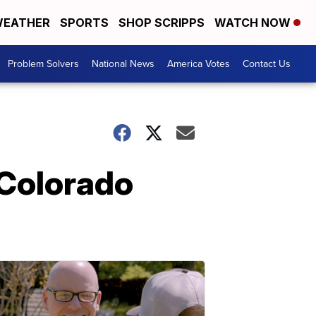
EATHER
SPORTS
SHOP SCRIPPS
WATCH NOW
Problem Solvers
National News
America Votes
Contact Us
 Colorado