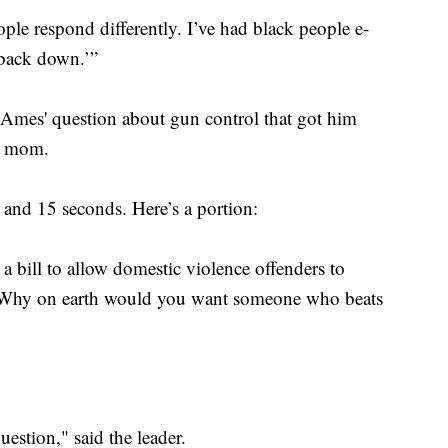
ople respond differently. I’ve had black people e-
 back down.’”
s Ames' question about gun control that got him
is mom.
and 15 seconds. Here’s a portion:
a bill to allow domestic violence offenders to
 “Why on earth would you want someone who beats
estion," said the leader.