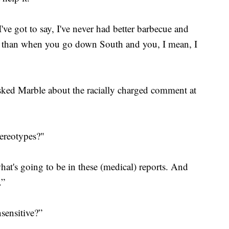
ve got to say, I've never had better barbecue and
ife than when you go down South and you, I mean, I
ked Marble about the racially charged comment at
tereotypes?"
 what's going to be in these (medical) reports. And
.”
sensitive?”