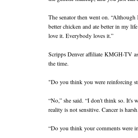
The senator then went on. “Although I'
better chicken and ate better in my l
love it. Everybody loves it.”
Scripps Denver affiliate KMGH-TV as
the time.
"Do you think you were reinforcing s
“No,” she said. “I don't think so. It's
reality is not sensitive. Cancer is harsh
“Do you think your comments were in