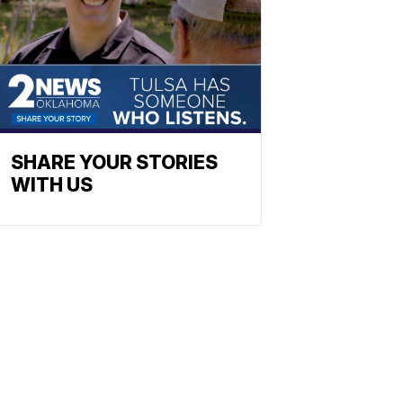
SHARE YOUR STORIES
WITH US