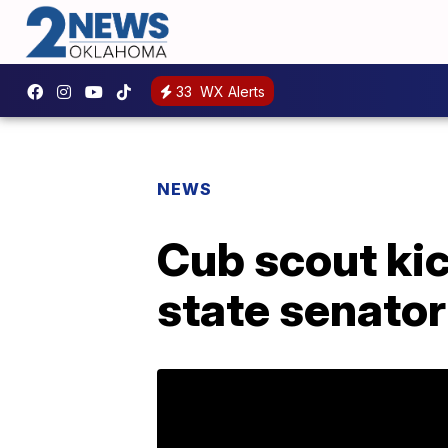
33
WX Alerts
NEWS
Cub scout kic
state senator