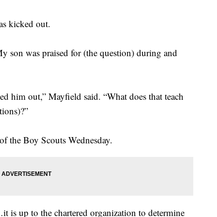
as kicked out.
My son was praised for (the question) during and
ked him out,” Mayfield said. “What does that teach
tions)?”
 of the Boy Scouts Wednesday.
…it is up to the chartered organization to determine