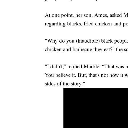
At one point, her son, Ames, asked M
regarding blacks, fried chicken and po
"Why do you (inaudible) black people 
chicken and barbecue they eat?" the s
"I didn't,” replied Marble. “That was 
You believe it. But, that's not how it 
sides of the story."