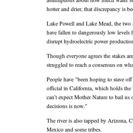
hotter and drier, that discrepancy is 
Lake Powell and Lake Mead, the two la
have fallen to dangerously low levels 
disrupt hydroelectric power production
Though everyone agrees the stakes are
struggled to reach a consensus on wha
People have "been hoping to stave off 
official in California, which holds the 
can’t expect Mother Nature to bail us 
decisions is now."
The river is also tapped by Arizona
Mexico and some tribes.