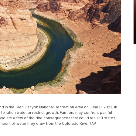
d in the Glen Canyon National Recreation Area on June 8, 2022, in
o ration water or restrict growth. Farmers may confront painful
se are a few of the dire consequences that could result if states,
amount of water they draw from the Colorado River. (AP