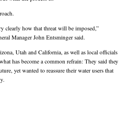
proach.
ry clearly how that threat will be imposed,”
eral Manager John Entsminger said.
ona, Utah and California, as well as local officials
 what has become a common refrain: They said they
ture, yet wanted to reassure their water users that
y.