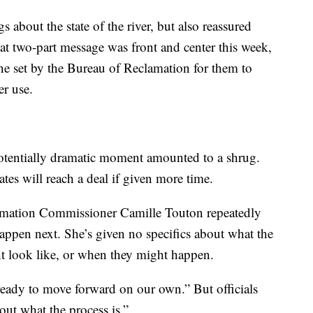
s about the state of the river, but also reassured
at two-part message was front and center this week,
ine set by the Bureau of Reclamation for them to
r use.
potentially dramatic moment amounted to a shrug.
states will reach a deal if given more time.
clamation Commissioner Camille Touton repeatedly
ppen next. She’s given no specifics about what the
t look like, or when they might happen.
 ready to move forward on our own.” But officials
out what the process is.”