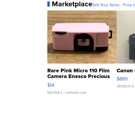
Marketplace
Sell Your Items - Free t
Rare Pink Micro 110 Film
Canon 
Camera Enesco Precious
$889
Moments TD4
$14
JESSICA S.
NICOLE L.
| sellwild.com