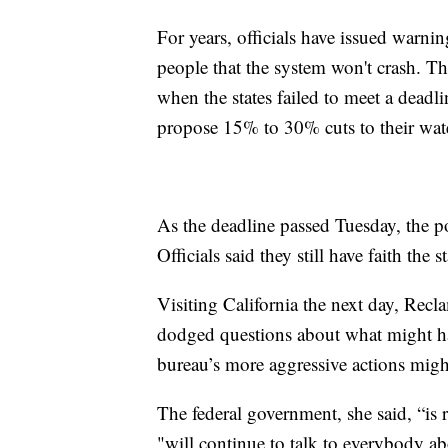
For years, officials have issued warning
people that the system won't crash. Th
when the states failed to meet a deadl
propose 15% to 30% cuts to their wate
As the deadline passed Tuesday, the 
Officials said they still have faith the 
Visiting California the next day, Re
dodged questions about what might ha
bureau’s more aggressive actions migh
The federal government, she said, “is
"will continue to talk to everybody ab