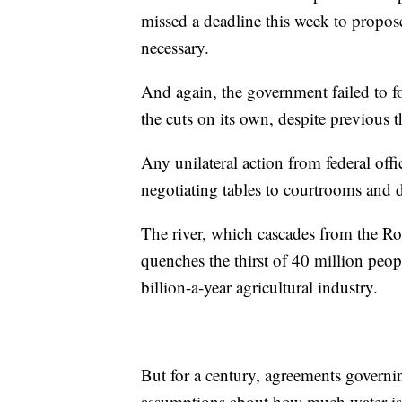
missed a deadline this week to propose
necessary.
And again, the government failed to f
the cuts on its own, despite previous t
Any unilateral action from federal off
negotiating tables to courtrooms and d
The river, which cascades from the Ro
quenches the thirst of 40 million peo
billion-a-year agricultural industry.
But for a century, agreements governi
assumptions about how much water is 