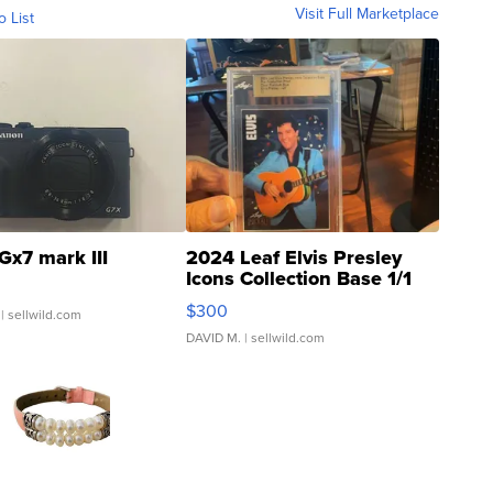
Visit Full Marketplace
o List
Gx7 mark III
2024 Leaf Elvis Presley
Icons Collection Base 1/1
SSP Clear ...
$300
| sellwild.com
DAVID M.
| sellwild.com