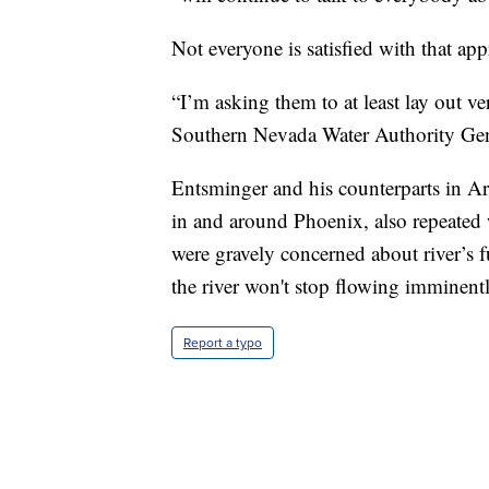
Not everyone is satisfied with that ap
“I’m asking them to at least lay out ve
Southern Nevada Water Authority Gen
Entsminger and his counterparts in Ariz
in and around Phoenix, also repeated
were gravely concerned about river’s fu
the river won't stop flowing imminentl
Report a typo