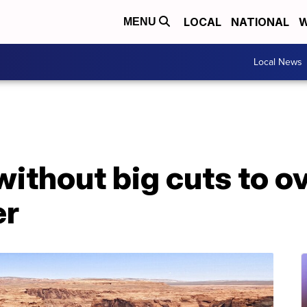
LOCAL
NATIONAL
W
MENU
Local News
without big cuts to 
er