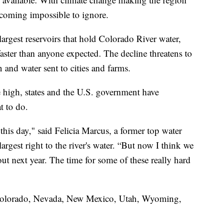
becoming impossible to ignore.
rgest reservoirs that hold Colorado River water,
faster than anyone expected. The decline threatens to
 and water sent to cities and farms.
 high, states and the U.S. government have
t to do.
this day," said Felicia Marcus, a former top water
largest right to the river's water. “But now I think we
out next year. The time for some of these really hard
, Colorado, Nevada, New Mexico, Utah, Wyoming,