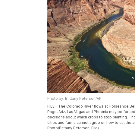
Photo by: Brittany Peterson/AP
FILE - The Colorado River flows at Horseshoe Ben
Page, Ariz. Las Vegas and Phoenix may be forced t
decisions about which crops to stop planting. Tho
cities and farms cannot agree on how to cut the 
Photo/Brittany Peterson, File)