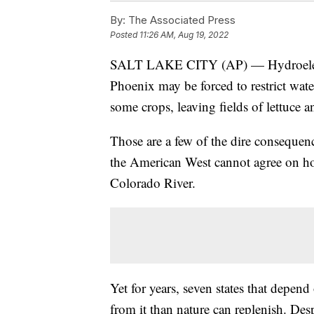
By:
The Associated Press
Posted
11:26 AM, Aug 19, 2022
SALT LAKE CITY (AP) — Hydroelectri
Phoenix may be forced to restrict wat
some crops, leaving fields of lettuce a
Those are a few of the dire consequence
the American West cannot agree on ho
Colorado River.
Yet for years, seven states that depen
from it than nature can replenish. Desp