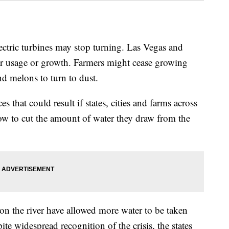
c turbines may stop turning. Las Vegas and
er usage or growth. Farmers might cease growing
nd melons to turn to dust.
s that could result if states, cities and farms across
w to cut the amount of water they draw from the
d on the river have allowed more water to be taken
ite widespread recognition of the crisis, the states