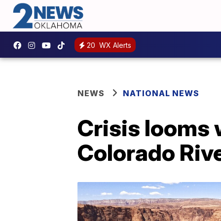
20
WX Alerts
NEWS
NATIONAL NEWS
Crisis looms 
Colorado Riv