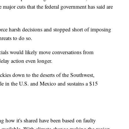
 major cuts that the federal government has said are
orce harsh decisions and stopped short of imposing
hreats to do so.
icials would likely move conversations from
elay action even longer.
ckies down to the deserts of the Southwest,
ple in the U.S. and Mexico and sustains a $15
ng how it's shared have been based on faulty
available. With climate change making the region