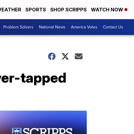
EATHER
SPORTS
SHOP SCRIPPS
WATCH NOW
Problem Solvers
National News
America Votes
Contact Us
over-tapped