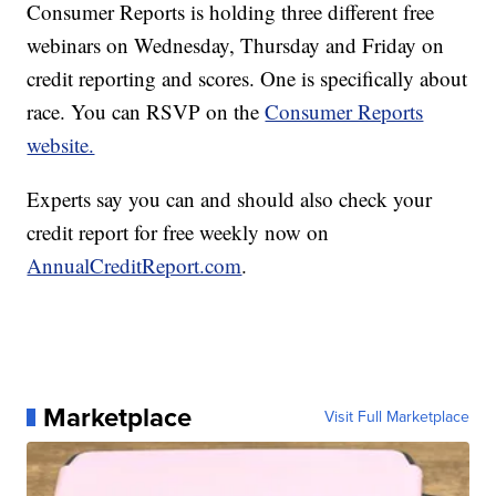
Consumer Reports is holding three different free
webinars on Wednesday, Thursday and Friday on
credit reporting and scores. One is specifically about
race. You can RSVP on the
Consumer Reports
website.
Experts say you can and should also check your
credit report for free weekly now on
AnnualCreditReport.com
.
Marketplace
Visit Full Marketplace