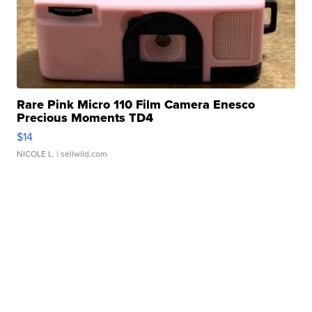
Rare Pink Micro 110 Film Camera Enesco
Precious Moments TD4
$14
NICOLE L.
| sellwild.com