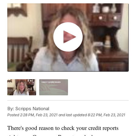
By:
Scripps National
Posted
2:28 PM, Feb 23, 2021
and last updated
8:22 PM, Feb 23, 2021
There's good reason to check your credit reports