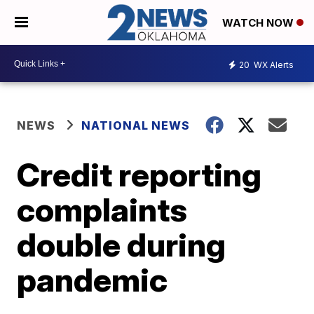
WATCH NOW
20
WX Alerts
NEWS
NATIONAL NEWS
Credit reporting
complaints
double during
pandemic