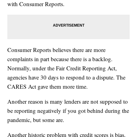
with Consumer Reports.
Consumer Reports believes there are more
complaints in part because there is a backlog.
Normally, under the Fair Credit Reporting Act,
agencies have 30 days to respond to a dispute. The
CARES Act gave them more time.
Another reason is many lenders are not supposed to
be reporting negatively if you got behind during the
pandemic, but some are.
Another historic problem with credit scores is bias.