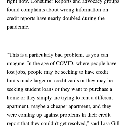
right now. Consumer Reports and advocacy groups
found complaints about wrong information on
credit reports have nearly doubled during the
pandemic.
“This is a particularly bad problem, as you can
imagine. In the age of COVID, where people have
lost jobs, people may be seeking to have credit
limits made larger on credit cards or they may be
seeking student loans or they want to purchase a
home or they simply are trying to rent a different
apartment, maybe a cheaper apartment, and they
were coming up against problems in their credit
report that they couldn't get resolved,” said Lisa Gill