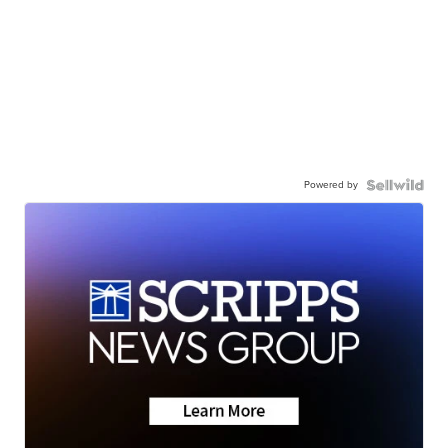
Powered by