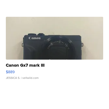
Canon Gx7 mark III
$889
JESSICA S.
| sellwild.com