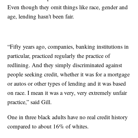
Even though they omit things like race, gender and
age, lending hasn't been fair.
“Fifty years ago, companies, banking institutions in
particular, practiced regularly the practice of
redlining. And they simply discriminated against
people seeking credit, whether it was for a mortgage
or autos or other types of lending and it was based
on race. I mean it was a very, very extremely unfair
practice,” said Gill.
One in three black adults have no real credit history
compared to about 16% of whites.