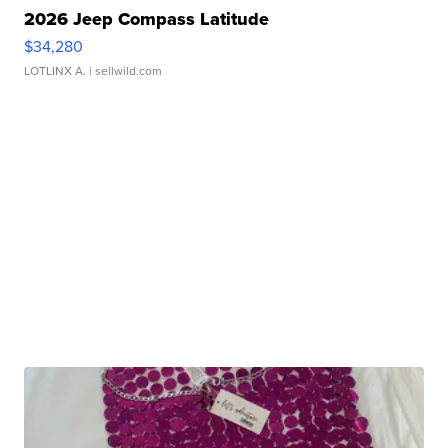
2026 Jeep Compass Latitude
$34,280
LOTLINX A.
| sellwild.com