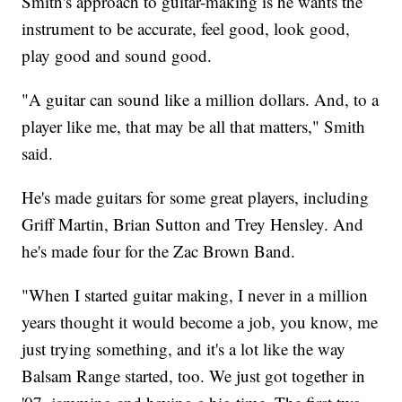
Smith's approach to guitar-making is he wants the
instrument to be accurate, feel good, look good,
play good and sound good.
"A guitar can sound like a million dollars. And, to a
player like me, that may be all that matters," Smith
said.
He's made guitars for some great players, including
Griff Martin, Brian Sutton and Trey Hensley. And
he's made four for the Zac Brown Band.
"When I started guitar making, I never in a million
years thought it would become a job, you know, me
just trying something, and it's a lot like the way
Balsam Range started, too. We just got together in