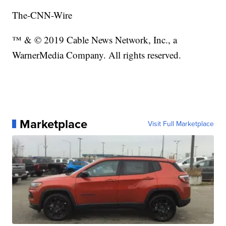
The-CNN-Wire
™ & © 2019 Cable News Network, Inc., a
WarnerMedia Company. All rights reserved.
Marketplace
Visit Full Marketplace