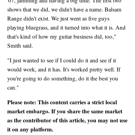
'07, jamming and having a big time. The first two
shows that we did, we didn't have a name. Balsam
Range didn't exist. We just went as five guys
playing bluegrass, and it turned into what it is. And
that's kind of how my guitar business did, too,"
Smith said.
"I just wanted to see if I could do it and see if it
would work, and it has. It's worked pretty well. If
you're going to do something, do it the best you
can."
Please note: This content carries a strict local
market embargo. If you share the same market
as the contributor of this article, you may not use
it on any platform.