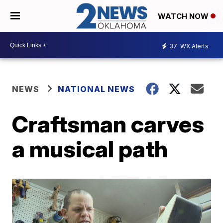
WATCH NOW
37
WX Alerts
NEWS
NATIONAL NEWS
Craftsman carves
a musical path