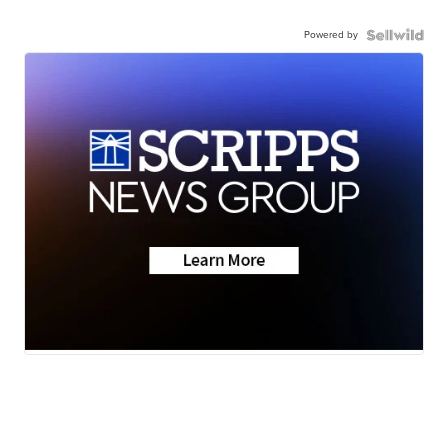
Powered by