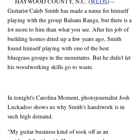
HAYWOOD COUNTY, N.C. (
WLOS
) --
Guitarist Caleb Smith has made a name for himself
playing with the group Balsam Range, but there is a
lot more to him than what you see. After his job of
building homes dried up a few years ago, Smith
found himself playing with one of the best
bluegrass groups in the mountains. But he didn't let
his woodworking skills go to waste.
In tonight's Carolina Moment, photojournalist Josh
Luckadoo shows us why Smith's handiwork is in
such high demand.
"My guitar business kind of took off as an