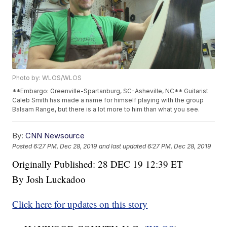
Photo by: WLOS/WLOS
**Embargo: Greenville-Spartanburg, SC-Asheville, NC** Guitarist
Caleb Smith has made a name for himself playing with the group
Balsam Range, but there is a lot more to him than what you see.
By:
CNN Newsource
Posted
6:27 PM, Dec 28, 2019
and last updated
6:27 PM, Dec 28, 2019
Originally Published: 28 DEC 19 12:39 ET
By Josh Luckadoo
Click here for updates on this story