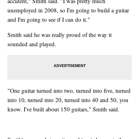
accident," Smith said. "I was pretty much
unemployed in 2008, so I'm going to build a guitar
and I'm going to see if I can do it."
Smith said he was really proud of the way it
sounded and played.
"One guitar turned into two, turned into five, turned
into 10, turned into 20, turned into 40 and 50, you
know. I've built about 150 guitars," Smith said.