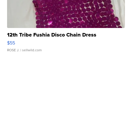
12th Tribe Fushia Disco Chain Dress
$55
ROSE J.
| sellwild.com