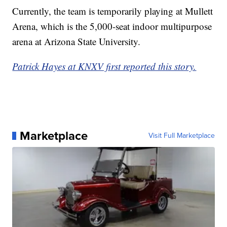
Currently, the team is temporarily playing at Mullett
Arena, which is the 5,000-seat indoor multipurpose
arena at Arizona State University.
Patrick Hayes at KNXV first reported this story.
Marketplace
Visit Full Marketplace