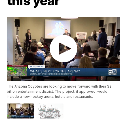
this year
The Arizona Coyotes are looking to move forward with their $2
billion entertainment district. The project, if approved, would
include a new hockey arena, hotels and restaurants.