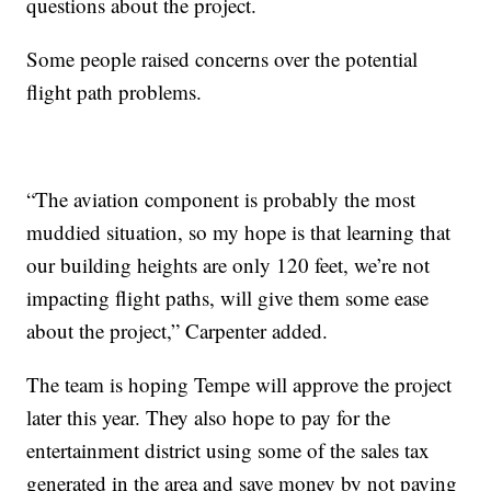
questions about the project.
Some people raised concerns over the potential
flight path problems.
“The aviation component is probably the most
muddied situation, so my hope is that learning that
our building heights are only 120 feet, we’re not
impacting flight paths, will give them some ease
about the project,” Carpenter added.
The team is hoping Tempe will approve the project
later this year. They also hope to pay for the
entertainment district using some of the sales tax
generated in the area and save money by not paying