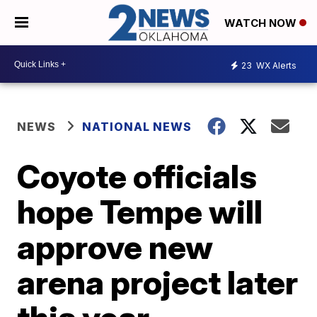
WATCH NOW
23
WX Alerts
NEWS
NATIONAL NEWS
Coyote officials
hope Tempe will
approve new
arena project later