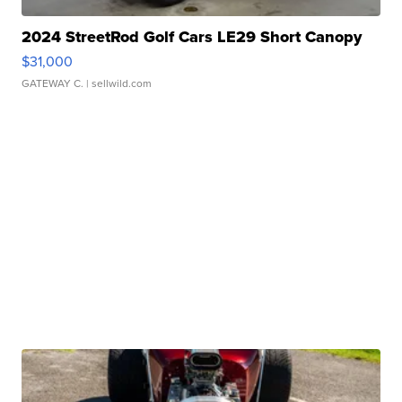
2024 StreetRod Golf Cars LE29 Short Canopy
$31,000
GATEWAY C.
| sellwild.com