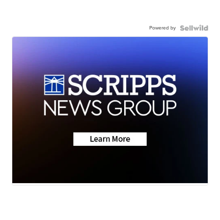
Powered by