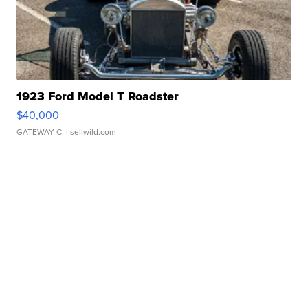
1923 Ford Model T Roadster
$40,000
GATEWAY C.
| sellwild.com