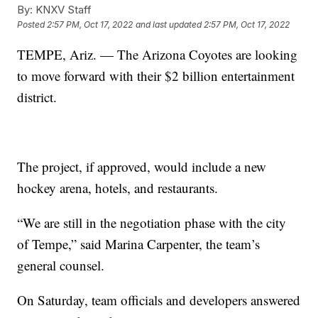
By:
KNXV Staff
Posted
2:57 PM, Oct 17, 2022
and last updated
2:57 PM, Oct 17, 2022
TEMPE, Ariz. — The Arizona Coyotes are looking
to move forward with their $2 billion entertainment
district.
The project, if approved, would include a new
hockey arena, hotels, and restaurants.
“We are still in the negotiation phase with the city
of Tempe,” said Marina Carpenter, the team’s
general counsel.
On Saturday, team officials and developers answered