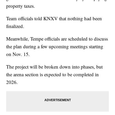
property taxes.
Team officials told KNXV that nothing had been
finalized.
Meanwhile, Tempe officials are scheduled to discuss
the plan during a few upcoming meetings starting
on Nov. 15.
The project will be broken down into phases, but
the arena section is expected to be completed in
2026.