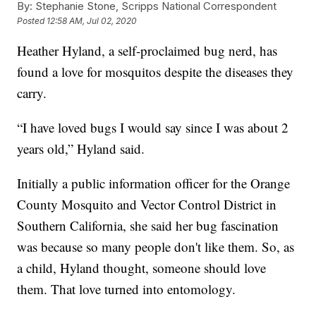
By:
Stephanie Stone, Scripps National Correspondent
Posted
12:58 AM, Jul 02, 2020
Heather Hyland, a self-proclaimed bug nerd, has
found a love for mosquitos despite the diseases they
carry.
“I have loved bugs I would say since I was about 2
years old,” Hyland said.
Initially a public information officer for the Orange
County Mosquito and Vector Control District in
Southern California, she said her bug fascination
was because so many people don't like them. So, as
a child, Hyland thought, someone should love
them. That love turned into entomology.