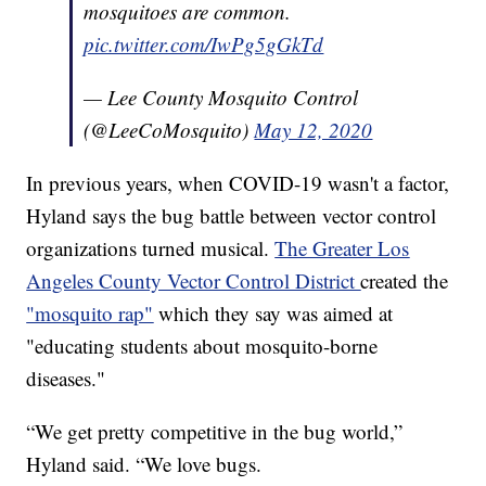
mosquitoes are common.
pic.twitter.com/IwPg5gGkTd
— Lee County Mosquito Control
(@LeeCoMosquito)
May 12, 2020
In previous years, when COVID-19 wasn't a factor,
Hyland says the bug battle between vector control
organizations turned musical.
The Greater Los
Angeles County Vector Control District
created the
"mosquito rap"
which they say was aimed at
"educating students about mosquito-borne
diseases."
“We get pretty competitive in the bug world,”
Hyland said. “We love bugs.