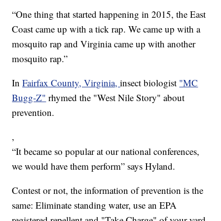
“One thing that started happening in 2015, the East
Coast came up with a tick rap. We came up with a
mosquito rap and Virginia came up with another
mosquito rap.”
In
Fairfax County, Virginia,
insect biologist
"MC
Bugg-Z"
rhymed the "West Nile Story" about
prevention.
,
“It became so popular at our national conferences,
we would have them perform” says Hyland.
Contest or not, the information of prevention is the
same: Eliminate standing water, use an EPA
registered repellent and "Take Charge" of your yard.