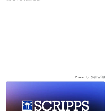
Powered by