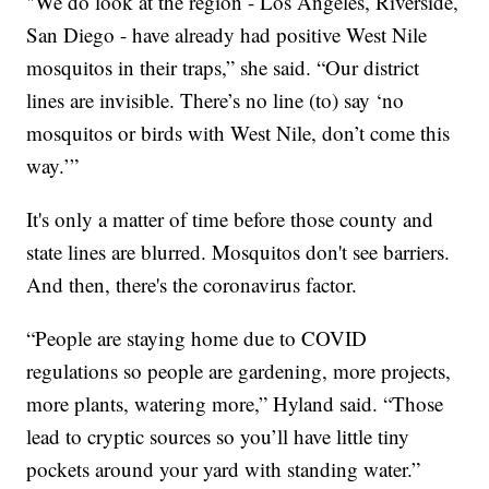
"We do look at the region - Los Angeles, Riverside,
San Diego - have already had positive West Nile
mosquitos in their traps,” she said. “Our district
lines are invisible. There’s no line (to) say ‘no
mosquitos or birds with West Nile, don’t come this
way.’”
It's only a matter of time before those county and
state lines are blurred. Mosquitos don't see barriers.
And then, there's the coronavirus factor.
“People are staying home due to COVID
regulations so people are gardening, more projects,
more plants, watering more,” Hyland said. “Those
lead to cryptic sources so you’ll have little tiny
pockets around your yard with standing water.”