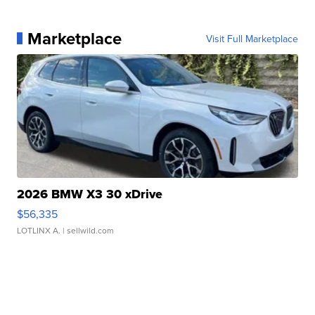
Marketplace
Visit Full Marketplace
2026 BMW X3 30 xDrive
$56,335
LOTLINX A.
| sellwild.com