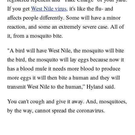
If you get
West Nile virus,
it's like the flu- and
affects people differently. Some will have a minor
reaction, and some an extremely severe case. All of
it, from a mosquito bite.
"A bird will have West Nile, the mosquito will bite
the bird, the mosquito will lay eggs because now it
has a blood mule it needs more blood to produce
more eggs it will then bite a human and they will
transmit West Nile to the human,” Hyland said.
You can't cough and give it away. And, mosquitoes,
by the way, cannot spread the coronavirus.