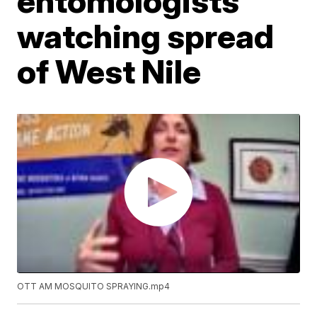
entomologists
watching spread
of West Nile
OTT AM MOSQUITO SPRAYING.mp4