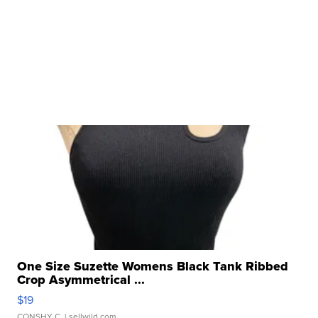
One Size Suzette Womens Black Tank Ribbed
Crop Asymmetrical ...
$19
CONSHY C.
| sellwild.com