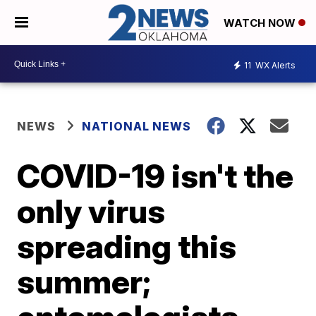
WATCH NOW
11
WX Alerts
NEWS
NATIONAL NEWS
COVID-19 isn't the
only virus
spreading this
summer;