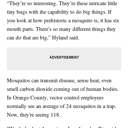
“They’re so interesting. They’re these intricate little
tiny bugs with the capability to do big things. If
you look at how prehistoric a mosquito is, it has six
mouth parts. There’s so many different things they
can do that are big,” Hyland said.
Mosquitos can transmit disease, sense heat, even
smell carbon dioxide coming out of human bodies.
In Orange County, vector control employees
normally see an average of 24 mosquitos in a trap.
Now, they're seeing 118.