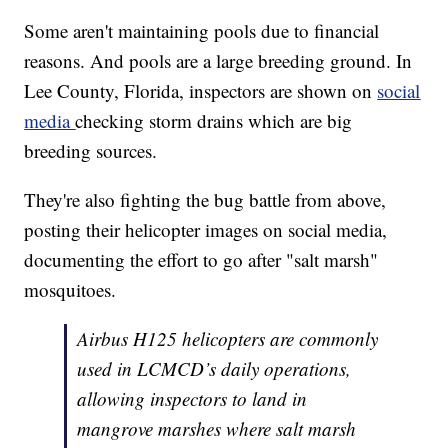
Some aren't maintaining pools due to financial
reasons. And pools are a large breeding ground. In
Lee County, Florida, inspectors are shown on
social
media
checking storm drains which are big
breeding sources.
They're also fighting the bug battle from above,
posting their helicopter images on social media,
documenting the effort to go after "salt marsh"
mosquitoes.
Airbus H125 helicopters are commonly
used in LCMCD’s daily operations,
allowing inspectors to land in
mangrove marshes where salt marsh