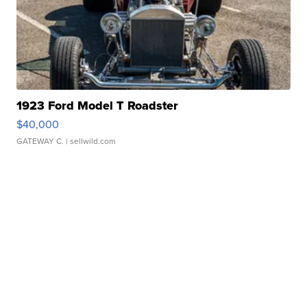
1923 Ford Model T Roadster
$40,000
GATEWAY C.
| sellwild.com