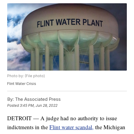
Photo by: (File photo)
Flint Water Crisis
By:
The Associated Press
Posted
3:45 PM, Jun 28, 2022
DETROIT — A judge had no authority to issue
indictments in the
Flint water scandal,
the Michigan