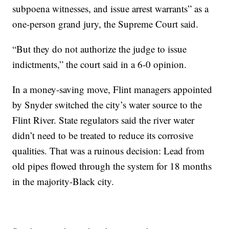
subpoena witnesses, and issue arrest warrants” as a
one-person grand jury, the Supreme Court said.
“But they do not authorize the judge to issue
indictments,” the court said in a 6-0 opinion.
In a money-saving move, Flint managers appointed
by Snyder switched the city’s water source to the
Flint River. State regulators said the river water
didn’t need to be treated to reduce its corrosive
qualities. That was a ruinous decision: Lead from
old pipes flowed through the system for 18 months
in the majority-Black city.