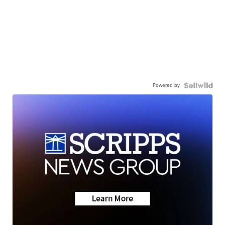
Powered by