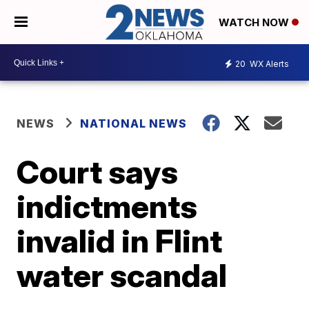
WATCH NOW
20
WX Alerts
NEWS
NATIONAL NEWS
Court says
indictments
invalid in Flint
water scandal