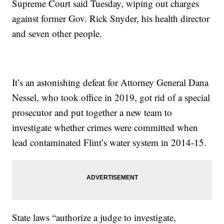
Supreme Court said Tuesday, wiping out charges
against former Gov. Rick Snyder, his health director
and seven other people.
It’s an astonishing defeat for Attorney General Dana
Nessel, who took office in 2019, got rid of a special
prosecutor and put together a new team to
investigate whether crimes were committed when
lead contaminated Flint’s water system in 2014-15.
State laws “authorize a judge to investigate,