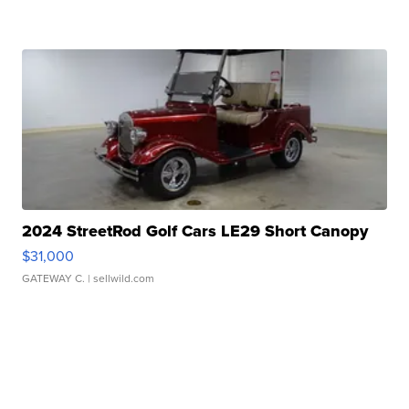
2024 StreetRod Golf Cars LE29 Short Canopy
$31,000
GATEWAY C.
| sellwild.com