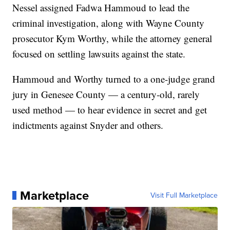
Nessel assigned Fadwa Hammoud to lead the
criminal investigation, along with Wayne County
prosecutor Kym Worthy, while the attorney general
focused on settling lawsuits against the state.
Hammoud and Worthy turned to a one-judge grand
jury in Genesee County — a century-old, rarely
used method — to hear evidence in secret and get
indictments against Snyder and others.
Marketplace
Visit Full Marketplace