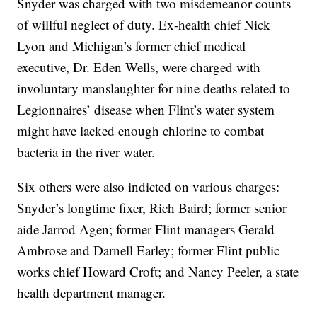
Snyder was charged with two misdemeanor counts
of willful neglect of duty. Ex-health chief Nick
Lyon and Michigan’s former chief medical
executive, Dr. Eden Wells, were charged with
involuntary manslaughter for nine deaths related to
Legionnaires’ disease when Flint’s water system
might have lacked enough chlorine to combat
bacteria in the river water.
Six others were also indicted on various charges:
Snyder’s longtime fixer, Rich Baird; former senior
aide Jarrod Agen; former Flint managers Gerald
Ambrose and Darnell Earley; former Flint public
works chief Howard Croft; and Nancy Peeler, a state
health department manager.